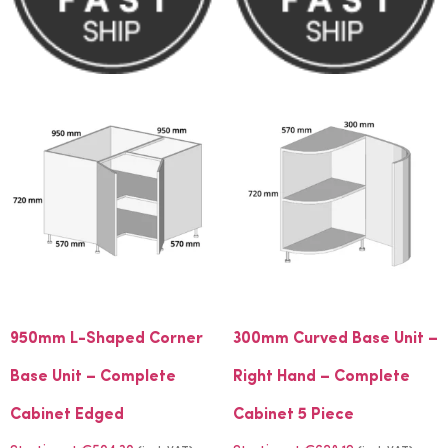
950mm L-Shaped Corner
300mm Curved Base Unit –
Base Unit – Complete
Right Hand – Complete
Cabinet Edged
Cabinet 5 Piece