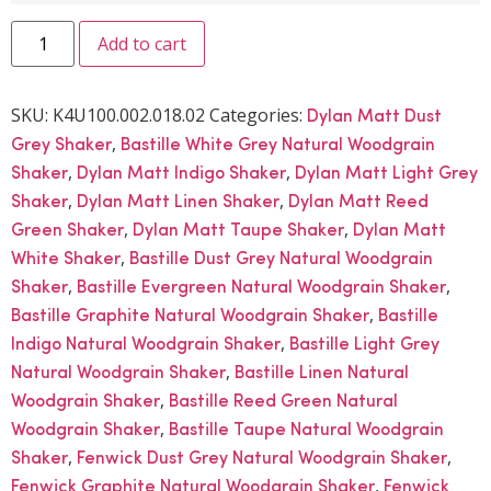
Add to cart
SKU:
K4U100.002.018.02
Categories:
Dylan Matt Dust
,
Grey Shaker
Bastille White Grey Natural Woodgrain
,
,
Shaker
Dylan Matt Indigo Shaker
Dylan Matt Light Grey
,
,
Shaker
Dylan Matt Linen Shaker
Dylan Matt Reed
,
,
Green Shaker
Dylan Matt Taupe Shaker
Dylan Matt
,
White Shaker
Bastille Dust Grey Natural Woodgrain
,
,
Shaker
Bastille Evergreen Natural Woodgrain Shaker
,
Bastille Graphite Natural Woodgrain Shaker
Bastille
,
Indigo Natural Woodgrain Shaker
Bastille Light Grey
,
Natural Woodgrain Shaker
Bastille Linen Natural
,
Woodgrain Shaker
Bastille Reed Green Natural
,
Woodgrain Shaker
Bastille Taupe Natural Woodgrain
,
,
Shaker
Fenwick Dust Grey Natural Woodgrain Shaker
,
Fenwick Graphite Natural Woodgrain Shaker
Fenwick