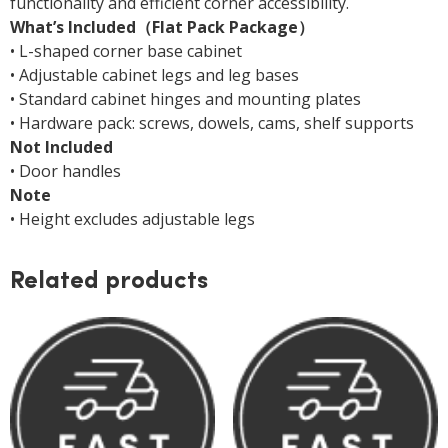
functionality and efficient corner accessibility.
What’s Included（Flat Pack Package）
• L-shaped corner base cabinet
• Adjustable cabinet legs and leg bases
• Standard cabinet hinges and mounting plates
• Hardware pack: screws, dowels, cams, shelf supports
Not Included
• Door handles
Note
• Height excludes adjustable legs
Related products