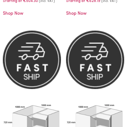
Starting at
€
504.30
Starting at
€
628.19
(incl. VAT)
(incl. VAT)
Shop Now
Shop Now