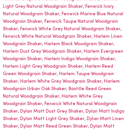
,
Light Grey Natural Woodgrain Shaker
Fenwick lvory
,
Natural Woodgrain Shaker
Fenwick Marine Blue Natural
,
Woodgrain Shaker
Fenwick Taupe Natural Woodgrain
,
,
Shaker
Fenwick White Grey Natural Woodgrain Shaker
,
Fenwick White Natural Woodgrain Shaker
Harlem Linen
,
,
Woodgrain Shaker
Harlem Black Woodgrain Shaker
,
Harlem Dust Grey Woodgrain Shaker
Harlem Evergreen
,
,
Woodgrain Shaker
Harlem Indigo Woodgrain Shaker
,
Harlem Light Grey Woodgrain Shaker
Harlem Reed
,
Green Woodgrain Shaker
Harlem Taupe Woodgrain
,
,
Shaker
Harlem White Grey Woodgrain Shaker
Harlem
,
Woodgrain Urban Oak Shaker
Bastille Reed Green
,
Natural Woodgrain Shaker
Harlem White Grey
,
Woodgrain Shaker
Fenwick White Natural Woodgrain
,
,
Shaker
Dylan Matt Dust Grey Shaker
Dylan Matt Indigo
,
,
Shaker
Dylan Matt Light Grey Shaker
Dylan Matt Linen
,
,
Shaker
Dylan Matt Reed Green Shaker
Dylan Matt