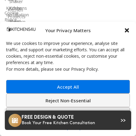
Shaker
Kitchen
Kitchens
Kitchen
Cookie
Installation
Projects
Policy
Ireland
Modern
Kitchens
FAQ
Your Privacy Matters
Terms &
Conditions
Handleless
We use cookies to improve your experience, analyse site
Kitchens
traffic, and support our marketing efforts. You can accept all
cookies, reject non-essential cookies, or customise your
Bespoke
preferences at any time.
Kitchens
For more details, please see our Privacy Policy.
Accept All
Kitchens4U — Ireland’s trusted experts in
Reject Non-Essential
fitted kitchens and bespoke design.
Customize
© 2026 Kitchens4U. All Rights Reserved.
FREE DESIGN & QUOTE
Book Your Free Kitchen Consultation
Secure checkout with Stripe
Privacy Policy