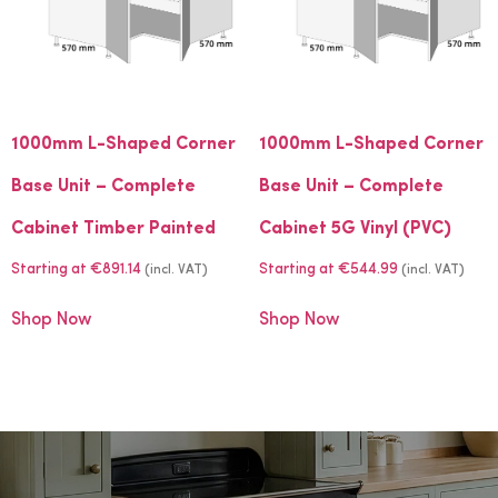
1000mm L-Shaped Corner
1000mm L-Shaped Corner
Base Unit – Complete
Base Unit – Complete
Cabinet Timber Painted
Cabinet 5G Vinyl (PVC)
Starting at
€
891.14
Starting at
€
544.99
(incl. VAT)
(incl. VAT)
Shop Now
Shop Now