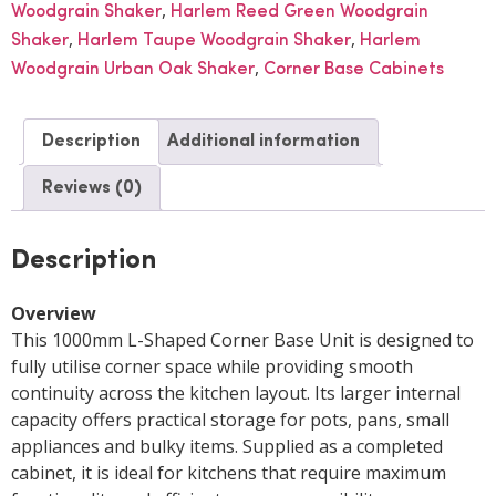
,
Woodgrain Shaker
Harlem Reed Green Woodgrain
,
,
Shaker
Harlem Taupe Woodgrain Shaker
Harlem
,
Woodgrain Urban Oak Shaker
Corner Base Cabinets
Description
Additional information
Reviews (0)
Description
Overview
This 1000mm L-Shaped Corner Base Unit is designed to
fully utilise corner space while providing smooth
continuity across the kitchen layout. Its larger internal
capacity offers practical storage for pots, pans, small
appliances and bulky items. Supplied as a completed
cabinet, it is ideal for kitchens that require maximum