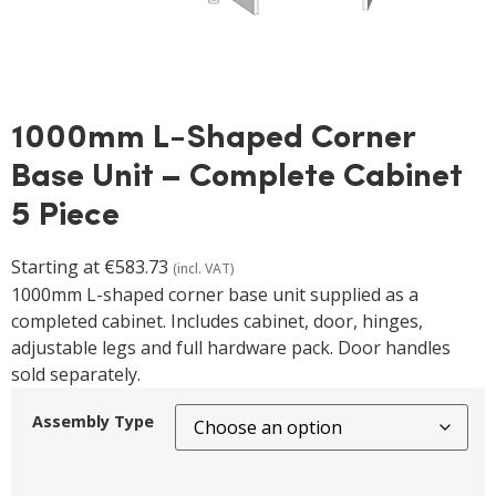
1000mm L-Shaped Corner
Base Unit – Complete Cabinet
5 Piece
Starting at
€
583.73
(incl. VAT)
1000mm L-shaped corner base unit supplied as a
completed cabinet. Includes cabinet, door, hinges,
adjustable legs and full hardware pack. Door handles
sold separately.
Assembly Type