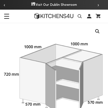
‹
›
Visit Our Dublin Showroom
☰
Search