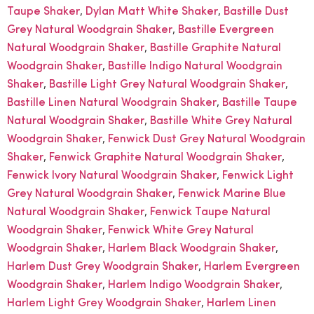
,
,
Taupe Shaker
Dylan Matt White Shaker
Bastille Dust
,
Grey Natural Woodgrain Shaker
Bastille Evergreen
,
Natural Woodgrain Shaker
Bastille Graphite Natural
,
Woodgrain Shaker
Bastille Indigo Natural Woodgrain
,
,
Shaker
Bastille Light Grey Natural Woodgrain Shaker
,
Bastille Linen Natural Woodgrain Shaker
Bastille Taupe
,
Natural Woodgrain Shaker
Bastille White Grey Natural
,
Woodgrain Shaker
Fenwick Dust Grey Natural Woodgrain
,
,
Shaker
Fenwick Graphite Natural Woodgrain Shaker
,
Fenwick Ivory Natural Woodgrain Shaker
Fenwick Light
,
Grey Natural Woodgrain Shaker
Fenwick Marine Blue
,
Natural Woodgrain Shaker
Fenwick Taupe Natural
,
Woodgrain Shaker
Fenwick White Grey Natural
,
,
Woodgrain Shaker
Harlem Black Woodgrain Shaker
,
Harlem Dust Grey Woodgrain Shaker
Harlem Evergreen
,
,
Woodgrain Shaker
Harlem Indigo Woodgrain Shaker
,
Harlem Light Grey Woodgrain Shaker
Harlem Linen