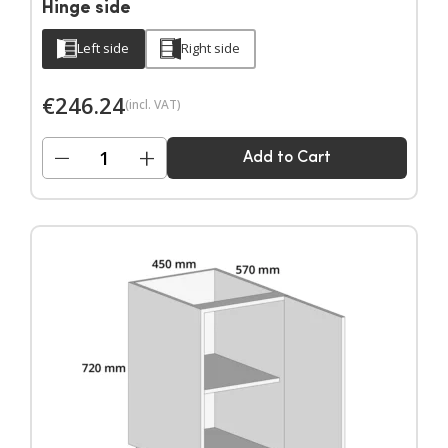
Hinge side
Left side
Right side
€
246.24
(incl. VAT)
−
+
Add to Cart