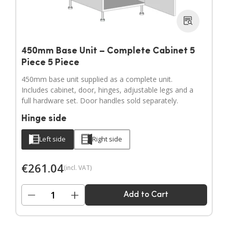
450mm Base Unit – Complete Cabinet 5
Piece 5 Piece
450mm base unit supplied as a complete unit.
Includes cabinet, door, hinges, adjustable legs and a
full hardware set. Door handles sold separately.
Hinge side
Left side
Right side
€
261.04
(incl. VAT)
−
+
Add to Cart