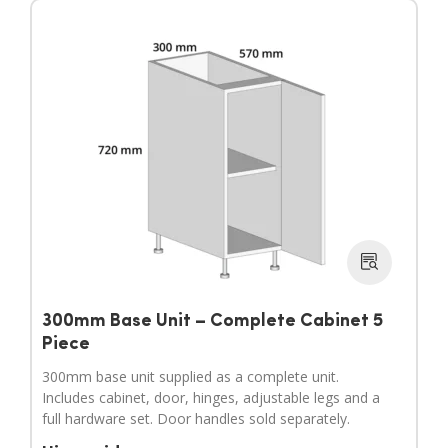
300mm Base Unit – Complete Cabinet 5
Piece
300mm base unit supplied as a complete unit.
Includes cabinet, door, hinges, adjustable legs and a
full hardware set. Door handles sold separately.