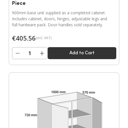
Piece
900mm base unit supplied as a completed cabinet.
Includes cabinet, doors, hinges, adjustable legs and
full hardware pack. Door handles sold separately.
€
405.56
(incl. VAT)
−
+
Add to Cart