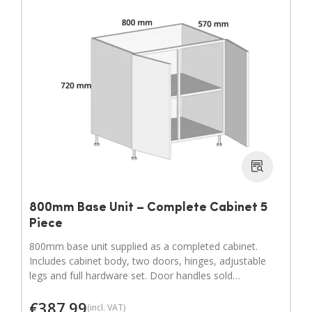
800mm Base Unit – Complete Cabinet 5
Piece
800mm base unit supplied as a completed cabinet.
Includes cabinet body, two doors, hinges, adjustable
legs and full hardware set. Door handles sold
separately.
€
387.99
(incl. VAT)