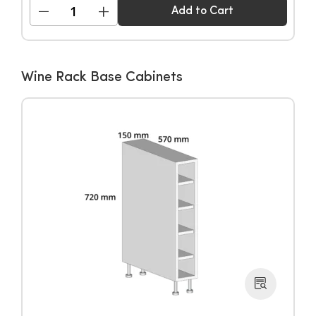
−
+
Add to Cart
Wine Rack Base Cabinets