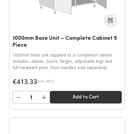
1000mm Base Unit – Complete Cabinet 5
Piece
1000mm base unit supplied as a completed cabinet.
Includes cabinet, doors, hinges, adjustable legs and
full hardware pack. Door handles sold separately.
€
413.33
(incl. VAT)
−
+
Add to Cart