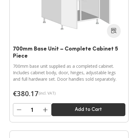
700mm Base Unit – Complete Cabinet 5
Piece
700mm base unit supplied as a completed cabinet.
Includes cabinet body, door, hinges, adjustable legs
and full hardware set. Door handles sold separately.
€
380.17
(incl. VAT)
−
+
Add to Cart