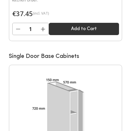
€
37.45
(incl. VAT)
−
+
Add to Cart
Single Door Base Cabinets