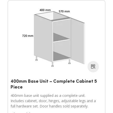
400mm Base Unit – Complete Cabinet 5
Piece
400mm base unit supplied as a complete unit.
Includes cabinet, door, hinges, adjustable legs and a
full hardware set. Door handles sold separately.