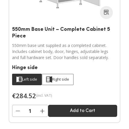
550mm Base Unit – Complete Cabinet 5
Piece
550mm base unit supplied as a completed cabinet.
Includes cabinet body, door, hinges, adjustable legs
and full hardware set. Door handles sold separately.
Hinge side
Left side
Right side
€
284.52
(incl. VAT)
−
+
Add to Cart