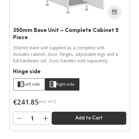
350mm Base Unit – Complete Cabinet 5
Piece
350mm base unit supplied as a complete unit.
Includes cabinet, door, hinges, adjustable legs and a
full hardware set. Door handles sold separately.
Hinge side
Left side
Right side
€
241.85
(incl. VAT)
−
+
Add to Cart