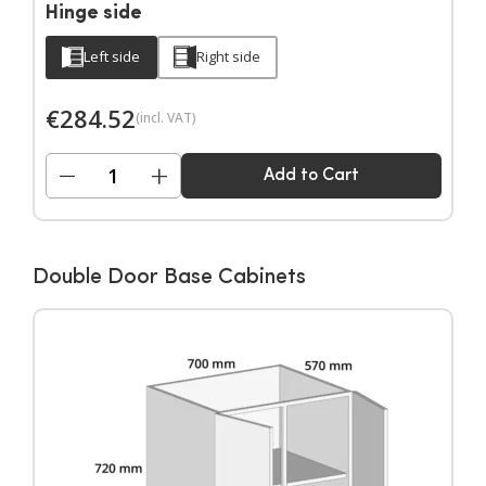
Hinge side
Left side
Right side
€
284.52
(incl. VAT)
−
+
Add to Cart
Double Door Base Cabinets