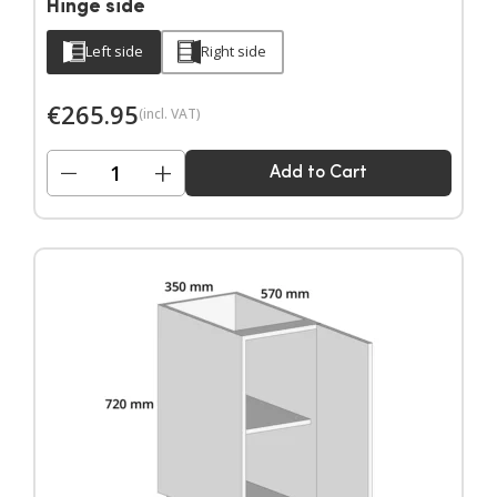
Hinge side
Left side
Right side
€
265.95
(incl. VAT)
−
+
Add to Cart