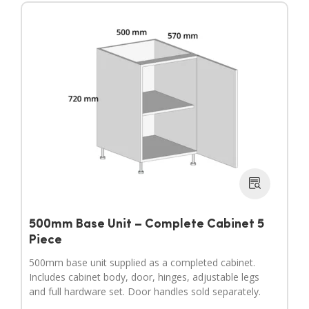
500mm Base Unit – Complete Cabinet 5
Piece
500mm base unit supplied as a completed cabinet.
Includes cabinet body, door, hinges, adjustable legs
and full hardware set. Door handles sold separately.