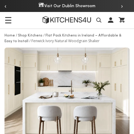
‹
›
Over 20 Years of Experience
m
☰
Search
/
/
Home
Shop Kitchens
Flat Pack Kitchens in Ireland – Affordable &
/
Fenwick Ivory Natural Woodgrain Shaker
Easy to Install