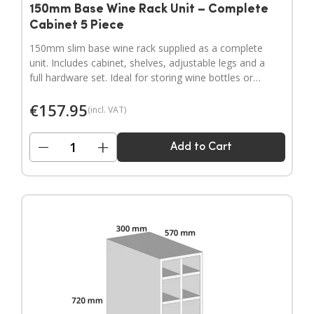
150mm Base Wine Rack Unit – Complete
Cabinet 5 Piece
150mm slim base wine rack supplied as a complete
unit. Includes cabinet, shelves, adjustable legs and a
full hardware set. Ideal for storing wine bottles or
filling narrow gaps in your kitchen layout.
€
157.95
(incl. VAT)
−
+
Add to Cart