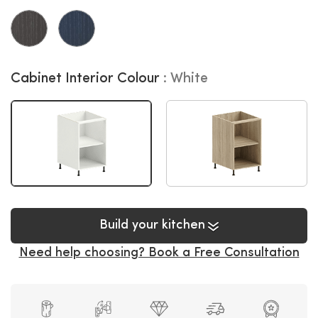
Cabinet Interior Colour
White
Build your kitchen
Need help choosing? Book a Free Consultation