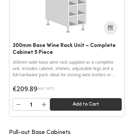
300mm Base Wine Rack Unit – Complete
Cabinet 5 Piece
300mm wide base wine rack supplied as a complete
unit. Includes cabinet, shelves, adjustable legs and a
full hardware pack. Ideal for storing wine bottles or
filling wider gaps in your kitchen layout.
€
209.89
(incl. VAT)
−
+
Add to Cart
Pull-out Base Cabinets