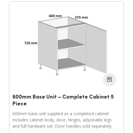
600mm Base Unit – Complete Cabinet 5
Piece
600mm base unit supplied as a completed cabinet.
Includes cabinet body, door, hinges, adjustable legs
and full hardware set. Door handles sold separately.