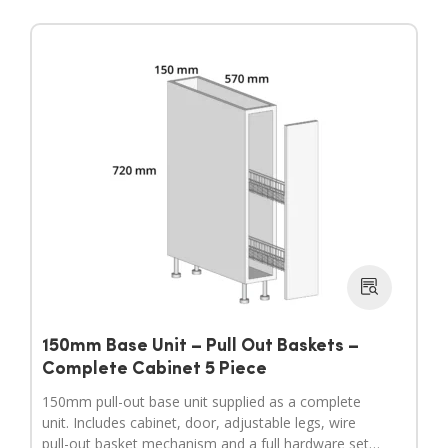
150mm Base Unit – Pull Out Baskets –
Complete Cabinet 5 Piece
150mm pull-out base unit supplied as a complete
unit. Includes cabinet, door, adjustable legs, wire
pull-out basket mechanism and a full hardware set.