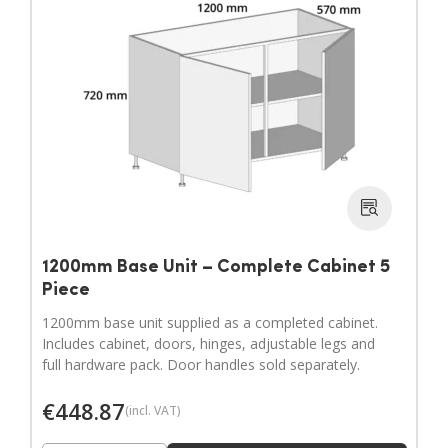
1200mm Base Unit – Complete Cabinet 5
Piece
1200mm base unit supplied as a completed cabinet.
Includes cabinet, doors, hinges, adjustable legs and
full hardware pack. Door handles sold separately.
€
448.87
(incl. VAT)