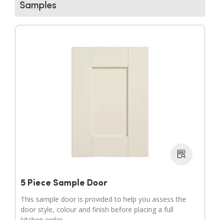
Samples
▶
▶
5 Piece Sample Door
This sample door is provided to help you assess the
door style, colour and finish before placing a full
kitchen order.