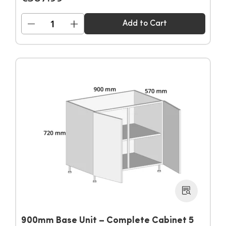
−
+
Add to Cart
900mm Base Unit – Complete Cabinet 5