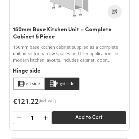
150mm Base Kitchen Unit – Complete
Cabinet 5 Piece
150mm base kitchen cabinet supplied as a complete
unit, ideal for narrow spaces and filler applications in
modern kitchen layouts. Includes cabinet, door,
adjustable legs, hinges and a full hardware pack.
Hinge side
Door handles sold separately.
Left side
Right side
€
121.22
(incl. VAT)
−
+
Add to Cart