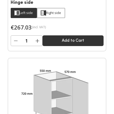
Hinge side
Left side
Right side
€
267.03
(incl. VAT)
−
+
Add to Cart