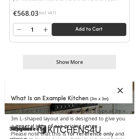
Door handles sold separately.
€
568.03
(incl. VAT)
−
+
Add to Cart
Show More
×
What Is an Example Kitchen
(3m x 3m)
Our Basic Kitchen example shows a typical 3m ×
3m L-shaped layout and is designed to give you
a
general idea of our pricing range
.
Support
Kitchen
Resources
Explore
Please note that this is
for reference only
and
Book a