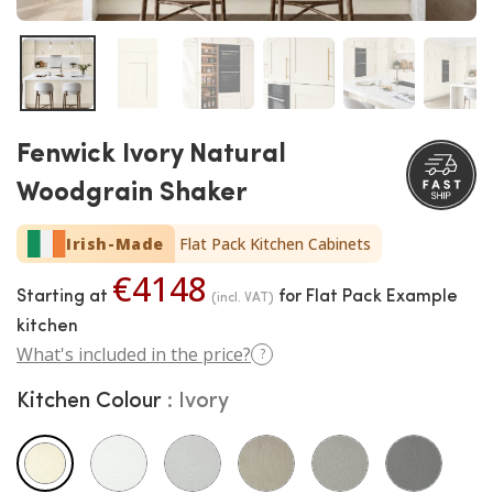
Fenwick Ivory Natural
Woodgrain Shaker
Irish-Made
Flat Pack Kitchen Cabinets
€4148
Starting at
for Flat Pack Example
(incl. VAT)
kitchen
What's included in the price?
?
Kitchen Colour
Ivory