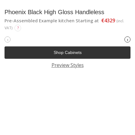
Phoenix Black High Gloss Handleless
€4329
Pre-Assembled Example kitchen Starting at
(incl.
VAT)
?
‹
›
Shop Cabinets
Preview Styles