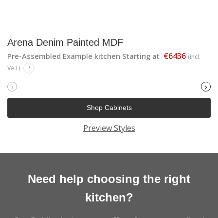
Arena Denim Painted MDF
€6436
Pre-Assembled Example kitchen Starting at
(incl.
VAT)
?
‹
›
Shop Cabinets
Preview Styles
Need help choosing the right
kitchen?