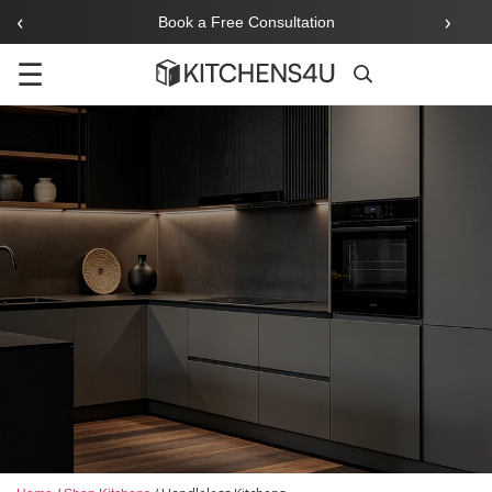
‹
›
Book a Free Consultation
☰
Search