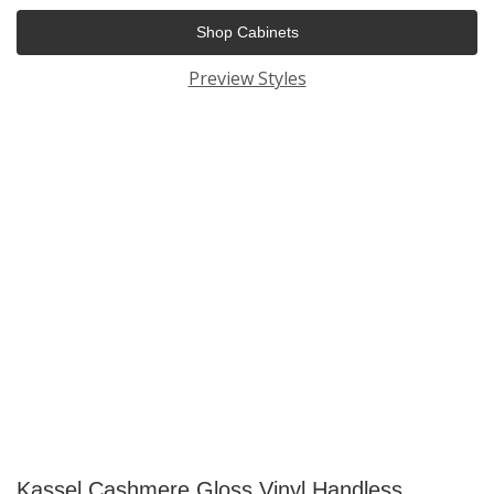
Shop Cabinets
Preview Styles
Kassel Cashmere Gloss Vinyl Handless