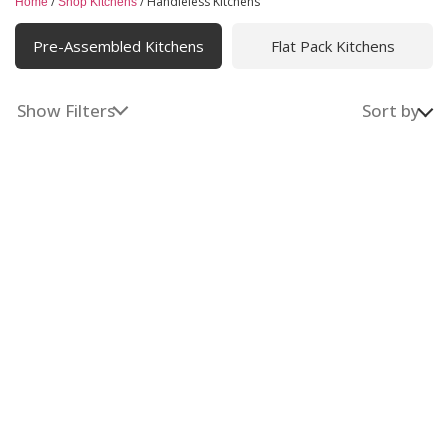
/
/
Handleless Kitchens
Home
Shop Kitchens
Handleless Kitchens
Pre-Assembled Kitchens
Flat Pack Kitchens
Sleek, minimalist cabinetry with handleless designs that
blend modern style and practical functionality, creating
a clean, clutter-free space for easy living and cooking.
Show Filters
Sort by