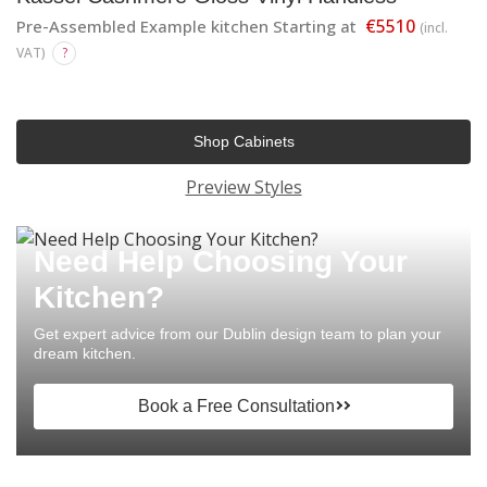
€5510
Pre-Assembled Example kitchen Starting at
(incl.
VAT)
?
Shop Cabinets
Preview Styles
Need Help Choosing Your
Kitchen?
Get expert advice from our Dublin design team to plan your
dream kitchen.
Book a Free Consultation