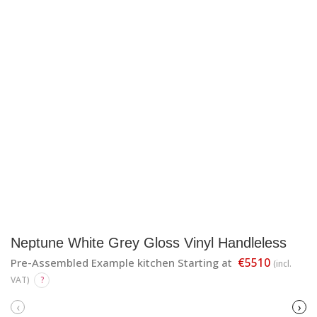
Neptune White Grey Gloss Vinyl Handleless
€5510
Pre-Assembled Example kitchen Starting at
(incl.
VAT)
?
‹
›