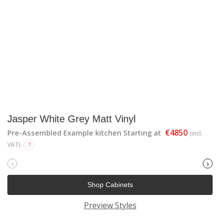
Jasper White Grey Matt Vinyl
€4850
Pre-Assembled Example kitchen Starting at
(incl.
VAT)
?
‹
›
Shop Cabinets
Preview Styles