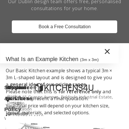
Our Dublin design team offers free, personalised
consultations for your home.
Book a Free Consultation
×
What Is an Example Kitchen
(3m x 3m)
Our Basic Kitchen example shows a typical 3m ×
3m L-shaped layout and is designed to give you
a
general idea of our pricing range
.
Support
Kitchen
Resources
Explore
Please note that this is
for reference only
and
Book a
Unit 45 Grange Avenue, Baldoyle Industrial Estate,
does not represent a final quotation.
&
Services
Kitchens
Design
Dublin
Your final price will depend on your kitchen size,
About
Kitchen
Consultation
Policy
layout, materials, and selected options.
Kitchens4U
Worktops
+35315414410
Warranty
Visit Our
Contact
Kitchen
Dublin
info@kitchens4u.ie