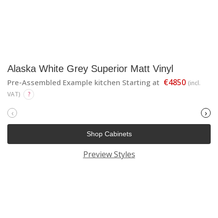
Alaska White Grey Superior Matt Vinyl
€4850
Pre-Assembled Example kitchen Starting at
(incl.
VAT)
?
‹
›
Shop Cabinets
Preview Styles