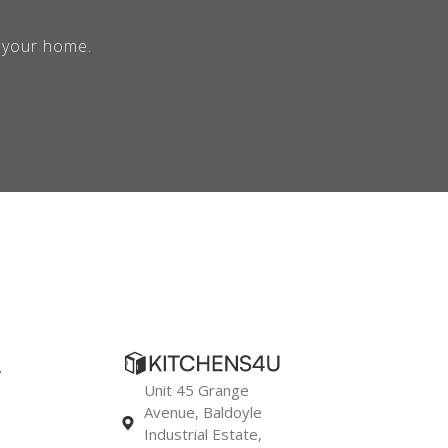
r your home.
y
Unit 45 Grange
Avenue, Baldoyle
Industrial Estate,