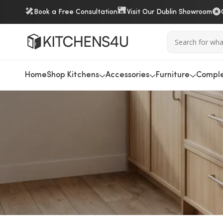
Book a Free Consultation
Visit Our Dublin Showroom
Home
Shop Kitchens
Accessories
Furniture
Comple