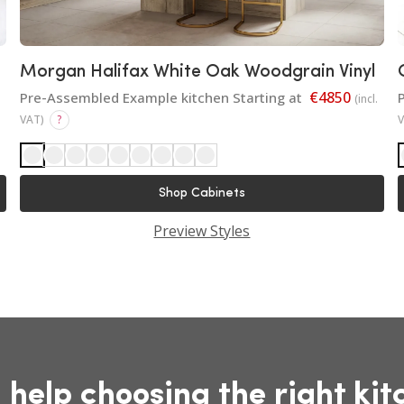
Morgan Halifax White Oak Woodgrain Vinyl
€4850
Pre-Assembled Example kitchen Starting at
(incl.
VAT)
?
Shop Cabinets
Preview Styles
 help choosing the right kit