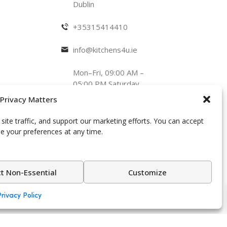
Dublin
+35315414410
info@kitchens4u.ie
Mon–Fri, 09:00 AM –
05:00 PM Saturday,
09:00 AM – 03:00
 Privacy Matters
PM
Follow Us:
ite traffic, and support our marketing efforts. You can accept
se your preferences at any time.
ct Non-Essential
Customize
spoke design.
Privacy Policy