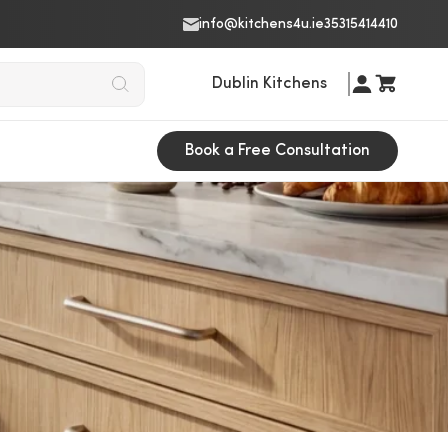
info@kitchens4u.ie
35315414410
Dublin Kitchens
Book a Free Consultation