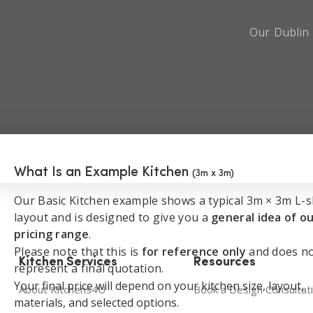
Book a Free Consultation
Our Dublin 
What Is an Example Kitchen
(3m x 3m)
Our Basic Kitchen example shows a typical 3m × 3m L-
layout and is designed to give you a
general idea of o
pricing range
.
Please note that this is
for reference only
and does n
Kitchen Services
Resources
represent a final quotation.
Your final price will depend on your kitchen size, layout,
About Kitchens4U
Book a Design Consultat
materials, and selected options.