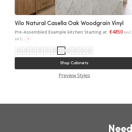
Vilo Natural Casella Oak Woodgrain Vinyl
€4850
Pre-Assembled Example kitchen Starting at
(incl.
VAT)
?
Shop Cabinets
Preview Styles
Need Help Choosing Your
Kitchen?
Get expert advice from our Dublin design
team to plan your dream kitchen.
Need