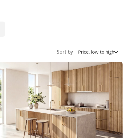
Sort by
Price, low to high