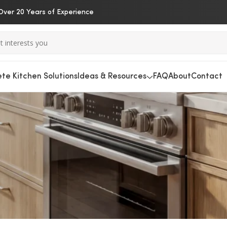
Over 20 Years of Experience
te Kitchen Solutions
Ideas & Resources
FAQ
About
Contact