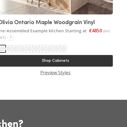
Olivia Ontario Maple Woodgrain Vinyl
€4850
Pre-Assembled Example kitchen Starting at
(incl.
VAT)
?
Shop Cabinets
Preview Styles
chen?