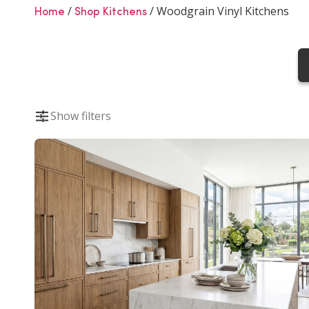
Woodgrain Vinyl K
/
/
Woodgrain Vinyl Kitchens
Home
Shop Kitchens
Woodgrain vinyl kitchens provide a hard-wear
appearance of natural wood. Perfect for everyd
Show filters