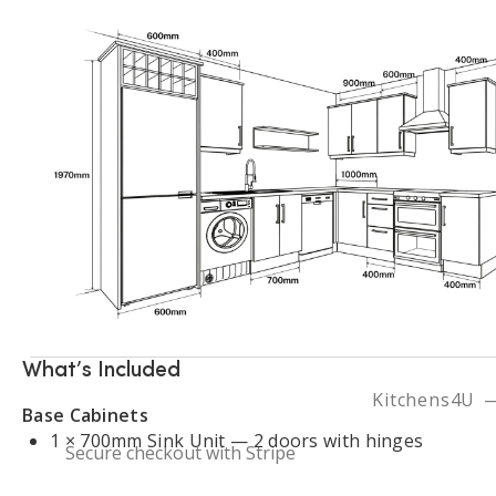
Contact Us
Visit Our Dublin Showro
Fitted Kitchens Ireland
Kitchen Cost Guide
Kitchen Renovation Dublin
Kitchen Planning Guide
Kitchen Installation Ireland
Kitchen Projects
FAQ
What’s Included
Kitchens4U —
Base Cabinets
1 × 700mm Sink Unit — 2 doors with hinges
Secure checkout with Stripe
1 × 1000mm Blind Corner Base Unit — 1 door with 