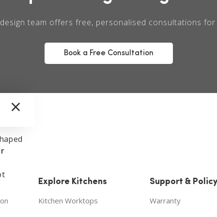
design team offers free, personalised consultations fo
Book a Free Consultation
×
shaped
ur
ot
Explore Kitchens
Support & Polic
ion
Kitchen Worktops
Warranty