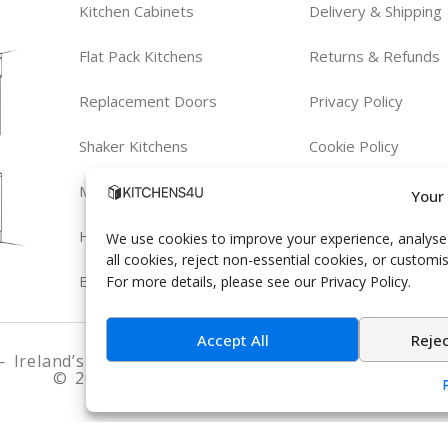
om
Kitchen Cabinets
Delivery & Shipping
Flat Pack Kitchens
Returns & Refunds
Replacement Doors
Privacy Policy
Shaker Kitchens
Cookie Policy
Modern Kitchens
Terms & Conditions
Your
Handleless Kitchens
We use cookies to improve your experience, analyse s
all cookies, reject non-essential cookies, or customi
Bespoke Kitchens
For more details, please see our Privacy Policy.
Accept All
Reje
 Ireland’s trusted experts in fitted kitchens and be
© 2026 Kitchens4U. All Rights Reserved.
hinges