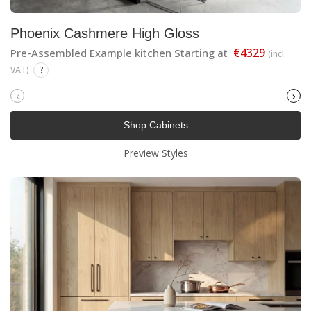
Phoenix Cashmere High Gloss
€4329
Pre-Assembled Example kitchen Starting at
(incl.
VAT)
?
‹
›
Shop Cabinets
Preview Styles