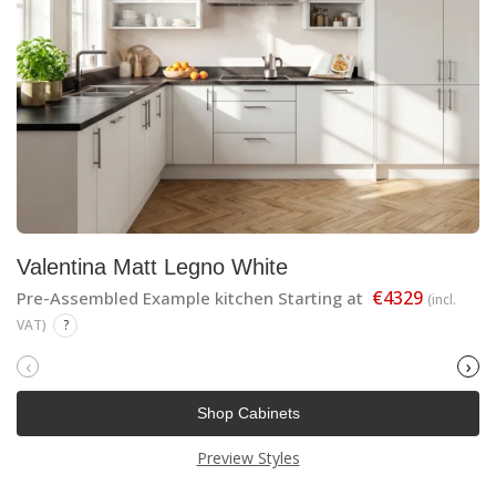
Valentina Matt Legno White
€4329
Pre-Assembled Example kitchen Starting at
(incl.
VAT)
?
‹
›
Shop Cabinets
Preview Styles