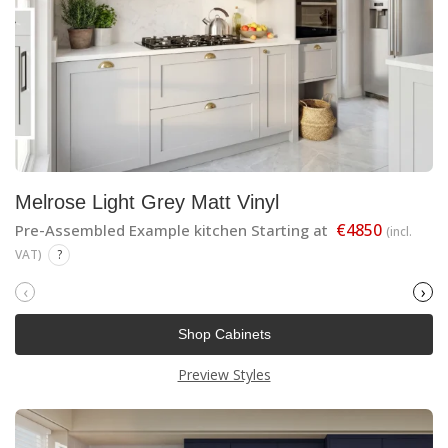
Melrose Light Grey Matt Vinyl
€4850
Pre-Assembled Example kitchen Starting at
(incl.
VAT)
?
‹
›
Shop Cabinets
Preview Styles