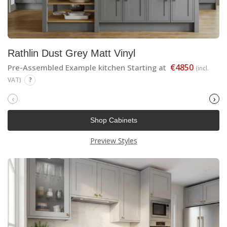
Rathlin Dust Grey Matt Vinyl
€4850
Pre-Assembled Example kitchen Starting at
(incl.
VAT)
?
‹
›
Shop Cabinets
Preview Styles