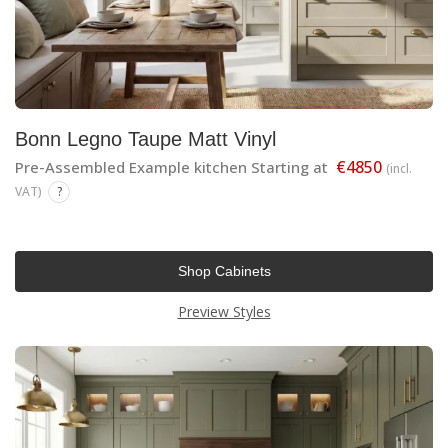
Bonn Legno Taupe Matt Vinyl
€4850
Pre-Assembled Example kitchen Starting at
(incl.
VAT)
?
Shop Cabinets
Preview Styles