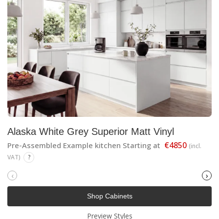
Alaska White Grey Superior Matt Vinyl
€4850
Pre-Assembled Example kitchen Starting at
(incl.
VAT)
?
‹
›
Shop Cabinets
Preview Styles