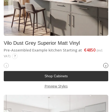
Vilo Dust Grey Superior Matt Vinyl
€4850
Pre-Assembled Example kitchen Starting at
(incl.
VAT)
?
‹
›
Shop Cabinets
Preview Styles