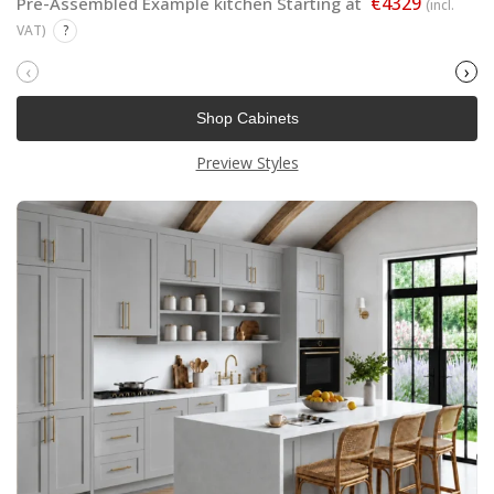
€4329
Pre-Assembled Example kitchen Starting at
(incl.
VAT)
?
‹
›
Shop Cabinets
Preview Styles