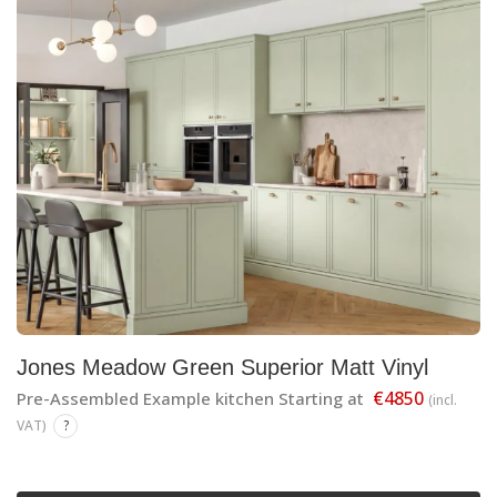
Jones Meadow Green Superior Matt Vinyl
€4850
Pre-Assembled Example kitchen Starting at
(incl.
VAT)
?