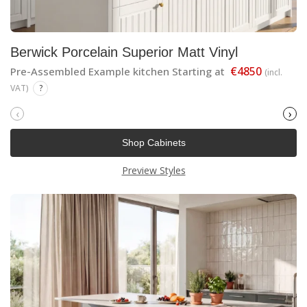
Berwick Porcelain Superior Matt Vinyl
€4850
Pre-Assembled Example kitchen Starting at
(incl.
VAT)
?
‹
›
Shop Cabinets
Preview Styles