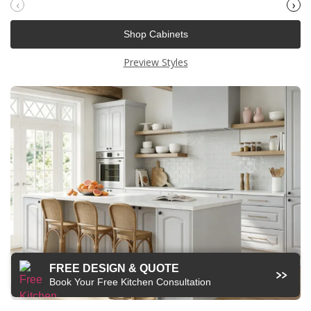
‹
›
Shop Cabinets
Preview Styles
FREE DESIGN & QUOTE
Book Your Free Kitchen Consultation