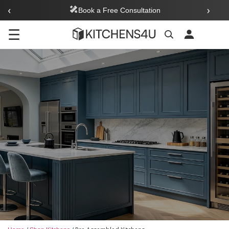
‹
›
Book a Free Consultation
☰
Search