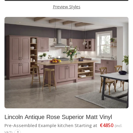
Preview Styles
Lincoln Antique Rose Superior Matt Vinyl
€4850
Pre-Assembled Example kitchen Starting at
(incl.
VAT)
?