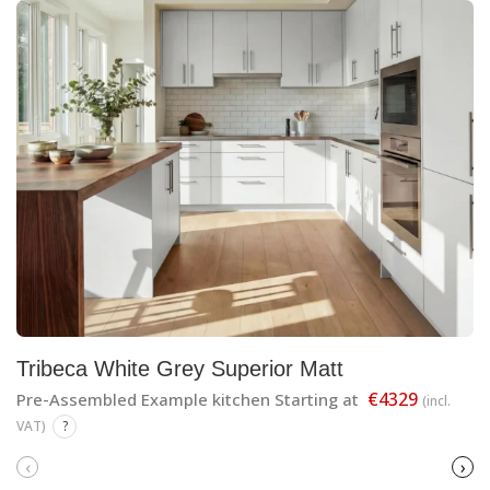
Tribeca White Grey Superior Matt
€4329
Pre-Assembled Example kitchen Starting at
(incl.
VAT)
?
‹
›