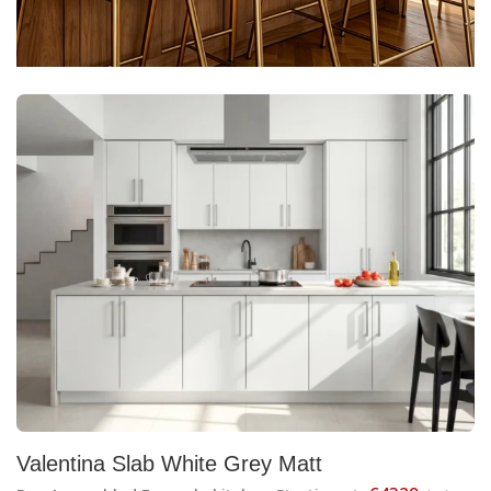
Valentina Slab White Grey Matt