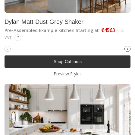
Dylan Matt Dust Grey Shaker
€4563
Pre-Assembled Example kitchen Starting at
(incl.
VAT)
?
‹
›
Shop Cabinets
Preview Styles