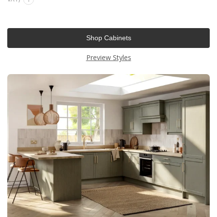
Shop Cabinets
Preview Styles