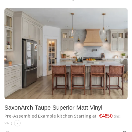
SaxonArch Taupe Superior Matt Vinyl
€4850
Pre-Assembled Example kitchen Starting at
(incl.
VAT)
?