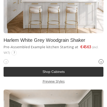
Harlem White Grey Woodgrain Shaker
€4563
Pre-Assembled Example kitchen Starting at
(incl.
VAT)
?
‹
›
Shop Cabinets
Preview Styles