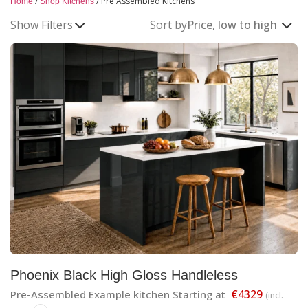
/
/
Pre Assembled Kitchens
Home
Shop Kitchens
Pre-Assembled Kitchens
Show Filters
Sort by
High-quality kitchens, pre-built for faster delivery and
easier installation across Ireland.
Phoenix Black High Gloss Handleless
€4329
Pre-Assembled Example kitchen Starting at
(incl.