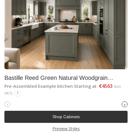
Bastille Reed Green Natural Woodgrain
Shaker
€4563
Pre-Assembled Example kitchen Starting at
(incl.
VAT)
?
‹
›
Shop Cabinets
Preview Styles