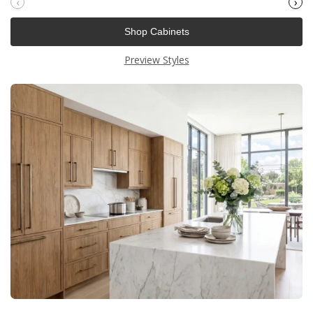
‹
›
Shop Cabinets
Preview Styles