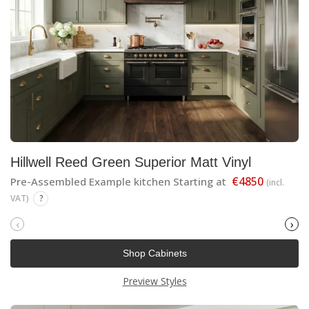
Hillwell Reed Green Superior Matt Vinyl
€4850
Pre-Assembled Example kitchen Starting at
(incl.
VAT)
?
‹
›
Shop Cabinets
Preview Styles