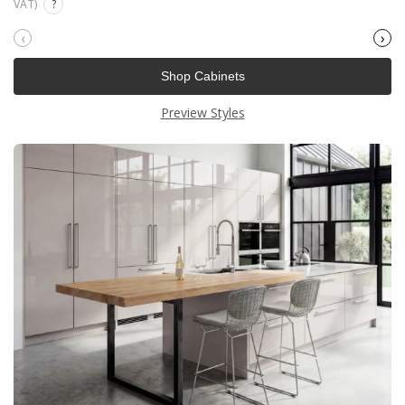
VAT)
?
‹
›
Shop Cabinets
Preview Styles