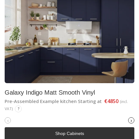
Galaxy Indigo Matt Smooth Vinyl
€4850
Pre-Assembled Example kitchen Starting at
(incl.
VAT)
?
‹
›
Shop Cabinets