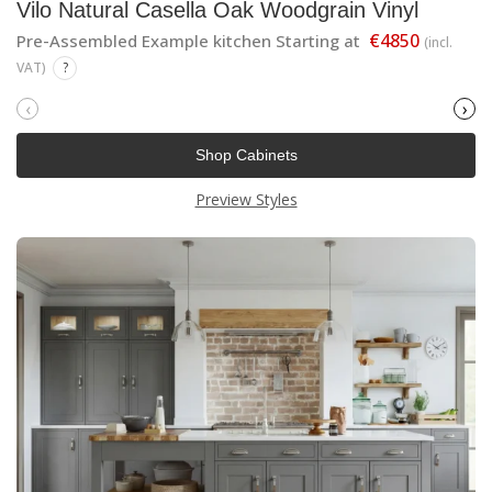
Vilo Natural Casella Oak Woodgrain Vinyl
€4850
Pre-Assembled Example kitchen Starting at
(incl.
VAT)
?
‹
›
Shop Cabinets
Preview Styles