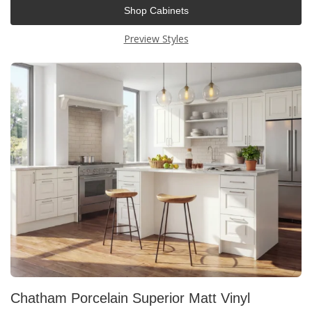
Shop Cabinets
Preview Styles
Chatham Porcelain Superior Matt Vinyl