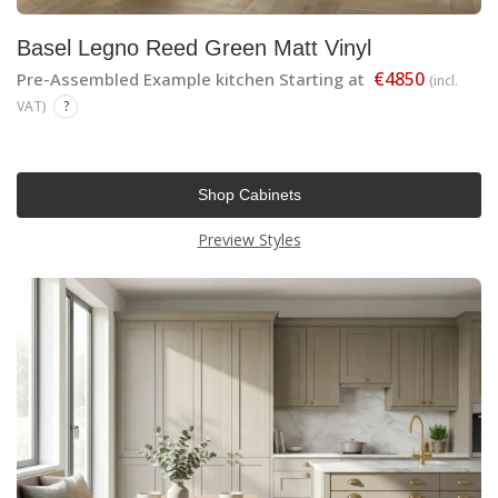
Basel Legno Reed Green Matt Vinyl
€4850
Pre-Assembled Example kitchen Starting at
(incl.
VAT)
?
Shop Cabinets
Preview Styles