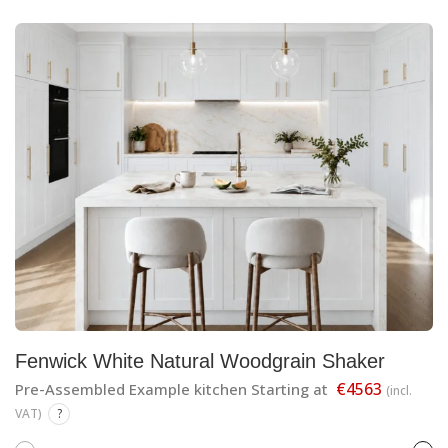
Fenwick White Natural Woodgrain Shaker
€4563
Pre-Assembled Example kitchen Starting at
(incl.
VAT)
?