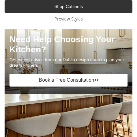
Shop Cabinets
Preview Styles
Need Help Choosing Your
Kitchen?
Get expert advice from our Dublin design team to plan your
dream kitchen.
Book a Free Consultation