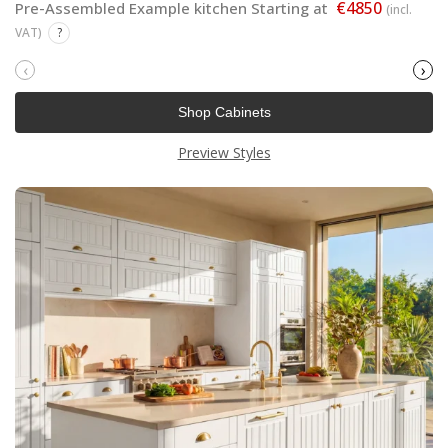
€4850
Pre-Assembled Example kitchen Starting at
(incl.
VAT)
?
‹
›
Shop Cabinets
Preview Styles