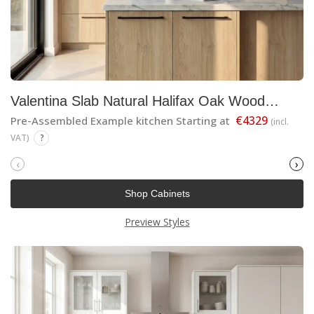
Valentina Slab Natural Halifax Oak Wood
Finish
€4329
Pre-Assembled Example kitchen Starting at
(incl.
VAT)
?
‹
›
Shop Cabinets
Preview Styles