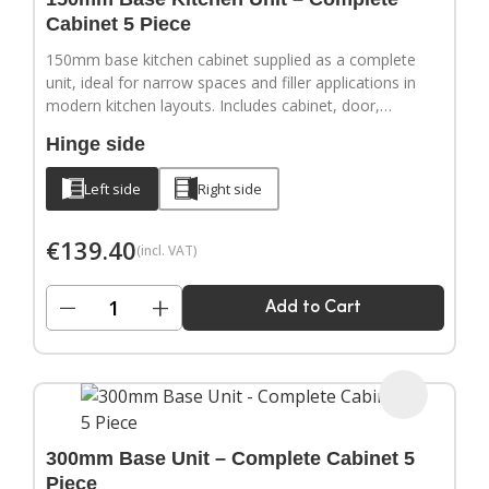
Cabinet 5 Piece
150mm base kitchen cabinet supplied as a complete
unit, ideal for narrow spaces and filler applications in
modern kitchen layouts. Includes cabinet, door,
adjustable legs, hinges and a full hardware pack.
Hinge side
Door handles sold separately.
Left side
Right side
€
139.40
(incl. VAT)
−
+
Add to Cart
300mm Base Unit – Complete Cabinet 5
Piece