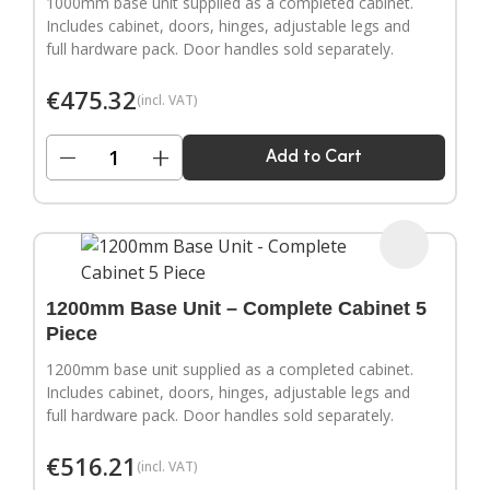
1000mm base unit supplied as a completed cabinet.
Includes cabinet, doors, hinges, adjustable legs and
full hardware pack. Door handles sold separately.
€
475.32
(incl. VAT)
−
+
Add to Cart
1200mm Base Unit – Complete Cabinet 5
Piece
1200mm base unit supplied as a completed cabinet.
Includes cabinet, doors, hinges, adjustable legs and
full hardware pack. Door handles sold separately.
€
516.21
(incl. VAT)