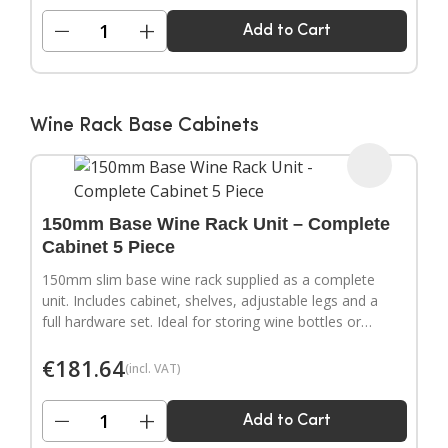
−
+
Add to Cart
Wine Rack Base Cabinets
150mm Base Wine Rack Unit – Complete
Cabinet 5 Piece
150mm slim base wine rack supplied as a complete
unit. Includes cabinet, shelves, adjustable legs and a
full hardware set. Ideal for storing wine bottles or
filling narrow gaps in your kitchen layout.
€
181.64
(incl. VAT)
−
+
Add to Cart