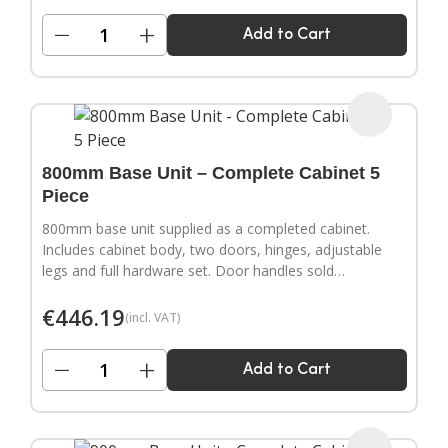
−
+
Add to Cart
800mm Base Unit – Complete Cabinet 5
Piece
800mm base unit supplied as a completed cabinet.
Includes cabinet body, two doors, hinges, adjustable
legs and full hardware set. Door handles sold
separately.
€
446.19
(incl. VAT)
−
+
Add to Cart