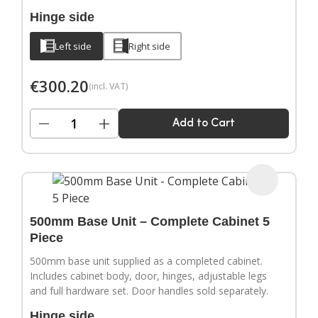
Hinge side
Left side
Right side
€
300.20
(incl. VAT)
−
+
Add to Cart
500mm Base Unit – Complete Cabinet 5
Piece
500mm base unit supplied as a completed cabinet.
Includes cabinet body, door, hinges, adjustable legs
and full hardware set. Door handles sold separately.
Hinge side