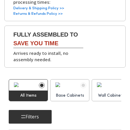
processing times:
kitchen units
.
▶
Delivery & Shipping Policy >>
Available with
White
Returns & Refunds Policy >>
or Grey Bordolino
Oak interiors
.
FULLY ASSEMBLED TO
Hinges:
Soft-Close Concealed
SAVE YOU TIME
Hinges, 6-Way
Arrives ready to install, no
Adjustable
assembly needed.
▶
Cabinet
Adjustable Legs and
Assembly Parts:
Leg Bases, Screws,
Dowels, Cams, Shelf
All Items
Base Cabinets
Holders.
Wall Cabinets
Filters