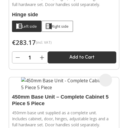
full hardware set. Door handles sold separately.
Hinge side
Left side
Right side
€
283.17
(incl. VAT)
−
+
Add to Cart
450mm Base Unit – Complete Cabinet 5
Piece 5 Piece
450mm base unit supplied as a complete unit.
Includes cabinet, door, hinges, adjustable legs and a
full hardware set. Door handles sold separately.