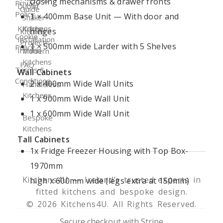
closing mechanisms & drawer fronts
Privacy
Dublin
Guide
Policy
1 × 400mm Base Unit — With door and
Shaker
Kitchen
Kitchens
hinges
Kitchen
Cookie
Installation
Projects
1 × 500mm wide Larder with 5 Shelves
Policy
Ireland
Modern
Kitchens
FAQ
Terms &
Wall Cabinets
Conditions
2 x 400mm Wide Wall Units
Handleless
Kitchens
1 x 900mm Wide Wall Unit
1 x 600mm Wide Wall Unit
Bespoke
Kitchens
Tall Cabinets
1x Fridge Freezer Housing with Top Box-
1970mm
Kitchens4U — Ireland’s trusted experts in
high x 600mm wide (legs extra at 150mm)
fitted kitchens and bespoke design.
© 2026 Kitchens4U. All Rights Reserved.
Secure checkout with Stripe