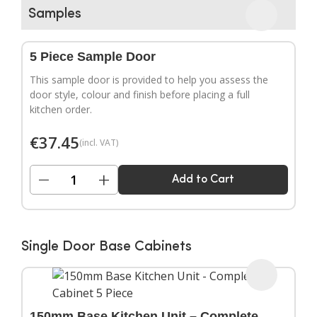
▶
Samples
5 Piece Sample Door
This sample door is provided to help you assess the
door style, colour and finish before placing a full
kitchen order.
€
37.45
(incl. VAT)
−
+
Add to Cart
Single Door Base Cabinets
150mm Base Kitchen Unit – Complete