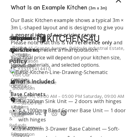
What Is an Example Kitchen
(3m x 3m)
Our Basic Kitchen example shows a typical 3m ×
3m L-shaped layout and is designed to give you
a
general idea of our pricing range
.
Support
Kitchen
Resources
Explore
Please note that this is
for reference only
and
Book a
Unit 45 Grange Avenue, Baldoyle Industrial Estate,
does not represent a final quotation.
&
Services
Kitchens
Design
Dublin
Your final price will depend on your kitchen size,
About
Kitchen
Consultation
Policy
layout, materials, and selected options.
Kitchens4U
Worktops
+35315414410
Warranty
Visit Our
Contact
Kitchen
Dublin
What’s Included
info@kitchens4u.ie
Delivery
Us
Cabinets
Showroom
&
Base Cabinets
Mon–Fri, 09:00 AM – 05:00 PM Saturday, 09:00 AM
Shipping
Fitted
Flat
1 × 700mm Sink Unit — 2 doors with hinges
Kitchen
– 03:00 PM
Kitchens
Pack
Cost
1 × 1000mm Blind Corner Base Unit — 1 door
Returns
Follow Us:
Ireland
Kitchens
Guide
&
with hinges
Refunds
Kitchen
Replacement
1 × 400mm 3-Drawer Base Cabinet — Soft-
Kitchen
Renovation
Doors
Planning