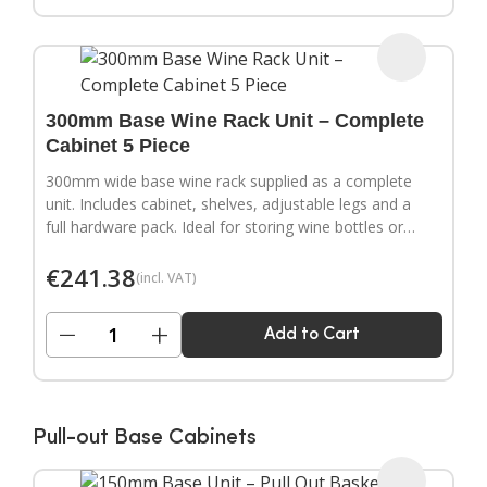
300mm Base Wine Rack Unit – Complete
Cabinet 5 Piece
300mm wide base wine rack supplied as a complete
unit. Includes cabinet, shelves, adjustable legs and a
full hardware pack. Ideal for storing wine bottles or
filling wider gaps in your kitchen layout.
€
241.38
(incl. VAT)
−
+
Add to Cart
Pull-out Base Cabinets