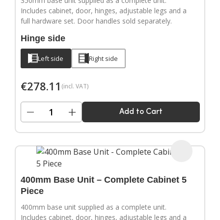
350mm base unit supplied as a complete unit.
Includes cabinet, door, hinges, adjustable legs and a
full hardware set. Door handles sold separately.
Hinge side
Left side
Right side
€
278.11
(incl. VAT)
−
+
Add to Cart
400mm Base Unit – Complete Cabinet 5
Piece
400mm base unit supplied as a complete unit.
Includes cabinet, door, hinges, adjustable legs and a