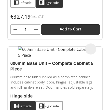
Left side
Right side
€
327.19
(incl. VAT)
−
+
Add to Cart
600mm Base Unit – Complete Cabinet 5
Piece
600mm base unit supplied as a completed cabinet.
Includes cabinet body, door, hinges, adjustable legs
and full hardware set. Door handles sold separately.
Hinge side
Left side
Right side