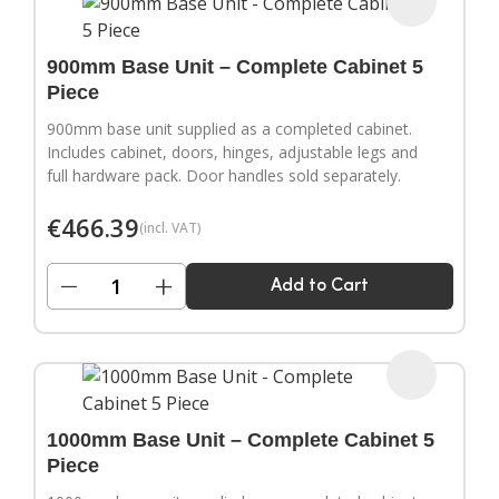
900mm Base Unit – Complete Cabinet 5
Piece
900mm base unit supplied as a completed cabinet.
Includes cabinet, doors, hinges, adjustable legs and
full hardware pack. Door handles sold separately.
€
466.39
(incl. VAT)
−
+
Add to Cart
1000mm Base Unit – Complete Cabinet 5
Piece