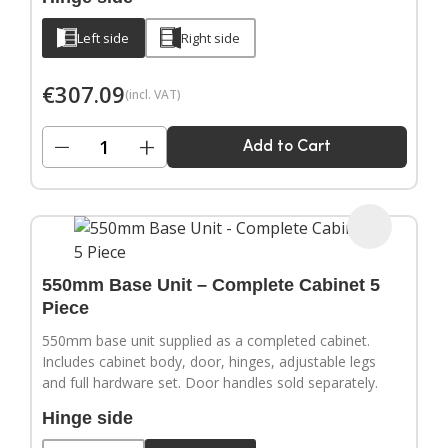
Left side
Right side
€
307.09
(incl. VAT)
−
+
Add to Cart
550mm Base Unit – Complete Cabinet 5
Piece
550mm base unit supplied as a completed cabinet.
Includes cabinet body, door, hinges, adjustable legs
and full hardware set. Door handles sold separately.
Hinge side