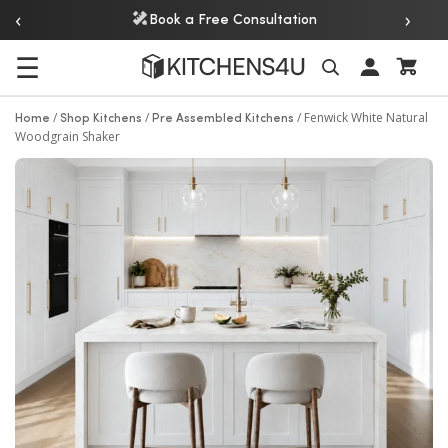
‹
›
Book a Free Consultation
☰
Search
/
/
/
Fenwick White Natural
Home
Shop Kitchens
Pre Assembled Kitchens
Woodgrain Shaker