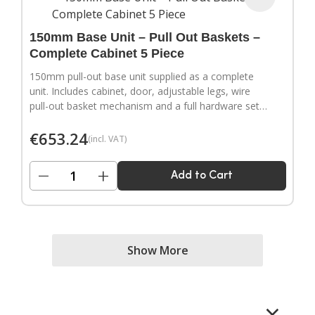
150mm Base Unit – Pull Out Baskets –
Complete Cabinet 5 Piece
150mm pull-out base unit supplied as a complete
unit. Includes cabinet, door, adjustable legs, wire
pull-out basket mechanism and a full hardware set.
Door handles sold separately.
€
653.24
(incl. VAT)
−
+
Add to Cart
Show More
×