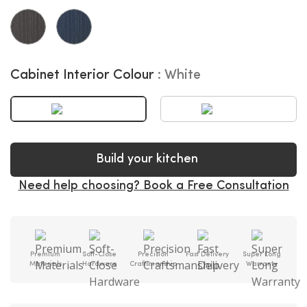
Cabinet Interior Colour
White
Build your kitchen
Need help choosing? Book a Free Consultation
Premium
Soft-Close
Precision
Fast Delivery
Super Long
Materials
Hardware
Craftsmanship
Warranty