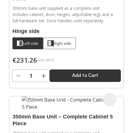
300mm base unit supplied as a complete unit.
Includes cabinet, door, hinges, adjustable legs and a
full hardware set. Door handles sold separately.
Hinge side
Left side
Right side
€
231.26
(incl. VAT)
−
+
Add to Cart
350mm Base Unit – Complete Cabinet 5
Piece