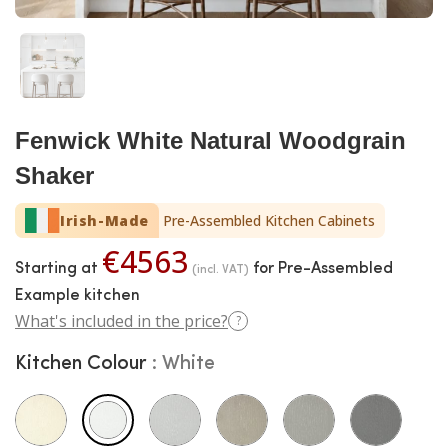
Fenwick White Natural Woodgrain
Shaker
Irish-Made
Pre-Assembled Kitchen Cabinets
€4563
Starting at
for Pre-Assembled
(incl. VAT)
Example kitchen
What's included in the price?
?
Kitchen Colour
White