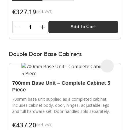
€
327.19
(incl. VAT)
−
+
Add to Cart
Double Door Base Cabinets
700mm Base Unit – Complete Cabinet 5
Piece
700mm base unit supplied as a completed cabinet.
Includes cabinet body, door, hinges, adjustable legs
and full hardware set. Door handles sold separately.
€
437.20
(incl. VAT)