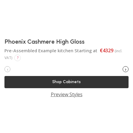
Phoenix Cashmere High Gloss
€4329
Pre-Assembled Example kitchen Starting at
(incl.
VAT)
?
‹
›
Shop Cabinets
Preview Styles