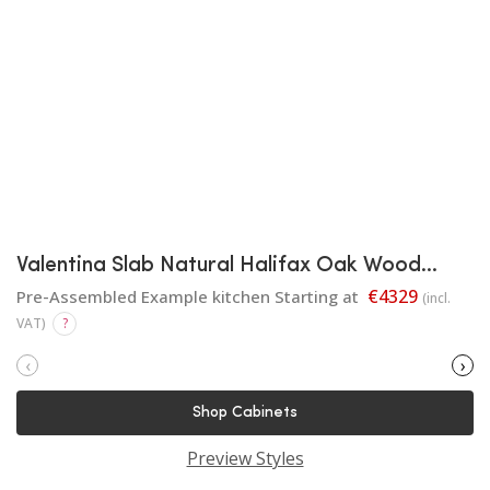
Valentina Slab Natural Halifax Oak Wood
Finish
€4329
Pre-Assembled Example kitchen Starting at
(incl.
VAT)
?
‹
›
Shop Cabinets
Preview Styles