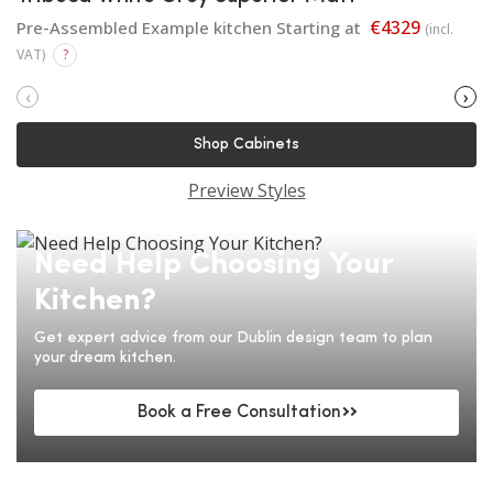
€4329
Pre-Assembled Example kitchen Starting at
(incl.
VAT)
?
‹
›
Shop Cabinets
Preview Styles
Need Help Choosing Your
Kitchen?
Get expert advice from our Dublin design team to plan
your dream kitchen.
Book a Free Consultation