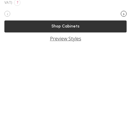
VAT)
?
‹
›
Shop Cabinets
Preview Styles