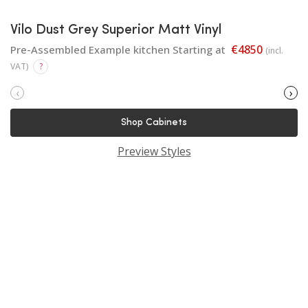
Vilo Dust Grey Superior Matt Vinyl
€4850
Pre-Assembled Example kitchen Starting at
(incl.
VAT)
?
‹
›
Shop Cabinets
Preview Styles