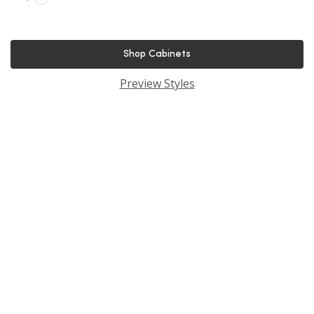
Shop Cabinets
Preview Styles