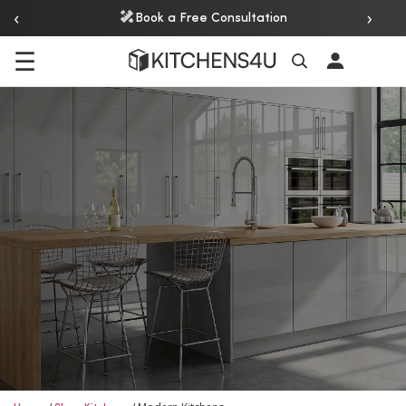
‹
›
Book a Free Consultation
☰
Search