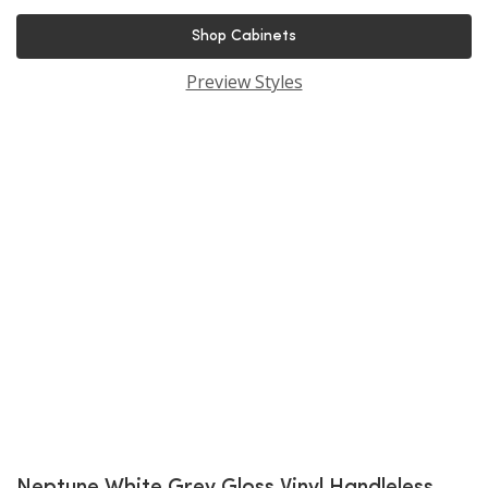
Shop Cabinets
Preview Styles