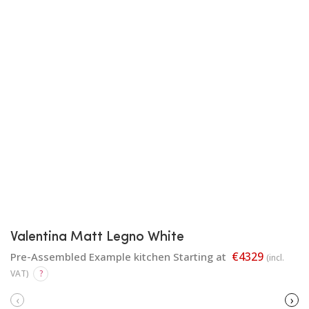
Valentina Matt Legno White
€4329
Pre-Assembled Example kitchen Starting at
(incl.
VAT)
?
‹
›