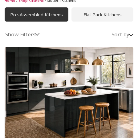
/
/
Modern Kitchens
Home
Shop Kitchens
Modern Kitchens
Pre-Assembled Kitchens
Flat Pack Kitchens
Modern kitchens designed with clean lines and smart
functionality. From custom kitchen cabinets to fully
fitted kitchens and expert renovation, we deliver
Show Filters
Sort by
complete modern kitchen solutions across Ireland.