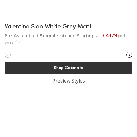
Valentina Slab White Grey Matt
€4329
Pre-Assembled Example kitchen Starting at
(incl.
VAT)
?
‹
›
Shop Cabinets
Preview Styles