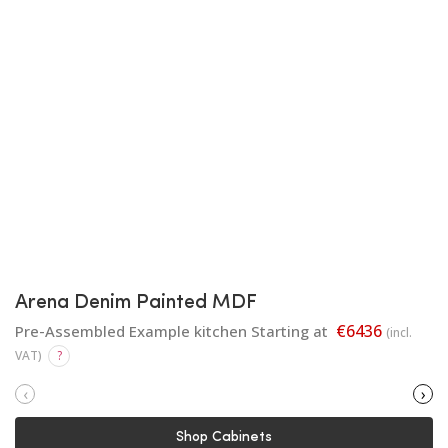
Arena Denim Painted MDF
€6436
Pre-Assembled Example kitchen Starting at
(incl.
VAT)
?
‹
›
Shop Cabinets