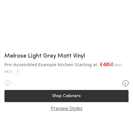
Melrose Light Grey Matt Vinyl
€4850
Pre-Assembled Example kitchen Starting at
(incl.
VAT)
?
‹
›
Shop Cabinets
Preview Styles