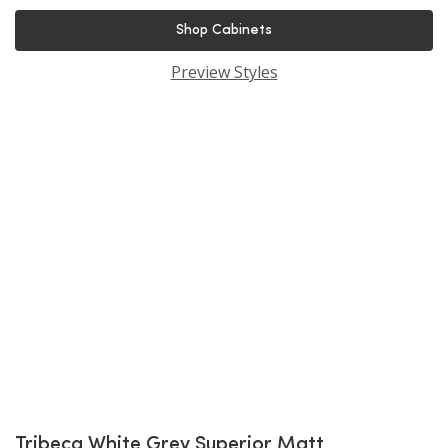
Shop Cabinets
Preview Styles
Tribeca White Grey Superior Matt