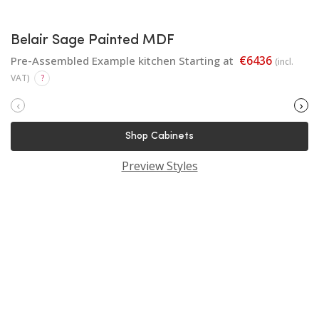
Belair Sage Painted MDF
€6436
Pre-Assembled Example kitchen Starting at
(incl.
VAT)
?
‹
›
Shop Cabinets
Preview Styles