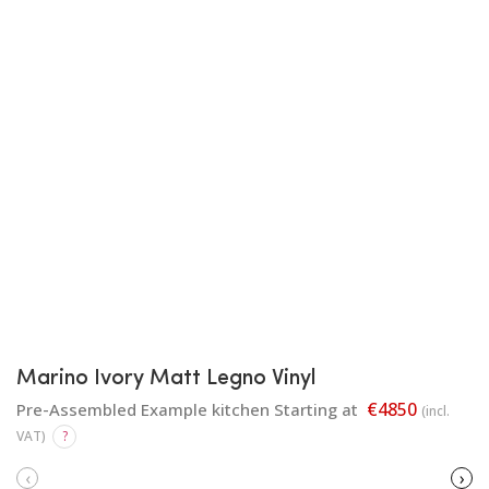
Marino Ivory Matt Legno Vinyl
€4850
Pre-Assembled Example kitchen Starting at
(incl.
VAT)
?
‹
›