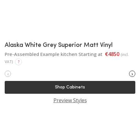
Alaska White Grey Superior Matt Vinyl
€4850
Pre-Assembled Example kitchen Starting at
(incl.
VAT)
?
‹
›
Shop Cabinets
Preview Styles