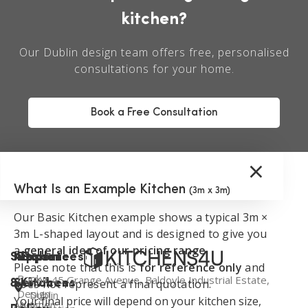
kitchen?
Our Dublin design team offers free, personalised
consultations for your home.
Book a Free Consultation
×
What Is an Example Kitchen
(3m x 3m)
Our Basic Kitchen example shows a typical 3m ×
3m L-shaped layout and is designed to give you
a
general idea of our pricing range
.
Support
Kitchen
Resources
Explore
Please note that this is
for reference only
and
Book a
Unit 45 Grange Avenue, Baldoyle Industrial Estate,
does not represent a final quotation.
&
Services
Kitchens
Design
Dublin
Your final price will depend on your kitchen size,
About
Kitchen