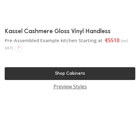
Kassel Cashmere Gloss Vinyl Handless
€5510
Pre-Assembled Example kitchen Starting at
(incl.
VAT)
?
Shop Cabinets
Preview Styles