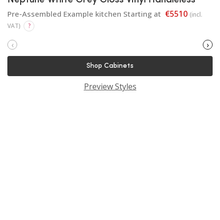
Neptune White Grey Gloss Vinyl Handleless
€5510
Pre-Assembled Example kitchen Starting at
(incl.
VAT)
?
‹
›
Shop Cabinets
Preview Styles