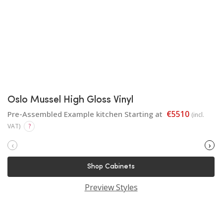
Oslo Mussel High Gloss Vinyl
€5510
Pre-Assembled Example kitchen Starting at
(incl.
VAT)
?
‹
›
Shop Cabinets
Preview Styles