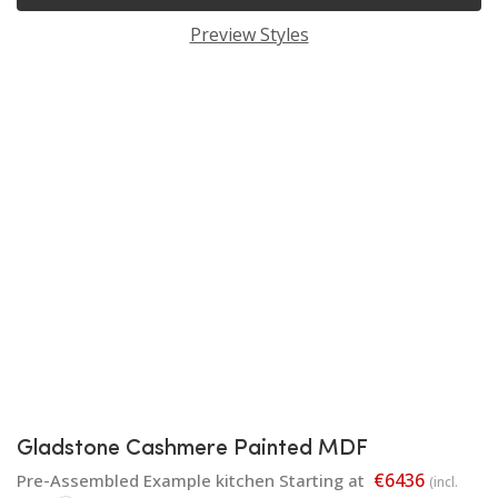
Preview Styles
Gladstone Cashmere Painted MDF
€6436
Pre-Assembled Example kitchen Starting at
(incl.