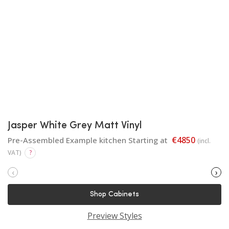
Jasper White Grey Matt Vinyl
€4850
Pre-Assembled Example kitchen Starting at
(incl.
VAT)
?
‹
›
Shop Cabinets
Preview Styles