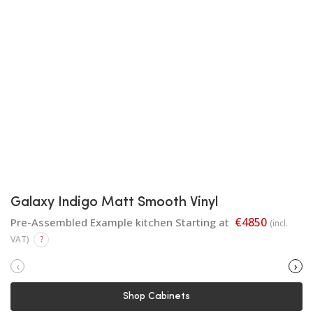
Galaxy Indigo Matt Smooth Vinyl
€4850
Pre-Assembled Example kitchen Starting at
(incl.
VAT)
?
‹
›
Shop Cabinets