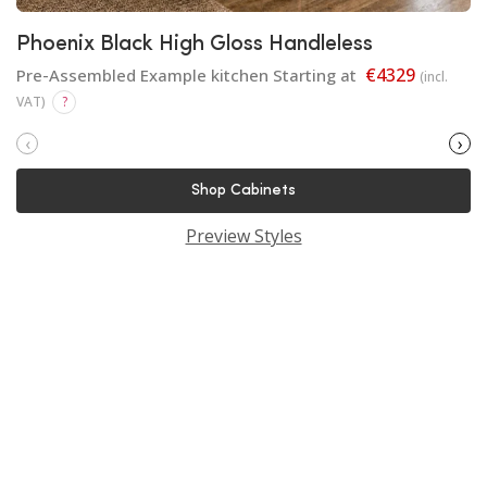
Phoenix Black High Gloss Handleless
€4329
Pre-Assembled Example kitchen Starting at
(incl.
VAT)
?
‹
›
Shop Cabinets
Preview Styles