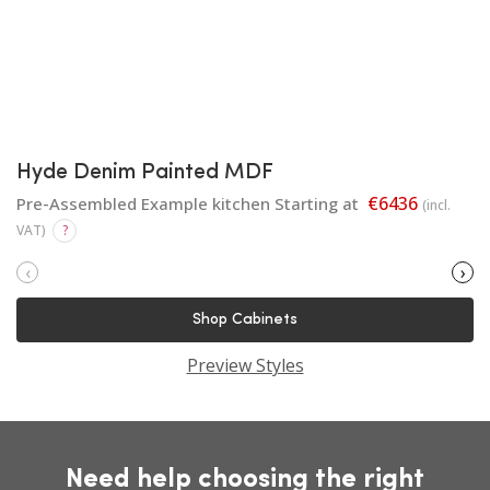
Hyde Denim Painted MDF
€6436
Pre-Assembled Example kitchen Starting at
(incl.
VAT)
?
‹
›
Shop Cabinets
Preview Styles
Need help choosing the right