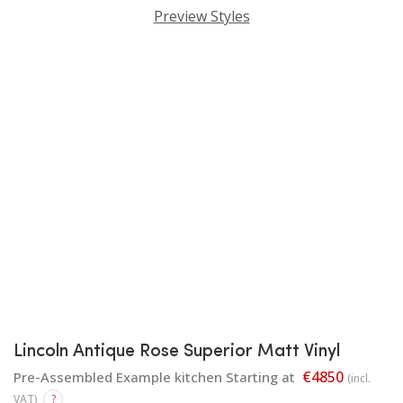
Preview Styles
Lincoln Antique Rose Superior Matt Vinyl
€4850
Pre-Assembled Example kitchen Starting at
(incl.
VAT)
?