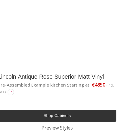
Lincoln Antique Rose Superior Matt Vinyl
€4850
Pre-Assembled Example kitchen Starting at
(incl.
VAT)
?
Shop Cabinets
Preview Styles