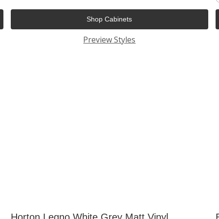
Shop Cabinets
Preview Styles
Horton Legno White Grey Matt Vinyl