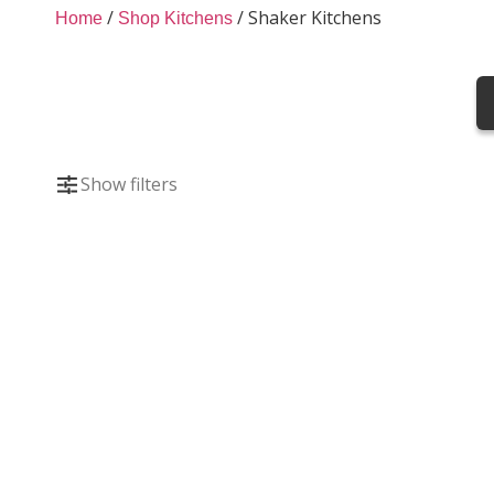
Shaker Kitchens
/
/
Shaker Kitchens
Home
Shop Kitchens
Classic Shaker kitchens bring timeless style 
kitchen cabinets and doors, they combine tr
functionality.
Show filters