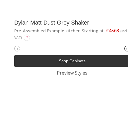
Dylan Matt Dust Grey Shaker
€4563
Pre-Assembled Example kitchen Starting at
(incl.
VAT)
?
‹
›
Shop Cabinets
Preview Styles