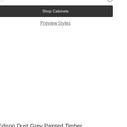
Shop Cabinets
Preview Styles
Edison Dust Grey Painted Timber