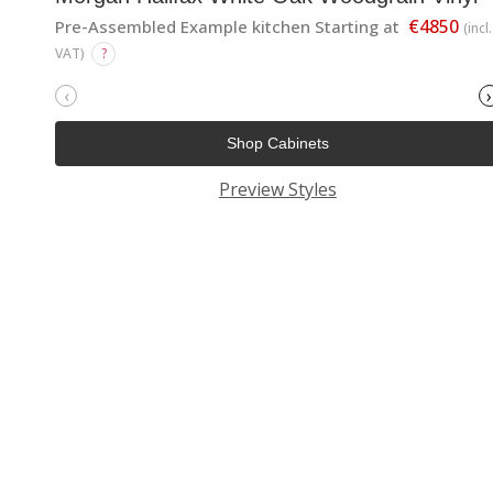
€4850
Pre-Assembled Example kitchen Starting at
(incl.
VAT)
?
‹
›
Shop Cabinets
Preview Styles