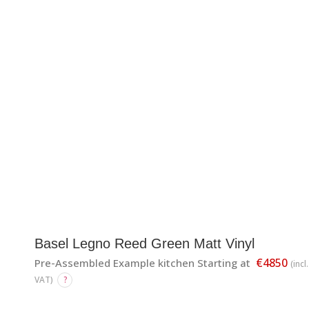
Basel Legno Reed Green Matt Vinyl
€4850
Pre-Assembled Example kitchen Starting at
(incl.
VAT)
?