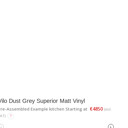
Vilo Dust Grey Superior Matt Vinyl
€4850
Pre-Assembled Example kitchen Starting at
(incl.
VAT)
?
‹
›