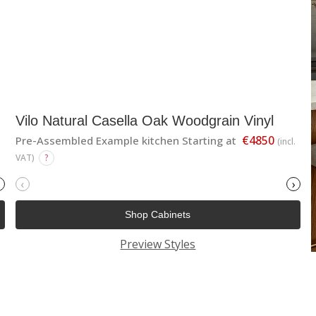
Vilo Natural Casella Oak Woodgrain Vinyl
€4850
Pre-Assembled Example kitchen Starting at
(incl.
VAT)
?
‹
›
Shop Cabinets
Preview Styles