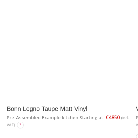
Bonn Legno Taupe Matt Vinyl
€4850
Pre-Assembled Example kitchen Starting at
(incl.
VAT)
?