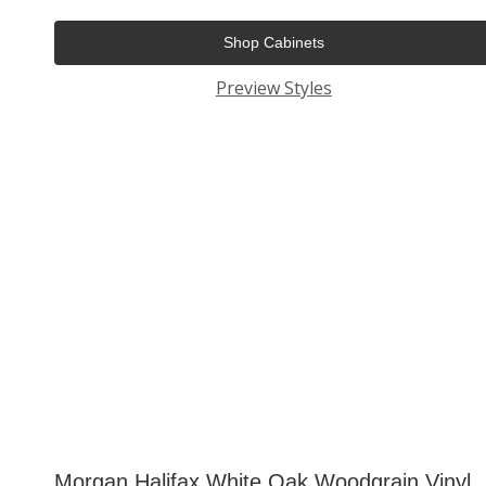
Shop Cabinets
Preview Styles
Morgan Halifax White Oak Woodgrain Vinyl