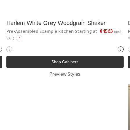
Harlem White Grey Woodgrain Shaker
€4563
Pre-Assembled Example kitchen Starting at
(incl.
VAT)
?
‹
›
Shop Cabinets
Preview Styles