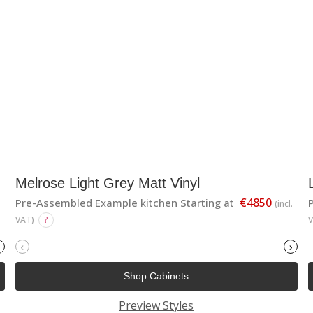
Melrose Light Grey Matt Vinyl
€4850
Pre-Assembled Example kitchen Starting at
(incl.
VAT)
?
‹
›
Shop Cabinets
Preview Styles