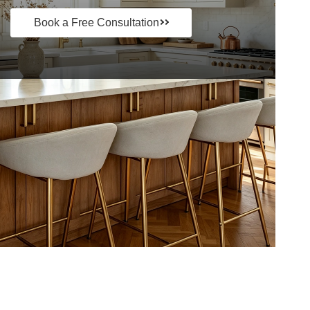
Book a Free Consultation