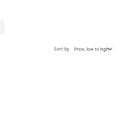
Sort by
Price, low to high