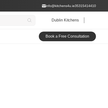
info@kitchens4u.ie
35315414410
Dublin Kitchens
Book a Free Consultation