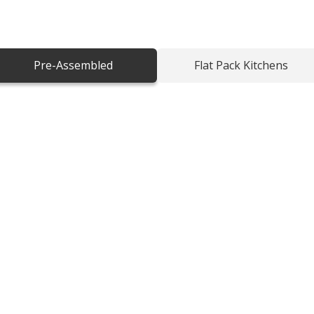
to any home. Designed with quality shaker
aditional charm with modern
Pre-Assembled
Flat Pack Kitchens