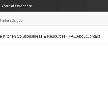
 Years of Experience
 Kitchen Solutions
Ideas & Resources
FAQ
About
Contact