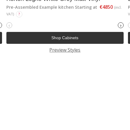
€4850
Pre-Assembled Example kitchen Starting at
(incl.
VAT)
?
‹
›
Shop Cabinets
Preview Styles