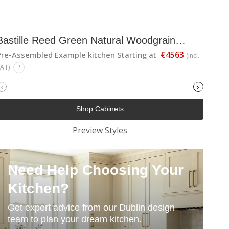
Bastille Reed Green Natural Woodgrain
Shaker
€4563
Pre-Assembled Example kitchen Starting at
(incl.
VAT)
?
‹
›
Shop Cabinets
Preview Styles
Need Help Choosing Your
Kitchen?
Get expert advice from our Dublin design
team to plan your dream kitchen.