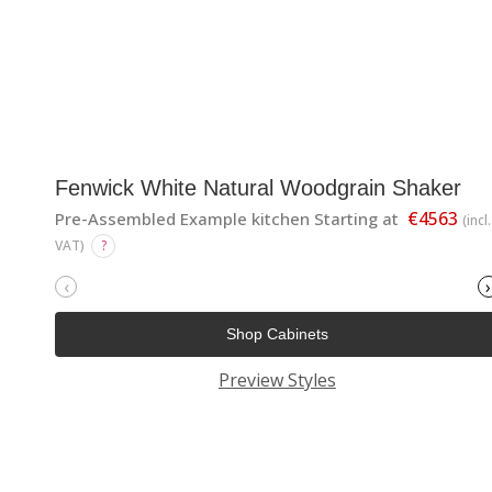
Fenwick White Natural Woodgrain Shaker
€4563
Pre-Assembled Example kitchen Starting at
(incl.
VAT)
?
‹
›
Shop Cabinets
Preview Styles