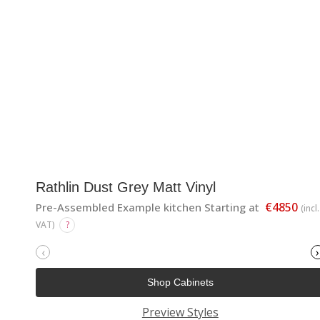
Rathlin Dust Grey Matt Vinyl
€4850
Pre-Assembled Example kitchen Starting at
(incl.
VAT)
?
‹
›
Shop Cabinets
Preview Styles