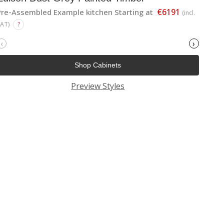
€6191
Pre-Assembled Example kitchen Starting at
(incl.
VAT)
?
‹
›
Shop Cabinets
Preview Styles