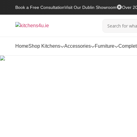
Book a Free Consultation
Visit Our Dublin Showroom
Over 20
Home
Shop Kitchens
Accessories
Furniture
Complete