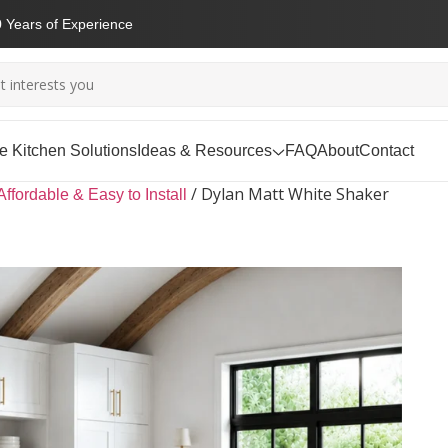
 Years of Experience
 Kitchen Solutions
Ideas & Resources
FAQ
About
Contact
/
Dylan Matt White Shaker
Affordable & Easy to Install