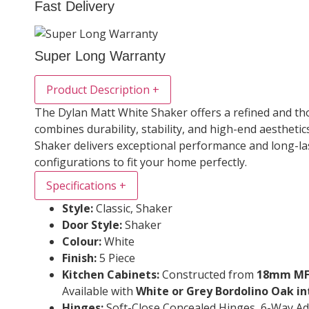
Fast Delivery
Super Long Warranty
Product Description
+
The Dylan Matt White Shaker offers a refined and thou
combines durability, stability, and high-end aestheti
Shaker delivers exceptional performance and long-las
configurations to fit your home perfectly.
Specifications
+
Style:
Classic, Shaker
Door Style:
Shaker
Colour:
White
Finish:
5 Piece
Kitchen Cabinets:
Constructed from
18mm MFC
Available with
White or Grey Bordolino Oak in
Hinges:
Soft-Close Concealed Hinges, 6-Way Ad