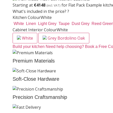
Starting at
€4148
for Flat Pack Example kitch
(incl. VAT)
What's included in the price?
?
Kitchen Colour
White
White
Linen
Light Grey
Taupe
Dust Grey
Reed Gree
Cabinet Interior Colour
White
White
Grey Bordolino Oak
Build your kitchen
Need help choosing? Book a Free Co
Premium Materials
Soft-Close Hardware
Precision Craftsmanship