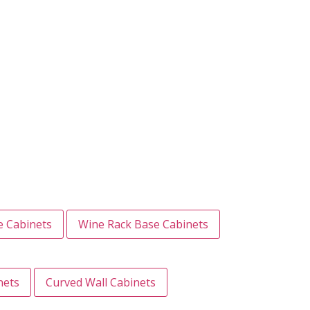
e Cabinets
Wine Rack Base Cabinets
nets
Curved Wall Cabinets