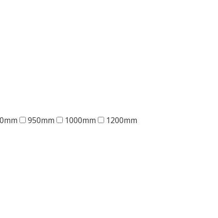
00mm
950mm
1000mm
1200mm