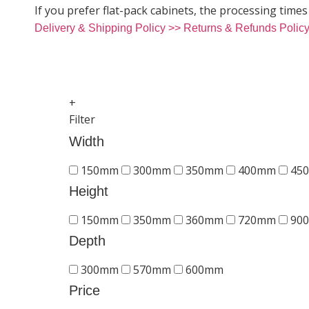
If you prefer flat-pack cabinets, the processing times
Delivery & Shipping Policy >>
Returns & Refunds Polic
+
Filter
Width
150mm
300mm
350mm
400mm
45
Height
150mm
350mm
360mm
720mm
90
Depth
300mm
570mm
600mm
Price