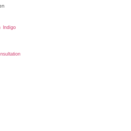
en
n
Indigo
nsultation