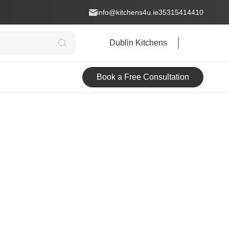
info@kitchens4u.ie
35315414410
Dublin Kitchens
Book a Free Consultation