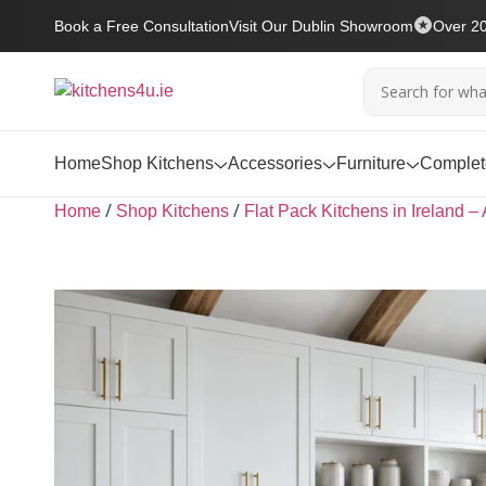
Book a Free Consultation
Visit Our Dublin Showroom
Over 20
Home
Shop Kitchens
Accessories
Furniture
Complete
/
/
Home
Shop Kitchens
Flat Pack Kitchens in Ireland – 