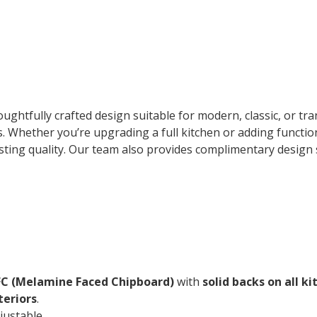
ghtfully crafted design suitable for modern, classic, or tran
cs. Whether you’re upgrading a full kitchen or adding funct
ting quality. Our team also provides complimentary design s
 (Melamine Faced Chipboard)
with
solid backs on all ki
teriors
.
justable