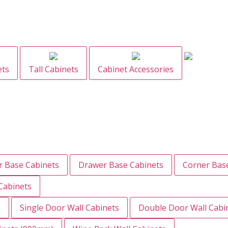
ets
Tall Cabinets
Cabinet Accessories
 Base Cabinets
Drawer Base Cabinets
Corner Bas
Cabinets
s
Single Door Wall Cabinets
Double Door Wall Cabi