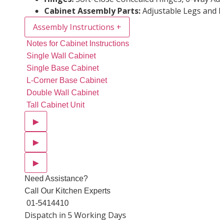
Cabinet Assembly Parts:
Adjustable Legs and 
Assembly Instructions
+
Notes for Cabinet Instructions
Single Wall Cabinet
Single Base Cabinet
L-Corner Base Cabinet
Double Wall Cabinet
Tall Cabinet Unit
▶
▶
▶
Need Assistance?
Call Our Kitchen Experts
01-5414410
Dispatch in 5 Working Days