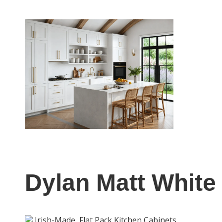
Dylan Matt White
Irish-Made
Flat Pack Kitchen Cabinets