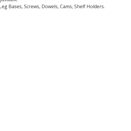
Leg Bases, Screws, Dowels, Cams, Shelf Holders.