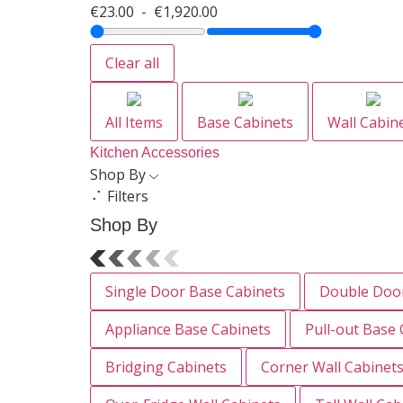
€
23.00
-
€
1,920.00
Clear all
All Items
Base Cabinets
Wall Cabin
Kitchen Accessories
Shop By
Filters
Shop By
Single Door Base Cabinets
Double Door
Appliance Base Cabinets
Pull-out Base 
Bridging Cabinets
Corner Wall Cabinet