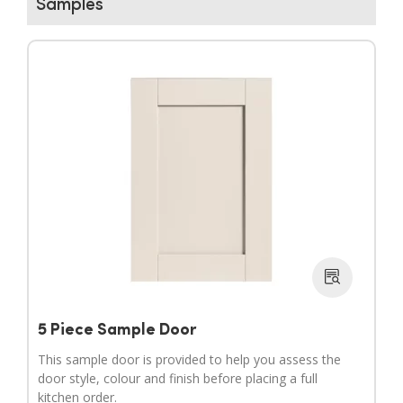
Samples
▶
▶
5 Piece Sample Door
This sample door is provided to help you assess the
door style, colour and finish before placing a full
kitchen order.