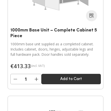
1000mm Base Unit – Complete Cabinet 5
Piece
1000mm base unit supplied as a completed cabinet.
Includes cabinet, doors, hinges, adjustable legs and
full hardware pack. Door handles sold separately.
€
413.33
(incl. VAT)
−
+
Add to Cart