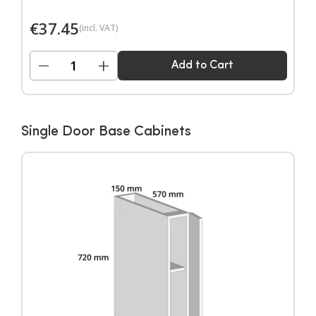
€
37.45
(incl. VAT)
−
+
Add to Cart
Single Door Base Cabinets