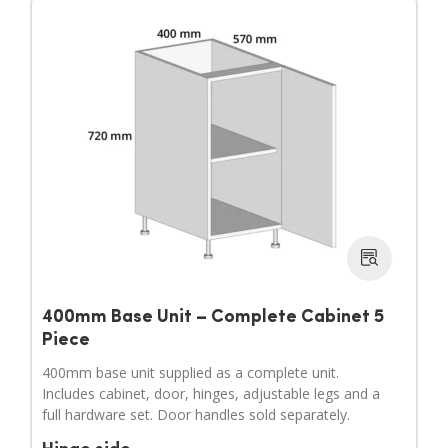
400mm Base Unit – Complete Cabinet 5
Piece
400mm base unit supplied as a complete unit.
Includes cabinet, door, hinges, adjustable legs and a
full hardware set. Door handles sold separately.