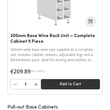
300mm Base Wine Rack Unit – Complete
Cabinet 5 Piece
300mm wide base wine rack supplied as a complete
unit. Includes cabinet, shelves, adjustable legs and a
full hardware pack. Ideal for storing wine bottles or
filling wider gaps in your kitchen layout.
€
209.89
(incl. VAT)
−
+
Add to Cart
Pull-out Base Cabinets