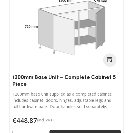
1200mm Base Unit – Complete Cabinet 5
Piece
1200mm base unit supplied as a completed cabinet.
Includes cabinet, doors, hinges, adjustable legs and
full hardware pack. Door handles sold separately.
€
448.87
(incl. VAT)