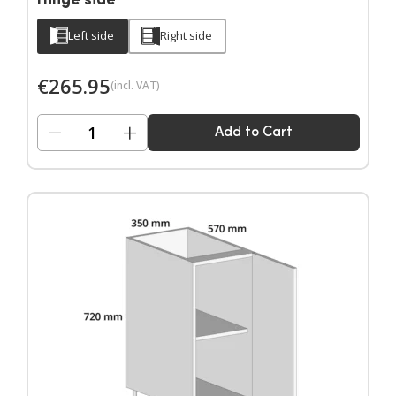
Hinge side
Left side
Right side
€
265.95
(incl. VAT)
−
+
Add to Cart