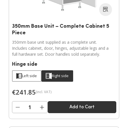
350mm Base Unit – Complete Cabinet 5
Piece
350mm base unit supplied as a complete unit.
Includes cabinet, door, hinges, adjustable legs and a
full hardware set. Door handles sold separately.
Hinge side
Left side
Right side
€
241.85
(incl. VAT)
−
+
Add to Cart