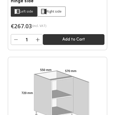
Hinge side
Left side
Right side
€
267.03
(incl. VAT)
−
+
Add to Cart