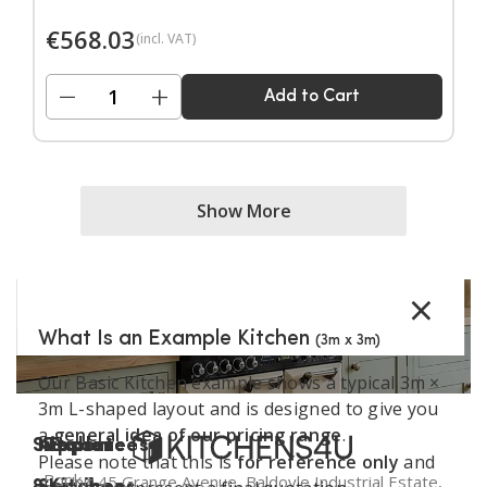
Door handles sold separately.
€
568.03
(incl. VAT)
−
+
Add to Cart
Show More
×
What Is an Example Kitchen
(3m x 3m)
Our Basic Kitchen example shows a typical 3m ×
3m L-shaped layout and is designed to give you
a
general idea of our pricing range
.
Support
Kitchen
Resources
Explore
Please note that this is
for reference only
and
Book a
Unit 45 Grange Avenue, Baldoyle Industrial Estate,