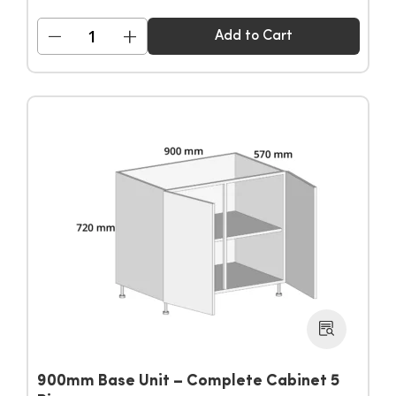
−
+
Add to Cart
900mm Base Unit – Complete Cabinet 5