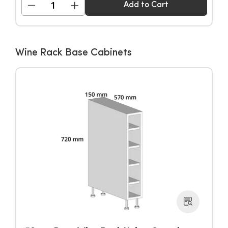
−
+
Add to Cart
Wine Rack Base Cabinets