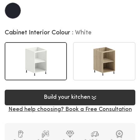
Cabinet Interior Colour
White
Build your kitchen
Need help choosing? Book a Free Consultation