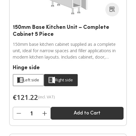
150mm Base Kitchen Unit – Complete
Cabinet 5 Piece
150mm base kitchen cabinet supplied as a complete
unit, ideal for narrow spaces and filler applications in
modern kitchen layouts. Includes cabinet, door,
adjustable legs, hinges and a full hardware pack.
Hinge side
Door handles sold separately.
Left side
Right side
€
121.22
(incl. VAT)
−
+
Add to Cart