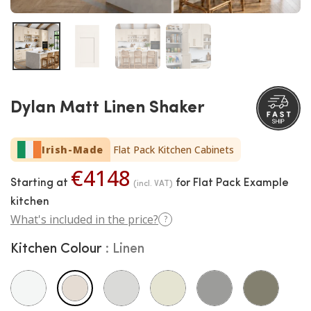
Dylan Matt Linen Shaker
Irish-Made
Flat Pack Kitchen Cabinets
€4148
Starting at
for Flat Pack Example
(incl. VAT)
kitchen
What's included in the price?
?
Kitchen Colour
Linen