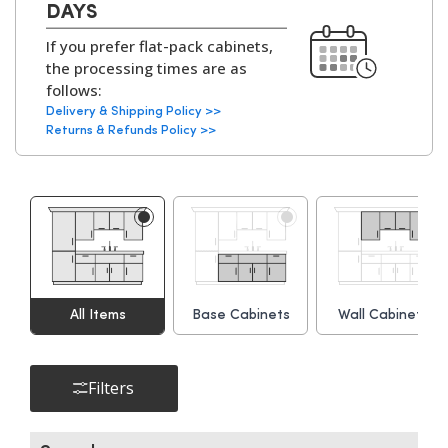
Cabinets:
18mm MFC (Melamine
DAYS
perfectly.
Faced Chipboard)
If you prefer flat-pack cabinets,
with
solid backs on all
the processing times are as
kitchen units
.
follows:
Delivery & Shipping Policy >>
Available with
White
Returns & Refunds Policy >>
or Grey Bordolino
Oak interiors
.
Hinges:
Soft-Close Concealed
Hinges, 6-Way
Adjustable
▶
All Items
Base Cabinets
Wall Cabinets
Cabinet
Adjustable Legs and
Assembly Parts:
Leg Bases, Screws,
Dowels, Cams, Shelf
Filters
Holders.