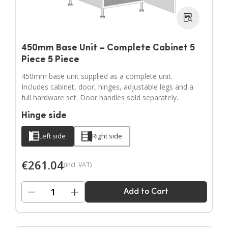
450mm Base Unit – Complete Cabinet 5
Piece 5 Piece
450mm base unit supplied as a complete unit.
Includes cabinet, door, hinges, adjustable legs and a
full hardware set. Door handles sold separately.
Hinge side
Left side
Right side
€
261.04
(incl. VAT)
−
+
Add to Cart