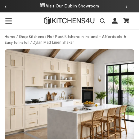
‹
›
Over 20 Years of Experience
☰
Search
/
/
Home
Shop Kitchens
Flat Pack Kitchens in Ireland – Affordable &
/
Dylan Matt Linen Shaker
Easy to Install