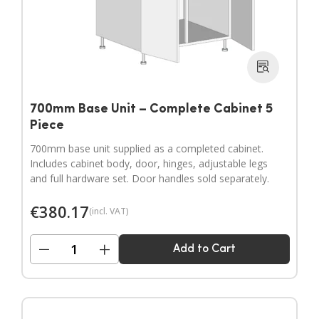
700mm Base Unit – Complete Cabinet 5
Piece
700mm base unit supplied as a completed cabinet.
Includes cabinet body, door, hinges, adjustable legs
and full hardware set. Door handles sold separately.
€
380.17
(incl. VAT)
−
+
Add to Cart