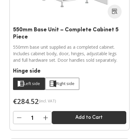
550mm Base Unit – Complete Cabinet 5
Piece
550mm base unit supplied as a completed cabinet.
Includes cabinet body, door, hinges, adjustable legs
and full hardware set. Door handles sold separately.
Hinge side
Left side
Right side
€
284.52
(incl. VAT)
−
+
Add to Cart