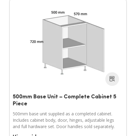
500mm Base Unit – Complete Cabinet 5
Piece
500mm base unit supplied as a completed cabinet.
Includes cabinet body, door, hinges, adjustable legs
and full hardware set. Door handles sold separately.