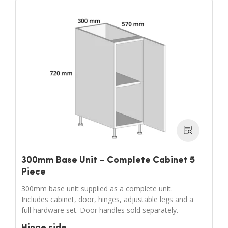
300mm Base Unit – Complete Cabinet 5
Piece
300mm base unit supplied as a complete unit.
Includes cabinet, door, hinges, adjustable legs and a
full hardware set. Door handles sold separately.