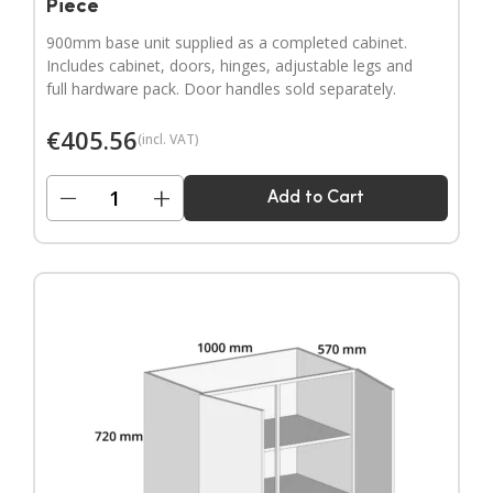
Piece
900mm base unit supplied as a completed cabinet.
Includes cabinet, doors, hinges, adjustable legs and
full hardware pack. Door handles sold separately.
€
405.56
(incl. VAT)
−
+
Add to Cart