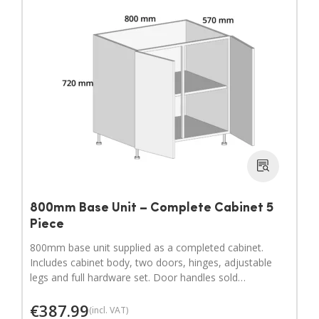
800mm Base Unit – Complete Cabinet 5
Piece
800mm base unit supplied as a completed cabinet.
Includes cabinet body, two doors, hinges, adjustable
legs and full hardware set. Door handles sold
separately.
€
387.99
(incl. VAT)