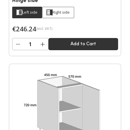
Hinge side
Left side
Right side
€
246.24
(incl. VAT)
−
+
Add to Cart