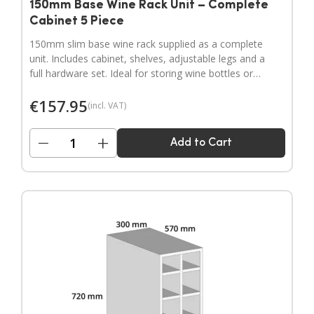
150mm Base Wine Rack Unit – Complete
Cabinet 5 Piece
150mm slim base wine rack supplied as a complete
unit. Includes cabinet, shelves, adjustable legs and a
full hardware set. Ideal for storing wine bottles or
filling narrow gaps in your kitchen layout.
€
157.95
(incl. VAT)
−
+
Add to Cart