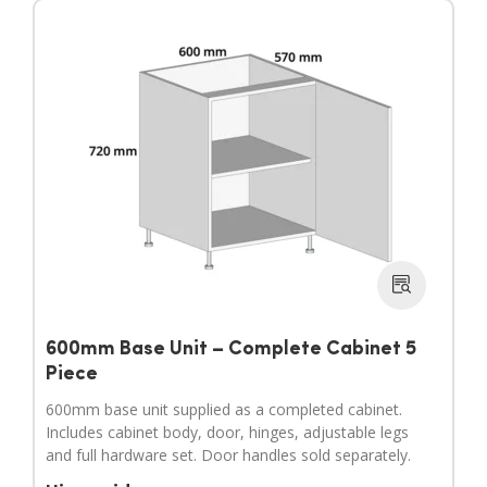
600mm Base Unit – Complete Cabinet 5
Piece
600mm base unit supplied as a completed cabinet.
Includes cabinet body, door, hinges, adjustable legs
and full hardware set. Door handles sold separately.