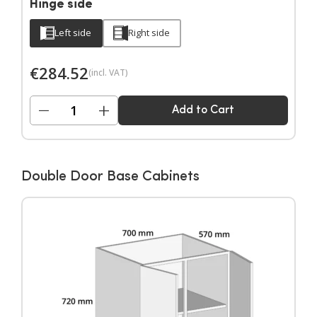
Hinge side
Left side
Right side
€
284.52
(incl. VAT)
−
+
Add to Cart
Double Door Base Cabinets