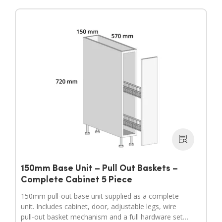
150mm Base Unit – Pull Out Baskets –
Complete Cabinet 5 Piece
150mm pull-out base unit supplied as a complete
unit. Includes cabinet, door, adjustable legs, wire
pull-out basket mechanism and a full hardware set.