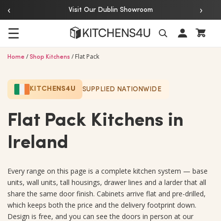
‹
›
Over 20 Years of Experience
☰
/
/
Flat Pack
Search
Home
Shop Kitchens
KITCHENS4U
SUPPLIED NATIONWIDE
Flat Pack Kitchens in
Ireland
Every range on this page is a complete kitchen system — base
units, wall units, tall housings, drawer lines and a larder that all
share the same door finish. Cabinets arrive flat and pre-drilled,
which keeps both the price and the delivery footprint down.
Design is free, and you can see the doors in person at our