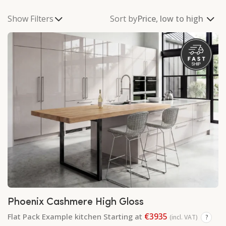
Show Filters
Sort by
Phoenix Cashmere High Gloss
€3935
Flat Pack Example kitchen Starting at
(incl. VAT)
?