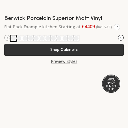
Berwick Porcelain Superior Matt Vinyl
€4409
Flat Pack Example kitchen Starting at
(incl. VAT)
?
‹
›
Shop Cabinets
Preview Styles