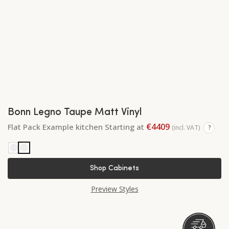
Bonn Legno Taupe Matt Vinyl
€4409
Flat Pack Example kitchen Starting at
(incl. VAT)
?
Shop Cabinets
Preview Styles