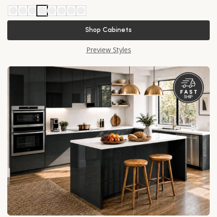
Shop Cabinets
Preview Styles