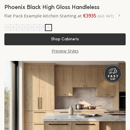
Phoenix Black High Gloss Handleless
€3935
Flat Pack Example kitchen Starting at
(incl. VAT)
?
Shop Cabinets
Preview Styles