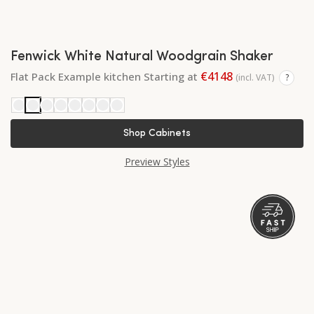
Fenwick White Natural Woodgrain Shaker
€4148
Flat Pack Example kitchen Starting at
(incl. VAT)
?
Shop Cabinets
Preview Styles