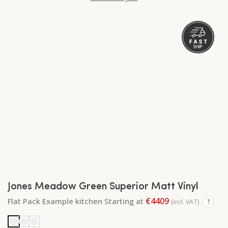
Jones Meadow Green Superior Matt Vinyl
€4409
Flat Pack Example kitchen Starting at
(incl. VAT)
?