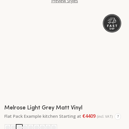
Preview Styles
Melrose Light Grey Matt Vinyl
€4409
Flat Pack Example kitchen Starting at
(incl. VAT)
?