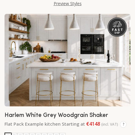
Preview Styles
Harlem White Grey Woodgrain Shaker
€4148
Flat Pack Example kitchen Starting at
(incl. VAT)
?