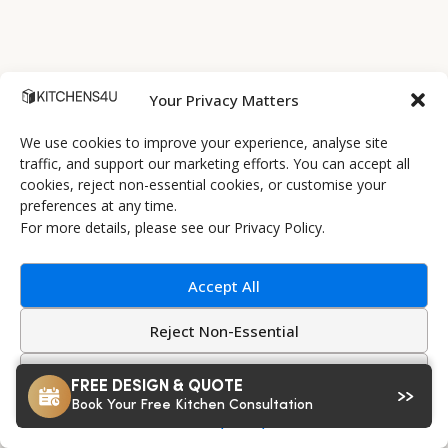
Your Privacy Matters
We use cookies to improve your experience, analyse site
traffic, and support our marketing efforts. You can accept all
cookies, reject non-essential cookies, or customise your
preferences at any time.
Alaska White Grey Superior Matt Vinyl
For more details, please see our Privacy Policy.
€4409
Flat Pack Example kitchen Starting at
(incl. VAT)
?
‹
›
Accept All
Shop Cabinets
Reject Non-Essential
Preview Styles
Customize
FREE DESIGN & QUOTE
Book Your Free Kitchen Consultation
Privacy Policy