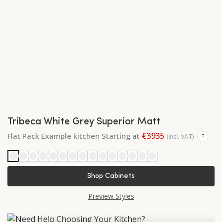
Tribeca White Grey Superior Matt
€3935
Flat Pack Example kitchen Starting at
(incl. VAT)
?
Shop Cabinets
Preview Styles