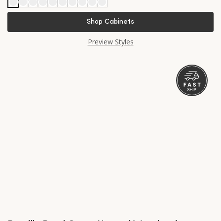
Shop Cabinets
Preview Styles