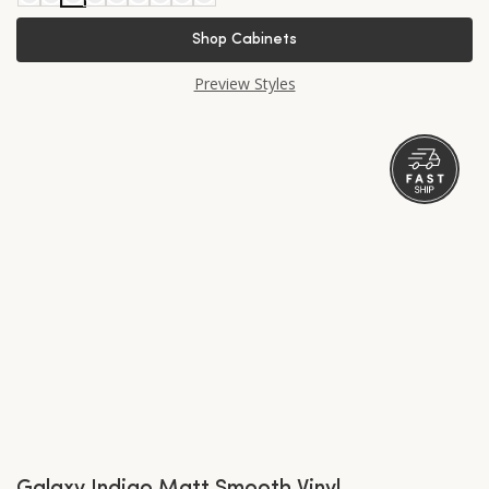
Shop Cabinets
Preview Styles