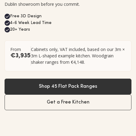
Dublin showroom before you commit.
Free 3D Design
4-6 Week Lead Time
20+ Years
From
Cabinets only, VAT included, based on our 3m ×
€3,935
3m L-shaped example kitchen. Woodgrain
shaker ranges from €4,148.
Shop 45 Flat Pack Ranges
Get a Free Kitchen