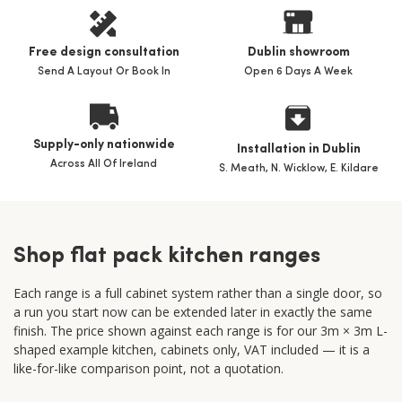
Free design consultation
Dublin showroom
Send A Layout Or Book In
Open 6 Days A Week
Supply-only nationwide
Installation in Dublin
Across All Of Ireland
S. Meath, N. Wicklow, E. Kildare
Shop flat pack kitchen ranges
Each range is a full cabinet system rather than a single door, so
a run you start now can be extended later in exactly the same
finish. The price shown against each range is for our 3m × 3m L-
shaped example kitchen, cabinets only, VAT included — it is a
like-for-like comparison point, not a quotation.