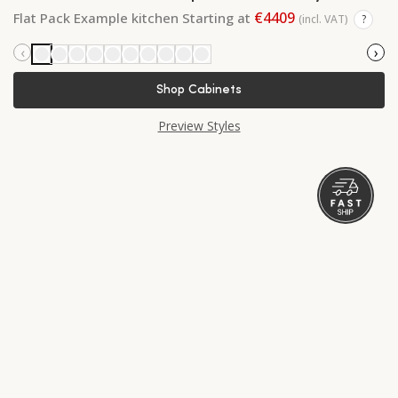
€4409
Flat Pack Example kitchen Starting at
(incl. VAT)
?
‹
›
Shop Cabinets
Preview Styles