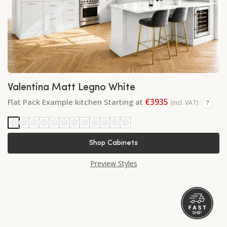
Valentina Matt Legno White
€3935
Flat Pack Example kitchen Starting at
(incl. VAT)
?
Shop Cabinets
Preview Styles