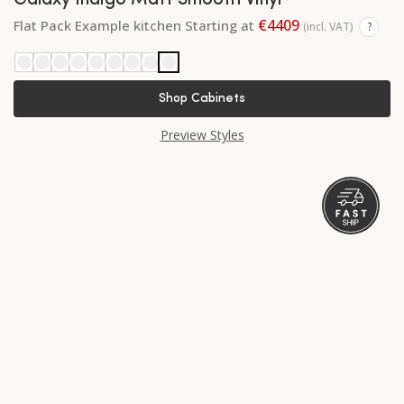
Galaxy Indigo Matt Smooth Vinyl
€4409
Flat Pack Example kitchen Starting at
(incl. VAT)
?
Shop Cabinets
Preview Styles