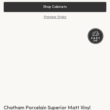
Shop Cabinets
Preview Styles
Chatham Porcelain Superior Matt Vinyl