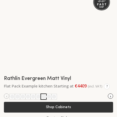
Rathlin Evergreen Matt Vinyl
€4409
Flat Pack Example kitchen Starting at
(incl. VAT)
?
‹
›
Shop Cabinets