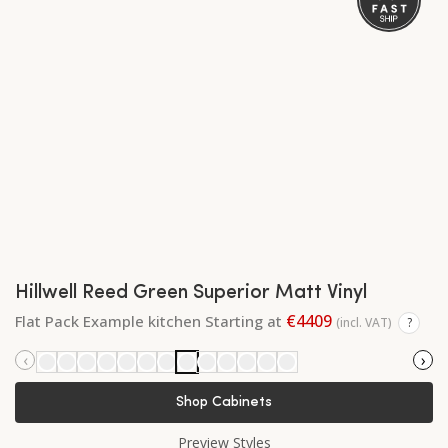
Hillwell Reed Green Superior Matt Vinyl
€4409
Flat Pack Example kitchen Starting at
(incl. VAT)
?
‹
›
Shop Cabinets
Preview Styles