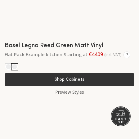
Basel Legno Reed Green Matt Vinyl
€4409
Flat Pack Example kitchen Starting at
(incl. VAT)
?
Shop Cabinets
Preview Styles