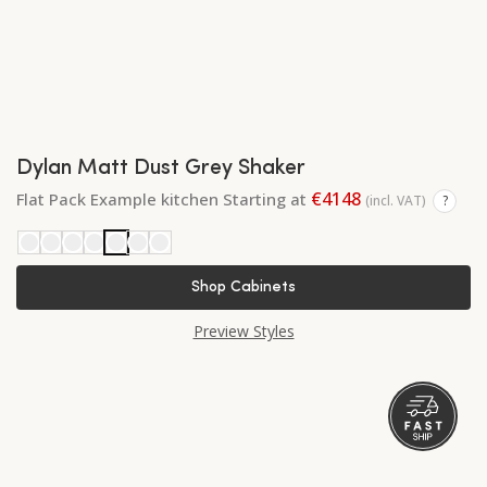
Dylan Matt Dust Grey Shaker
€4148
Flat Pack Example kitchen Starting at
(incl. VAT)
?
Shop Cabinets
Preview Styles