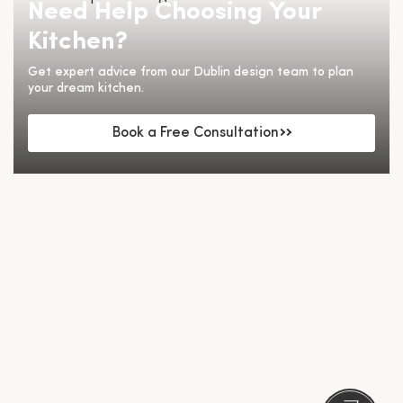
Need Help Choosing Your
Kitchen?
Get expert advice from our Dublin design team to plan
your dream kitchen.
Book a Free Consultation