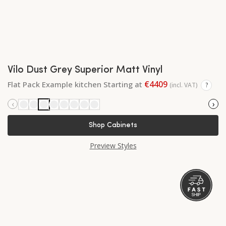
Vilo Dust Grey Superior Matt Vinyl
€4409
Flat Pack Example kitchen Starting at
(incl. VAT)
?
‹
›
Shop Cabinets
Preview Styles