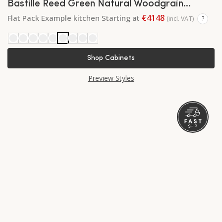
Bastille Reed Green Natural Woodgrain
Shaker
€4148
Flat Pack Example kitchen Starting at
(incl. VAT)
?
Shop Cabinets
Preview Styles