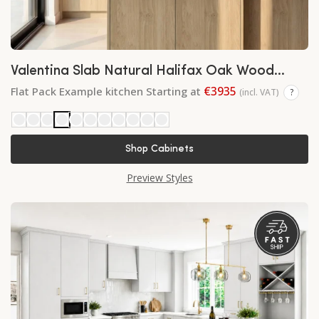
Valentina Slab Natural Halifax Oak Wood
Finish
€3935
Flat Pack Example kitchen Starting at
(incl. VAT)
?
Shop Cabinets
Preview Styles