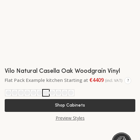
Vilo Natural Casella Oak Woodgrain Vinyl
€4409
Flat Pack Example kitchen Starting at
(incl. VAT)
?
Shop Cabinets
Preview Styles