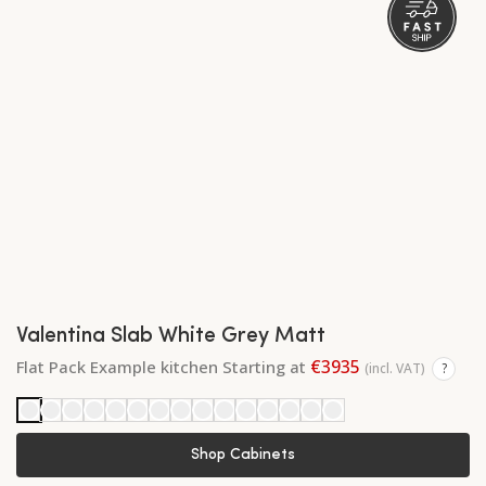
Valentina Slab White Grey Matt
€3935
Flat Pack Example kitchen Starting at
(incl. VAT)
?
Shop Cabinets