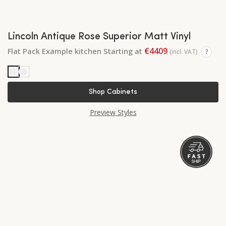
Lincoln Antique Rose Superior Matt Vinyl
€4409
Flat Pack Example kitchen Starting at
(incl. VAT)
?
Shop Cabinets
Preview Styles