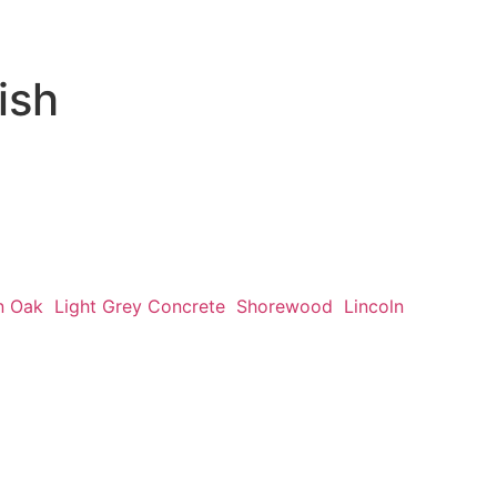
ish
n Oak
Light Grey Concrete
Shorewood
Lincoln