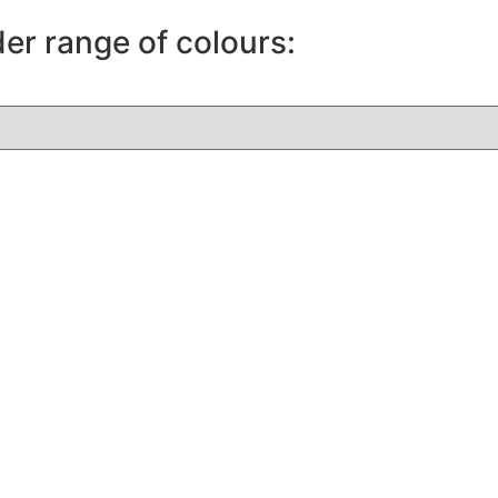
der range of colours: