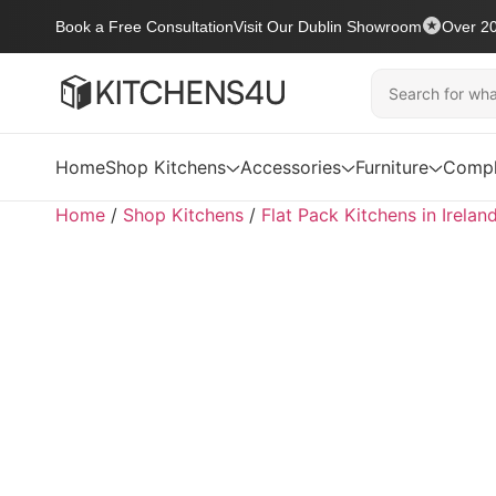
Book a Free Consultation
Visit Our Dublin Showroom
Over 20
Home
Shop Kitchens
Accessories
Furniture
Compl
Home
/
Shop Kitchens
/
Flat Pack Kitchens in Irelan