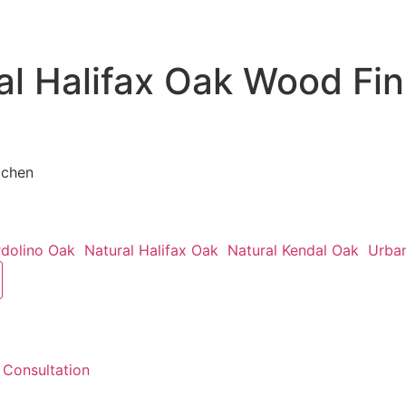
al Halifax Oak Wood Fin
tchen
rdolino Oak
Natural Halifax Oak
Natural Kendal Oak
Urba
 Consultation