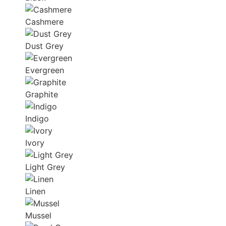
Cashmere
Dust Grey
Evergreen
Graphite
Indigo
Ivory
Light Grey
Linen
Mussel