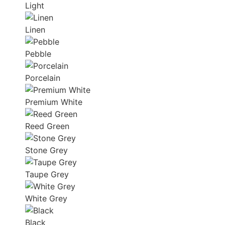
Light
Linen
Pebble
Porcelain
Premium White
Reed Green
Stone Grey
Taupe Grey
White Grey
Black