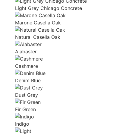
Light Grey Chicago Concrete
Marone Casella Oak
Natural Casella Oak
Alabaster
Cashmere
Denim Blue
Dust Grey
Fir Green
Indigo