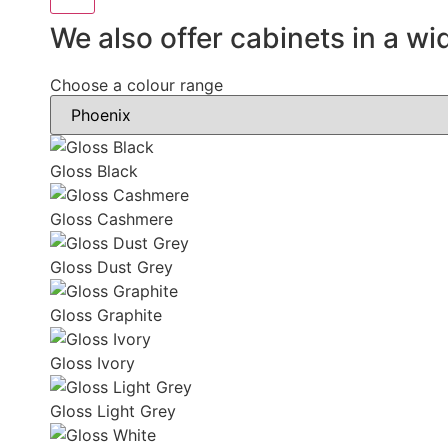
We also offer cabinets in a wi
Choose a colour range
Gloss Black
Gloss Cashmere
Gloss Dust Grey
Gloss Graphite
Gloss Ivory
Gloss Light Grey