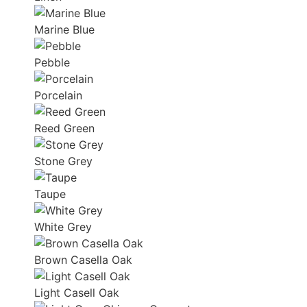
Marine Blue
Pebble
Porcelain
Reed Green
Stone Grey
Taupe
White Grey
Brown Casella Oak
Light Casell Oak