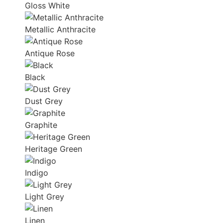
Gloss White
Metallic Anthracite
Antique Rose
Black
Dust Grey
Graphite
Heritage Green
Indigo
Light Grey
Linen