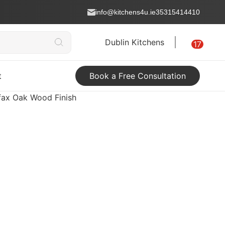
info@kitchens4u.ie
35315414410
Dublin Kitchens
17
t
Book a Free Consultation
ifax Oak Wood Finish