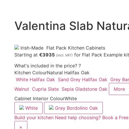
Valentina Slab Natur
Irish-Made
Flat Pack Kitchen Cabinets
Starting at
€3935
for Flat Pack Example ki
(incl. VAT)
What's included in the price?
?
Kitchen Colour
Natural Halifax Oak
White Halifax Oak
Sand Grey Halifax Oak
Grey Ba
Walnut
Cupria Slate
Sepia Gladstone Oak
More
Cabinet Interior Colour
White
White
Grey Bordolino Oak
Build your kitchen
Need help choosing? Book a Free
×