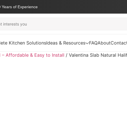
 Years of Experience
ete Kitchen Solutions
Ideas & Resources
FAQ
About
Contac
d – Affordable & Easy to Install
/
Valentina Slab Natural Hal