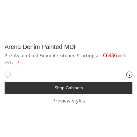
Arena Denim Painted MDF
€6436
Pre-Assembled Example kitchen Starting at
(incl.
VAT)
?
‹
›
Shop Cabinets
Preview Styles