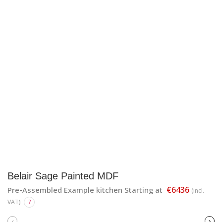
Belair Sage Painted MDF
€6436
Pre-Assembled Example kitchen Starting at
(incl.
VAT)
?
‹
›