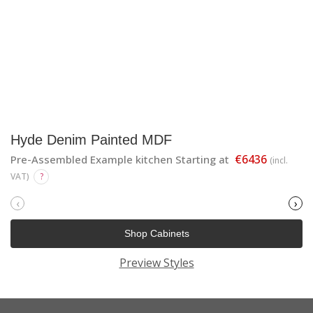
Hyde Denim Painted MDF
€6436
Pre-Assembled Example kitchen Starting at
(incl.
VAT)
?
‹
›
Shop Cabinets
Preview Styles