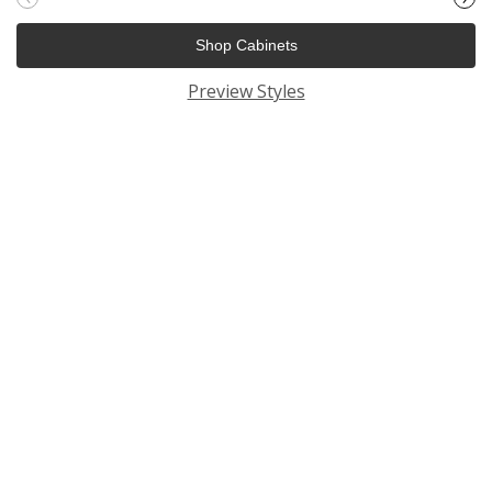
Shop Cabinets
Preview Styles