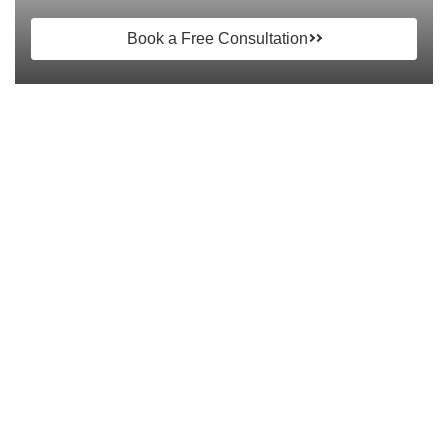
Book a Free Consultation