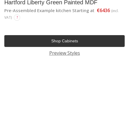
Hartford Liberty Green Painted MDF
€6436
Pre-Assembled Example kitchen Starting at
(incl.
VAT)
?
Shop Cabinets
Preview Styles