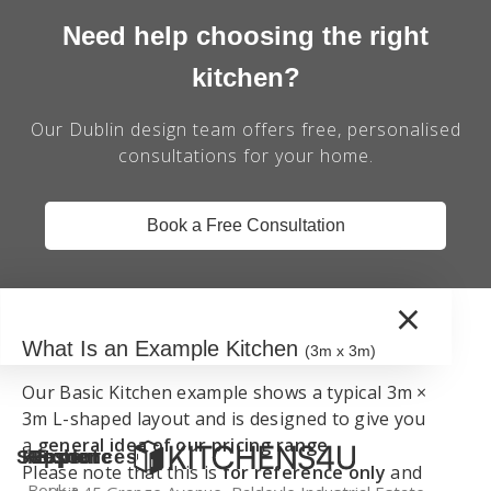
Need help choosing the right
kitchen?
Our Dublin design team offers free, personalised
consultations for your home.
Book a Free Consultation
×
What Is an Example Kitchen
(3m x 3m)
Our Basic Kitchen example shows a typical 3m ×
3m L-shaped layout and is designed to give you
a
general idea of our pricing range
.
Support
Kitchen
Resources
Explore
Please note that this is
for reference only
and
Book a