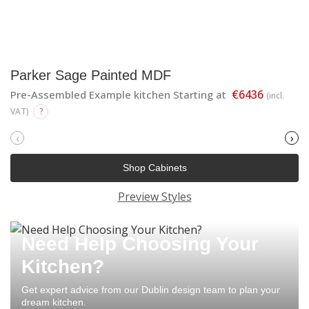
Parker Sage Painted MDF
€6436
Pre-Assembled Example kitchen Starting at
(incl.
VAT)
?
‹
›
Shop Cabinets
Preview Styles
Need Help Choosing Your
Kitchen?
Get expert advice from our Dublin design team to plan your
dream kitchen.