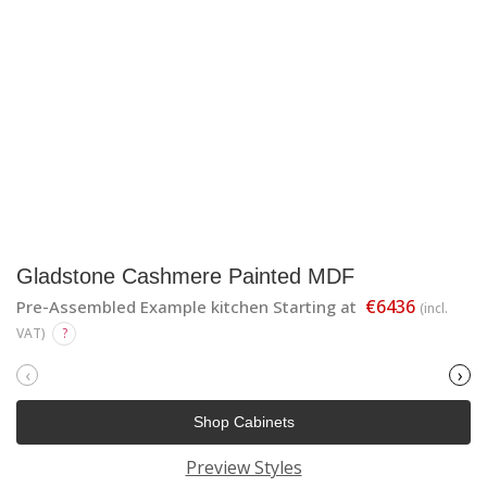
Gladstone Cashmere Painted MDF
€6436
Pre-Assembled Example kitchen Starting at
(incl.
VAT)
?
‹
›
Shop Cabinets
Preview Styles