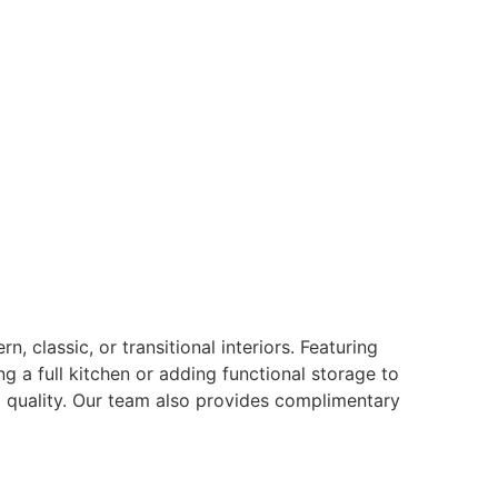
 classic, or transitional interiors. Featuring
ng a full kitchen or adding functional storage to
g quality. Our team also provides complimentary