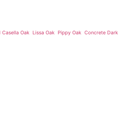
l Casella Oak
Lissa Oak
Pippy Oak
Concrete Dark