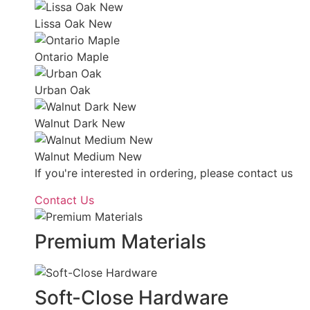
Lissa Oak New
Ontario Maple
Urban Oak
Walnut Dark New
Walnut Medium New
If you're interested in ordering, please contact us
Contact Us
Premium Materials
Soft-Close Hardware