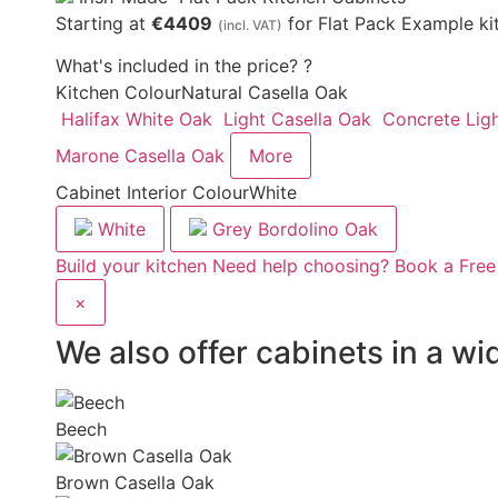
Starting at
€4409
for Flat Pack Example ki
(incl. VAT)
What's included in the price?
?
Kitchen Colour
Natural Casella Oak
Halifax White Oak
Light Casella Oak
Concrete Lig
Marone Casella Oak
More
Cabinet Interior Colour
White
White
Grey Bordolino Oak
Build your kitchen
Need help choosing? Book a Free
×
We also offer cabinets in a wi
Beech
Brown Casella Oak