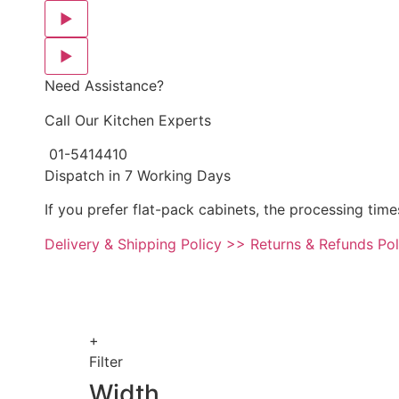
▶
▶
Need Assistance?
Call Our Kitchen Experts
01-5414410
Dispatch in 7 Working Days
If you prefer flat-pack cabinets, the processing time
Delivery & Shipping Policy >>
Returns & Refunds Po
+
Filter
Width