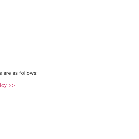
s are as follows:
licy >>