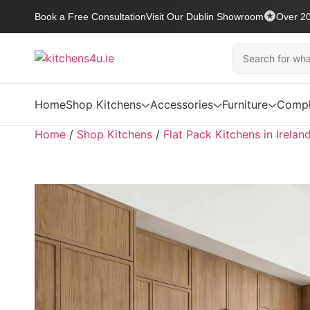
Book a Free Consultation
Visit Our Dublin Showroom
Over 20
Home
Shop Kitchens
Accessories
Furniture
Compl
Home
/
Shop Kitchens
/
Flat Pack Kitchens in Irelan