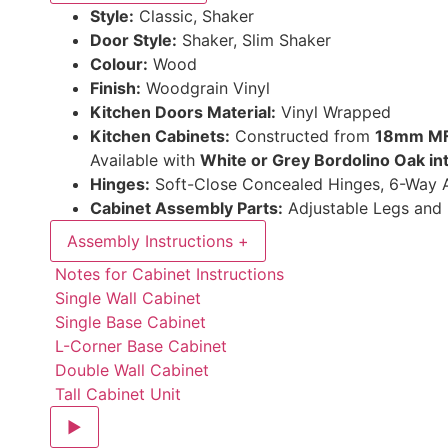
Style:
Classic, Shaker
Door Style:
Shaker, Slim Shaker
Colour:
Wood
Finish:
Woodgrain Vinyl
Kitchen Doors Material:
Vinyl Wrapped
Kitchen Cabinets:
Constructed from
18mm MF
Available with
White or Grey Bordolino Oak int
Hinges:
Soft-Close Concealed Hinges, 6-Way 
Cabinet Assembly Parts:
Adjustable Legs and 
Assembly Instructions
+
Notes for Cabinet Instructions
Single Wall Cabinet
Single Base Cabinet
L-Corner Base Cabinet
Double Wall Cabinet
Tall Cabinet Unit
▶