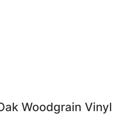
 Oak Woodgrain Vinyl