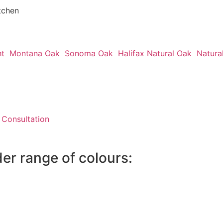
tchen
ht
Montana Oak
Sonoma Oak
Halifax Natural Oak
Natura
 Consultation
der range of colours: