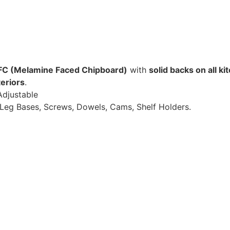
C (Melamine Faced Chipboard)
with
solid backs on all ki
eriors
.
Adjustable
Leg Bases, Screws, Dowels, Cams, Shelf Holders.