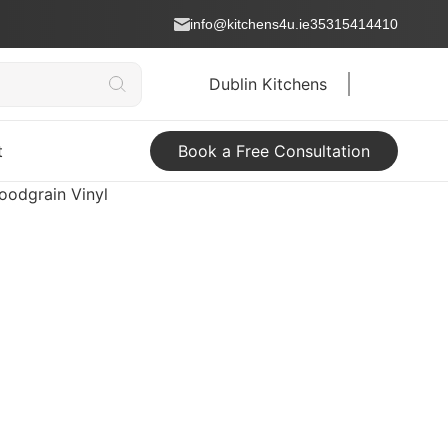
info@kitchens4u.ie
35315414410
Dublin Kitchens
t
Book a Free Consultation
oodgrain Vinyl