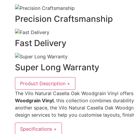
Precision Craftsmanship
Fast Delivery
Super Long Warranty
Product Description
+
The Vilo Natural Casella Oak Woodgrain Vinyl offers a
Woodgrain Vinyl
, this collection combines durabilit
another space, the Vilo Natural Casella Oak Woodgra
design services to help you customise layouts, finish
Specifications
+