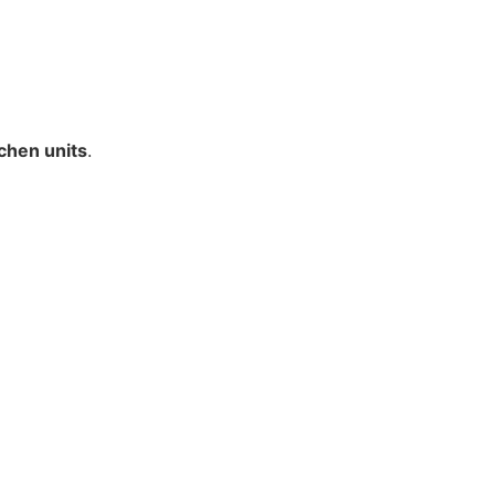
tchen units
.