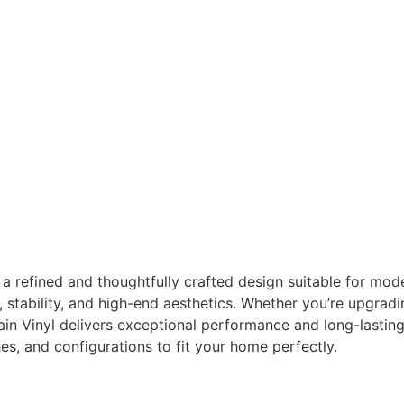
 refined and thoughtfully crafted design suitable for modern,
y, stability, and high-end aesthetics. Whether you’re upgradi
in Vinyl delivers exceptional performance and long-lastin
es, and configurations to fit your home perfectly.