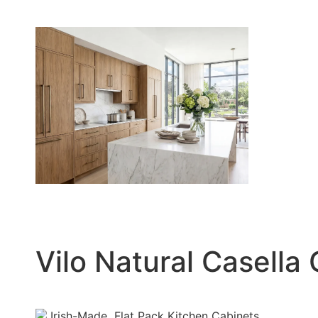
Vilo Natural Casella
Irish-Made
Flat Pack Kitchen Cabinets