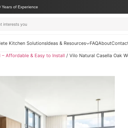
 Years of Experience
ete Kitchen Solutions
Ideas & Resources
FAQ
About
Contac
d – Affordable & Easy to Install
/
Vilo Natural Casella Oak W