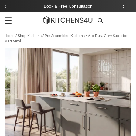
‹
›
Book a Free Consultation
☰
Search
/
/
/
Vilo Dust Grey Superior
Home
Shop Kitchens
Pre Assembled Kitchens
Matt Vinyl