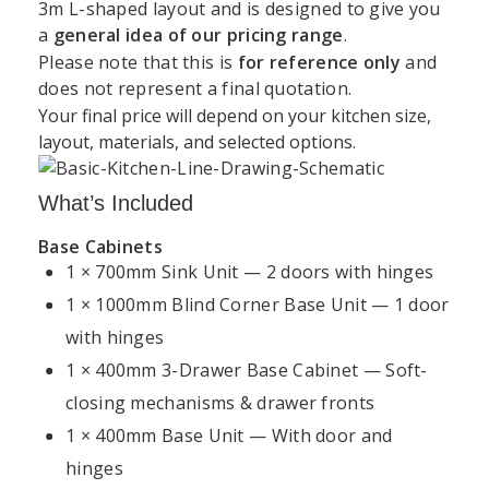
3m L-shaped layout and is designed to give you
a
general idea of our pricing range
.
Support
Kitchen
Resources
Explore
Please note that this is
for reference only
and
Book a
Unit 45 Grange Avenue, Baldoyle Industrial Estate,
does not represent a final quotation.
&
Services
Kitchens
Design
Dublin
Your final price will depend on your kitchen size,
About
Kitchen
Consultation
Policy
layout, materials, and selected options.
Kitchens4U
Worktops
+35315414410
Warranty
Visit Our
Contact
Kitchen
Dublin
What’s Included
info@kitchens4u.ie
Delivery
Us
Cabinets
Showroom
&
Base Cabinets
Mon–Fri, 09:00 AM – 05:00 PM Saturday, 09:00 AM
Shipping
Fitted
Flat
1 × 700mm Sink Unit — 2 doors with hinges
Kitchen
– 03:00 PM
Kitchens
Pack
Cost
1 × 1000mm Blind Corner Base Unit — 1 door
Returns
Follow Us:
Ireland
Kitchens
Guide
&
with hinges
Refunds
Kitchen
Replacement
1 × 400mm 3-Drawer Base Cabinet — Soft-
Kitchen
Renovation
Doors
Planning
closing mechanisms & drawer fronts
Privacy
Dublin
Guide
Policy
1 × 400mm Base Unit — With door and
Shaker
Kitchen
Kitchens
hinges
Kitchen
Cookie
Installation