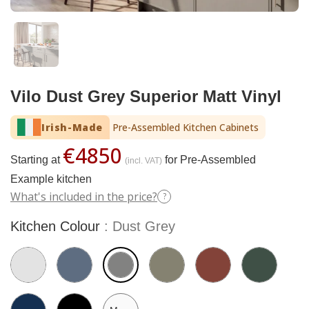
Vilo Dust Grey Superior Matt Vinyl
Irish-Made
Pre-Assembled Kitchen Cabinets
€4850
Starting at
for Pre-Assembled
(incl. VAT)
Example kitchen
What's included in the price?
?
Kitchen Colour
Dust Grey