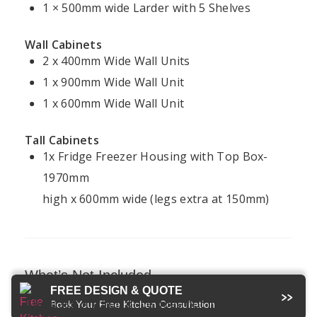
Projects
1 × 500mm wide Larder with 5 Shelves
Policy
Ireland
Modern
Kitchens
FAQ
Terms &
Wall Cabinets
Conditions
2 x 400mm Wide Wall Units
Handleless
Kitchens
1 x 900mm Wide Wall Unit
1 x 600mm Wide Wall Unit
Bespoke
Kitchens
Tall Cabinets
1x Fridge Freezer Housing with Top Box-
1970mm
Kitchens4U — Ireland’s trusted experts in
high x 600mm wide (legs extra at 150mm)
fitted kitchens and bespoke design.
© 2026 Kitchens4U. All Rights Reserved.
Secure checkout with Stripe
What’s Not Included
FREE DESIGN & QUOTE
The Basic Kitchen price does not include
Book Your Free Kitchen Consultation