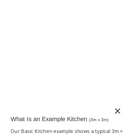
150mm Base Unit – Pull Out Baskets –
Complete Cabinet 5G Vinyl (PVC)
150mm pull-out base unit supplied as a complete
unit. Includes cabinet, door, adjustable legs, wire
pull-out basket mechanism and a full hardware set.
Door handles sold separately.
€
612.43
(incl. VAT)
−
+
Add to Cart
×
What Is an Example Kitchen
(3m x 3m)
Our Basic Kitchen example shows a typical 3m ×