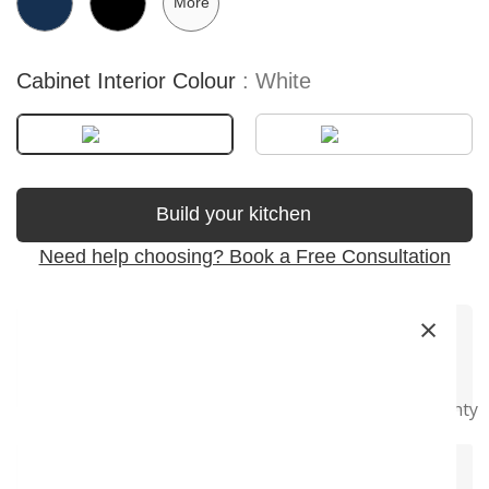
More
Cabinet Interior Colour
White
Build your kitchen
Need help choosing? Book a Free Consultation
×
Premium
Soft-Close
Precision
Fast Delivery
Super Long
Materials
Hardware
Craftsmanship
Warranty
+
Product Description