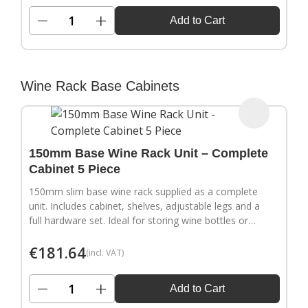
−
+
Add to Cart
Wine Rack Base Cabinets
150mm Base Wine Rack Unit – Complete
Cabinet 5 Piece
150mm slim base wine rack supplied as a complete
unit. Includes cabinet, shelves, adjustable legs and a
full hardware set. Ideal for storing wine bottles or
filling narrow gaps in your kitchen layout.
€
181.64
(incl. VAT)
−
+
Add to Cart