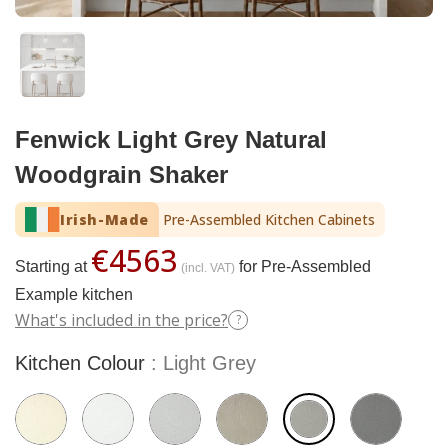
Fenwick Light Grey Natural
Woodgrain Shaker
Irish-Made
Pre-Assembled Kitchen Cabinets
€4563
Starting at
for Pre-Assembled
(incl. VAT)
Example kitchen
What's included in the price?
?
Kitchen Colour
Light Grey