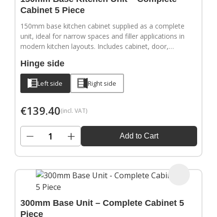
Cabinet 5 Piece
150mm base kitchen cabinet supplied as a complete
unit, ideal for narrow spaces and filler applications in
modern kitchen layouts. Includes cabinet, door,
adjustable legs, hinges and a full hardware pack.
Hinge side
Door handles sold separately.
Left side
Right side
€
139.40
(incl. VAT)
−
+
Add to Cart
300mm Base Unit – Complete Cabinet 5
Piece