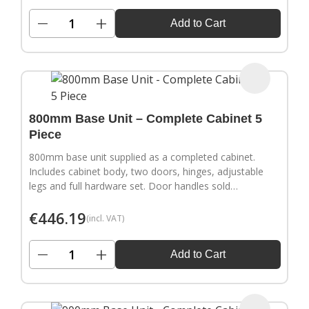
−
+
Add to Cart
800mm Base Unit – Complete Cabinet 5
Piece
800mm base unit supplied as a completed cabinet.
Includes cabinet body, two doors, hinges, adjustable
legs and full hardware set. Door handles sold
separately.
€
446.19
(incl. VAT)
−
+
Add to Cart