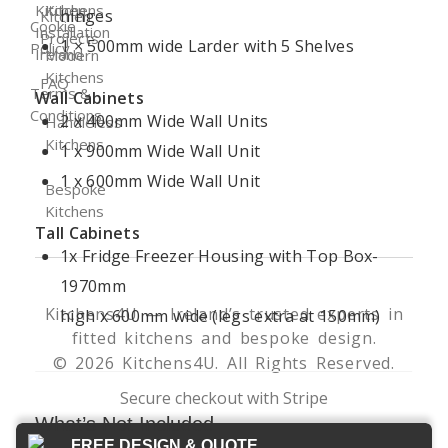
Kitchen
Kitchens
hinges
Kitchen
Cookie
Installation
Projects
1 × 500mm wide Larder with 5 Shelves
Policy
Ireland
Modern
Kitchens
FAQ
Terms &
Wall Cabinets
Conditions
2 x 400mm Wide Wall Units
Handleless
Kitchens
1 x 900mm Wide Wall Unit
1 x 600mm Wide Wall Unit
Bespoke
Kitchens
Tall Cabinets
1x Fridge Freezer Housing with Top Box-
1970mm
Kitchens4U — Ireland’s trusted experts in
high x 600mm wide (legs extra at 150mm)
fitted kitchens and bespoke design.
© 2026 Kitchens4U. All Rights Reserved.
Secure checkout with Stripe
What’s Not Included
FREE DESIGN & QUOTE