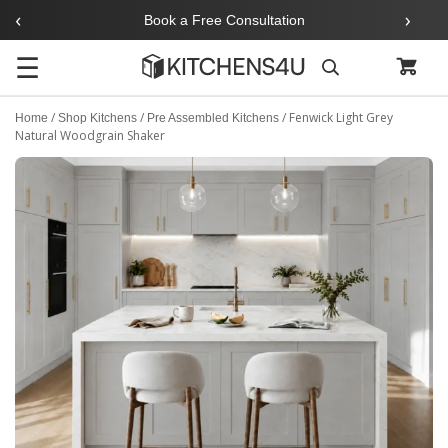
‹
›
Book a Free Consultation
☰
Search
/
/
/
Fenwick Light Grey
Home
Shop Kitchens
Pre Assembled Kitchens
Natural Woodgrain Shaker