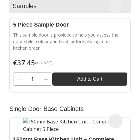
▶
Samples
5 Piece Sample Door
This sample door is provided to help you assess the
door style, colour and finish before placing a full
kitchen order.
€
37.45
(incl. VAT)
−
+
Add to Cart
Single Door Base Cabinets
150mm Base Kitchen Unit – Complete