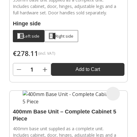
Includes cabinet, door, hinges, adjustable legs and a
full hardware set. Door handles sold separately.
Hinge side
Left side
Right side
€
278.11
(incl. VAT)
−
+
Add to Cart
400mm Base Unit – Complete Cabinet 5
Piece
400mm base unit supplied as a complete unit.
Includes cabinet, door, hinges, adjustable legs and a