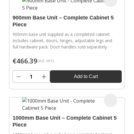
900mm Base Unit – Complete Cabinet 5
Piece
900mm base unit supplied as a completed cabinet.
Includes cabinet, doors, hinges, adjustable legs and
full hardware pack. Door handles sold separately.
€
466.39
(incl. VAT)
−
+
Add to Cart
1000mm Base Unit – Complete Cabinet 5
Piece