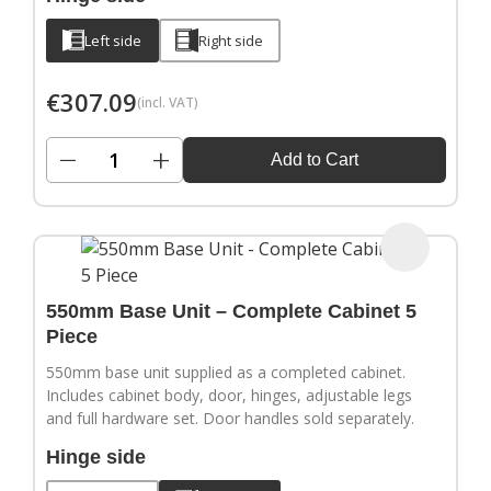
Left side
Right side
€
307.09
(incl. VAT)
−
+
Add to Cart
550mm Base Unit – Complete Cabinet 5
Piece
550mm base unit supplied as a completed cabinet.
Includes cabinet body, door, hinges, adjustable legs
and full hardware set. Door handles sold separately.
Hinge side