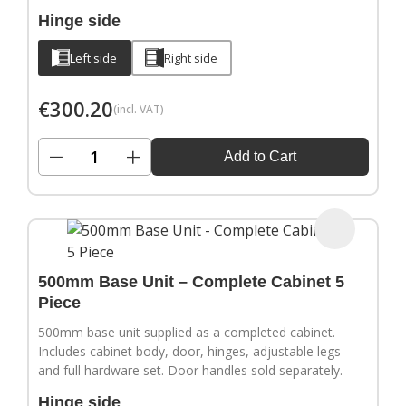
Hinge side
Left side
Right side
€
300.20
(incl. VAT)
−
+
Add to Cart
500mm Base Unit – Complete Cabinet 5
Piece
500mm base unit supplied as a completed cabinet.
Includes cabinet body, door, hinges, adjustable legs
and full hardware set. Door handles sold separately.
Hinge side