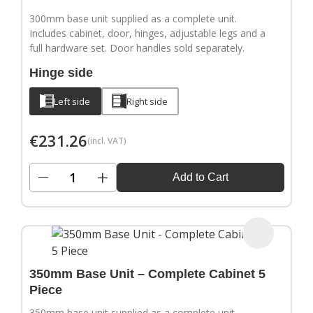
300mm base unit supplied as a complete unit.
Includes cabinet, door, hinges, adjustable legs and a
full hardware set. Door handles sold separately.
Hinge side
Left side
Right side
€
231.26
(incl. VAT)
−
+
Add to Cart
350mm Base Unit – Complete Cabinet 5
Piece
350mm base unit supplied as a complete unit.