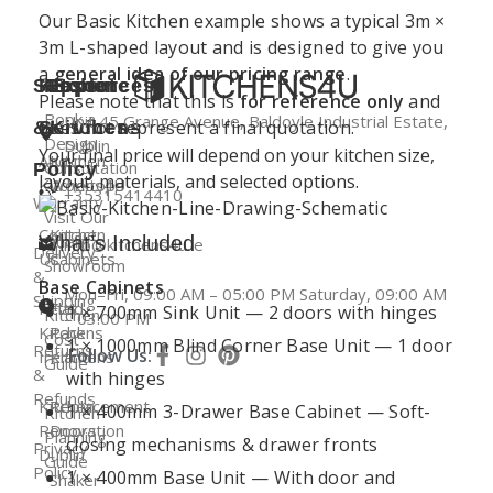
Our Basic Kitchen example shows a typical 3m ×
3m L-shaped layout and is designed to give you
a
general idea of our pricing range
.
Support
Kitchen
Resources
Explore
Please note that this is
for reference only
and
Book a
Unit 45 Grange Avenue, Baldoyle Industrial Estate,
does not represent a final quotation.
&
Services
Kitchens
Design
Dublin
Your final price will depend on your kitchen size,
About
Kitchen
Consultation
Policy
layout, materials, and selected options.
Kitchens4U
Worktops
+35315414410
Warranty
Visit Our
Contact
Kitchen
Dublin
What’s Included
info@kitchens4u.ie
Delivery
Us
Cabinets
Showroom
&
Base Cabinets
Mon–Fri, 09:00 AM – 05:00 PM Saturday, 09:00 AM
Shipping
Fitted
Flat
1 × 700mm Sink Unit — 2 doors with hinges
Kitchen
– 03:00 PM
Kitchens
Pack
Cost
1 × 1000mm Blind Corner Base Unit — 1 door
Returns
Follow Us:
Ireland
Kitchens
Guide
&
with hinges
Refunds
Kitchen
Replacement
1 × 400mm 3-Drawer Base Cabinet — Soft-
Kitchen
Renovation
Doors
Planning
closing mechanisms & drawer fronts
Privacy
Dublin
Guide
Policy
1 × 400mm Base Unit — With door and
Shaker