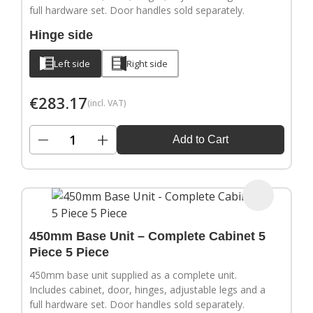
full hardware set. Door handles sold separately.
Hinge side
Left side
Right side
€
283.17
(incl. VAT)
−
+
Add to Cart
450mm Base Unit – Complete Cabinet 5
Piece 5 Piece
450mm base unit supplied as a complete unit.
Includes cabinet, door, hinges, adjustable legs and a
full hardware set. Door handles sold separately.