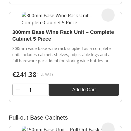
300mm Base Wine Rack Unit – Complete
Cabinet 5 Piece
300mm wide base wine rack supplied as a complete
unit. Includes cabinet, shelves, adjustable legs and a
full hardware pack. Ideal for storing wine bottles or
filling wider gaps in your kitchen layout.
€
241.38
(incl. VAT)
−
+
Add to Cart
Pull-out Base Cabinets