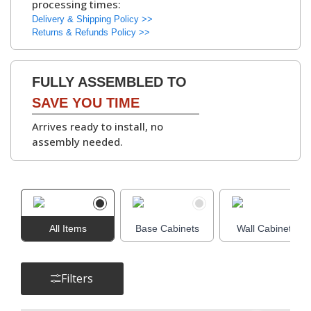
processing times:
kitchen units
.
▶
Delivery & Shipping Policy >>
Available with
White
Returns & Refunds Policy >>
or Grey Bordolino
Oak interiors
.
FULLY ASSEMBLED TO
Hinges:
Soft-Close Concealed
SAVE YOU TIME
Hinges, 6-Way
Arrives ready to install, no
Adjustable
assembly needed.
▶
Cabinet
Adjustable Legs and
Assembly Parts:
Leg Bases, Screws,
Dowels, Cams, Shelf
All Items
Base Cabinets
Holders.
Wall Cabinets
Filters