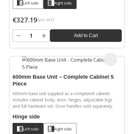
Left side
Right side
€
327.19
(incl. VAT)
−
+
Add to Cart
600mm Base Unit – Complete Cabinet 5
Piece
600mm base unit supplied as a completed cabinet.
Includes cabinet body, door, hinges, adjustable legs
and full hardware set. Door handles sold separately.
Hinge side
Left side
Right side