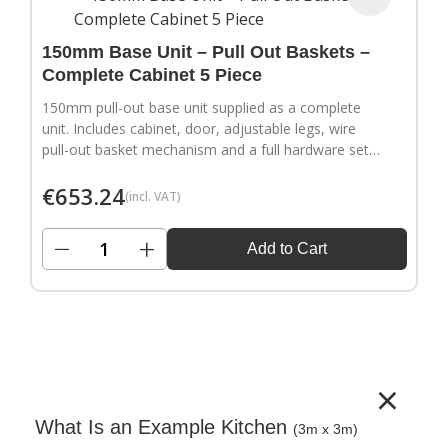
150mm Base Unit – Pull Out Baskets –
Complete Cabinet 5 Piece
150mm pull-out base unit supplied as a complete
unit. Includes cabinet, door, adjustable legs, wire
pull-out basket mechanism and a full hardware set.
Door handles sold separately.
€
653.24
(incl. VAT)
−
+
Add to Cart
×
What Is an Example Kitchen
(3m x 3m)