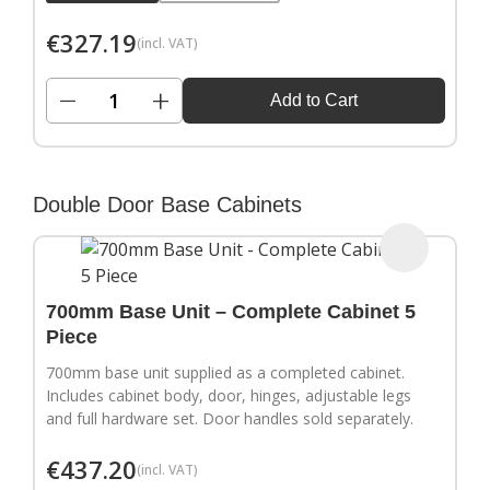
€
327.19
(incl. VAT)
−
+
Add to Cart
Double Door Base Cabinets
700mm Base Unit – Complete Cabinet 5
Piece
700mm base unit supplied as a completed cabinet.
Includes cabinet body, door, hinges, adjustable legs
and full hardware set. Door handles sold separately.
€
437.20
(incl. VAT)