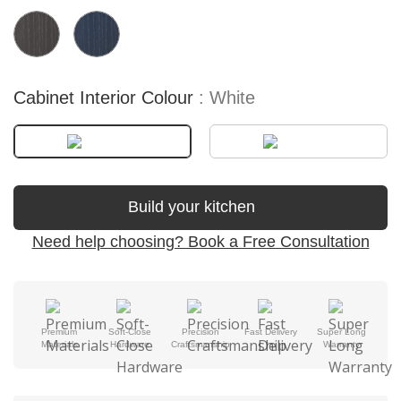
Cabinet Interior Colour
White
Build your kitchen
Need help choosing? Book a Free Consultation
Premium
Soft-Close
Precision
Fast Delivery
Super Long
Materials
Hardware
Craftsmanship
Warranty