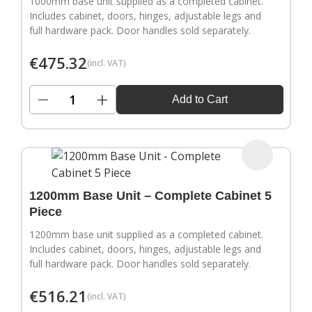
1000mm base unit supplied as a completed cabinet.
Includes cabinet, doors, hinges, adjustable legs and
full hardware pack. Door handles sold separately.
€
475.32
(incl. VAT)
−
+
Add to Cart
1200mm Base Unit – Complete Cabinet 5
Piece
1200mm base unit supplied as a completed cabinet.
Includes cabinet, doors, hinges, adjustable legs and
full hardware pack. Door handles sold separately.
€
516.21
(incl. VAT)