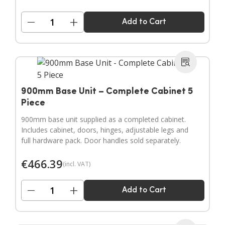
−
+
Add to Cart
900mm Base Unit – Complete Cabinet 5
Piece
900mm base unit supplied as a completed cabinet.
Includes cabinet, doors, hinges, adjustable legs and
full hardware pack. Door handles sold separately.
€
466.39
(incl. VAT)
−
+
Add to Cart