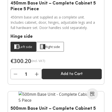
450mm Base Unit – Complete Cabinet 5
Piece 5 Piece
450mm base unit supplied as a complete unit.
Includes cabinet, door, hinges, adjustable legs and a
full hardware set. Door handles sold separately.
Hinge side
Left side
Right side
€
300.20
(incl. VAT)
−
+
Add to Cart
500mm Base Unit – Complete Cabinet 5