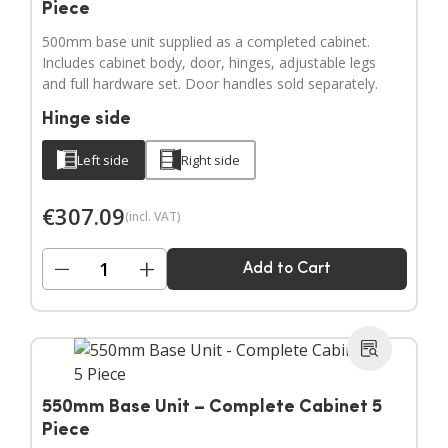
Piece
500mm base unit supplied as a completed cabinet.
Includes cabinet body, door, hinges, adjustable legs
and full hardware set. Door handles sold separately.
Hinge side
Left side
Right side
€
307.09
(incl. VAT)
−
+
Add to Cart
550mm Base Unit – Complete Cabinet 5
Piece