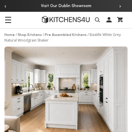
‹
›
Over 20 Years of Experience
 Showroom
☰
Search
/
/
/
Bastille White Grey
Home
Shop Kitchens
Pre Assembled Kitchens
Natural Woodgrain Shaker