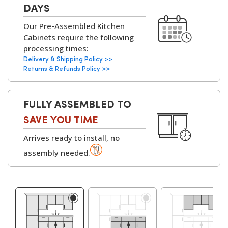
design services to help you customise layouts,
Cabinets:
18mm MFC (Melamine
DAYS
finishes, and configurations to fit your home
Faced Chipboard)
Our Pre-Assembled Kitchen
perfectly.
with
solid backs on all
Cabinets require the following
kitchen units
.
processing times:
▶
Delivery & Shipping Policy >>
Available with
White
Returns & Refunds Policy >>
or Grey Bordolino
Oak interiors
.
FULLY ASSEMBLED TO
Hinges:
Soft-Close Concealed
SAVE YOU TIME
Hinges, 6-Way
Arrives ready to install, no
Adjustable
assembly needed.
▶
Cabinet
Adjustable Legs and
Assembly Parts:
Leg Bases, Screws,
Dowels, Cams, Shelf
Holders.