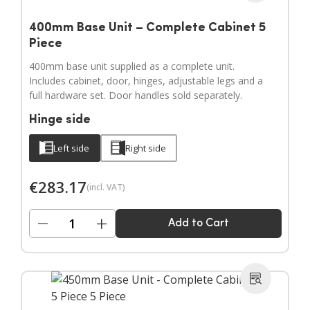
400mm Base Unit – Complete Cabinet 5
Piece
400mm base unit supplied as a complete unit.
Includes cabinet, door, hinges, adjustable legs and a
full hardware set. Door handles sold separately.
Hinge side
Left side
Right side
€
283.17
(incl. VAT)
−
+
Add to Cart