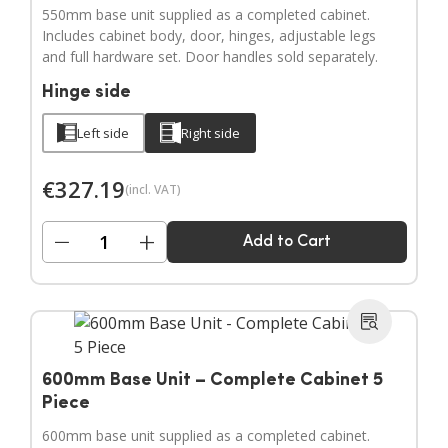
550mm base unit supplied as a completed cabinet.
Includes cabinet body, door, hinges, adjustable legs
and full hardware set. Door handles sold separately.
Hinge side
Left side
Right side
€
327.19
(incl. VAT)
−
+
Add to Cart
600mm Base Unit – Complete Cabinet 5
Piece
600mm base unit supplied as a completed cabinet.