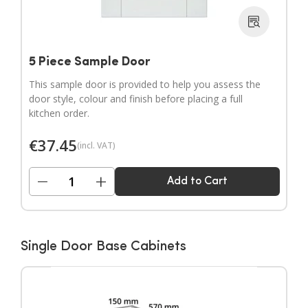
5 Piece Sample Door
This sample door is provided to help you assess the
door style, colour and finish before placing a full
kitchen order.
€
37.45
(incl. VAT)
−
+
Add to Cart
Single Door Base Cabinets