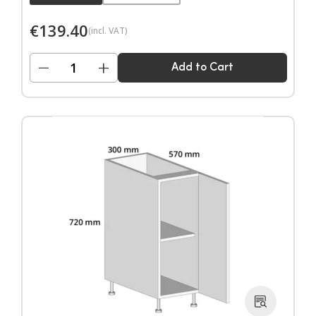
€
139.40
(incl. VAT)
−
+
Add to Cart