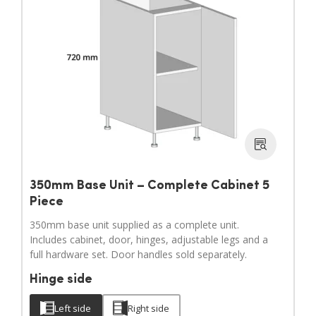
350mm Base Unit – Complete Cabinet 5
Piece
350mm base unit supplied as a complete unit.
Includes cabinet, door, hinges, adjustable legs and a
full hardware set. Door handles sold separately.
Hinge side
Left side
Right side