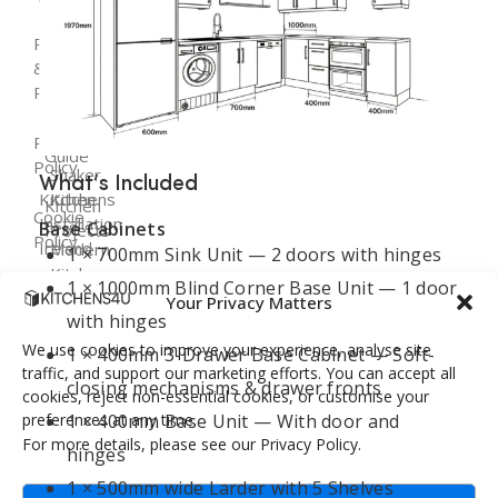
Fitted
Flat
Kitchen
– 03:00 PM
Kitchens
Pack
Cost
Returns
Follow Us:
Ireland
Kitchens
Guide
&
Refunds
Kitchen
Replacement
Kitchen
Renovation
Doors
Planning
Privacy
Dublin
Guide
Policy
Shaker
What’s Included
Kitchen
Kitchens
Kitchen
Cookie
Installation
Base Cabinets
Projects
Policy
Ireland
Modern
1 × 700mm Sink Unit — 2 doors with hinges
Kitchens
FAQ
1 × 1000mm Blind Corner Base Unit — 1 door
Terms &
Your Privacy Matters
Conditions
with hinges
Handleless
Kitchens
We use cookies to improve your experience, analyse site
1 × 400mm 3-Drawer Base Cabinet — Soft-
traffic, and support our marketing efforts. You can accept all
closing mechanisms & drawer fronts
cookies, reject non-essential cookies, or customise your
Bespoke
preferences at any time.
1 × 400mm Base Unit — With door and
Kitchens
For more details, please see our Privacy Policy.
hinges
1 × 500mm wide Larder with 5 Shelves