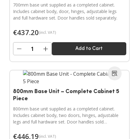
700mm base unit supplied as a completed cabinet.
Includes cabinet body, door, hinges, adjustable legs
and full hardware set. Door handles sold separately.
€
437.20
(incl. VAT)
−
+
Add to Cart
800mm Base Unit – Complete Cabinet 5
Piece
800mm base unit supplied as a completed cabinet.
Includes cabinet body, two doors, hinges, adjustable
legs and full hardware set. Door handles sold
separately.
€
446.19
(incl. VAT)