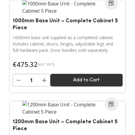
1000mm Base Unit – Complete Cabinet 5
Piece
1000mm base unit supplied as a completed cabinet.
Includes cabinet, doors, hinges, adjustable legs and
full hardware pack. Door handles sold separately.
€
475.32
(incl. VAT)
−
+
Add to Cart
1200mm Base Unit – Complete Cabinet 5
Piece