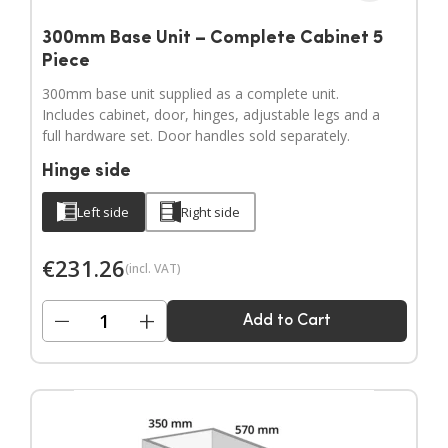
300mm Base Unit – Complete Cabinet 5
Piece
300mm base unit supplied as a complete unit.
Includes cabinet, door, hinges, adjustable legs and a
full hardware set. Door handles sold separately.
Hinge side
Left side
Right side
€
231.26
(incl. VAT)
−
+
Add to Cart