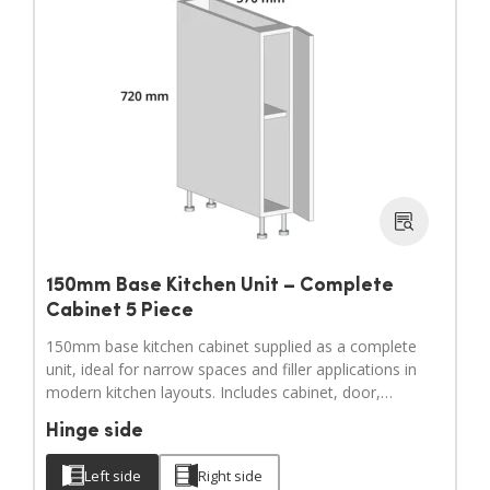
150mm Base Kitchen Unit – Complete
Cabinet 5 Piece
150mm base kitchen cabinet supplied as a complete
unit, ideal for narrow spaces and filler applications in
modern kitchen layouts. Includes cabinet, door,
adjustable legs, hinges and a full hardware pack.
Hinge side
Door handles sold separately.
Left side
Right side