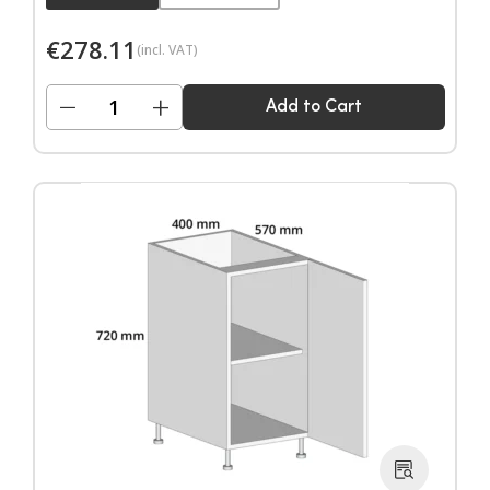
€
278.11
(incl. VAT)
−
+
Add to Cart