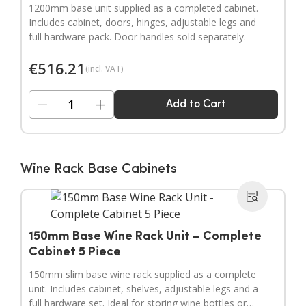
1200mm base unit supplied as a completed cabinet.
Includes cabinet, doors, hinges, adjustable legs and
full hardware pack. Door handles sold separately.
€
516.21
(incl. VAT)
−
+
Add to Cart
Wine Rack Base Cabinets
150mm Base Wine Rack Unit – Complete
Cabinet 5 Piece
150mm slim base wine rack supplied as a complete
unit. Includes cabinet, shelves, adjustable legs and a
full hardware set. Ideal for storing wine bottles or