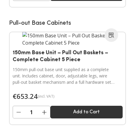
Pull-out Base Cabinets
150mm Base Unit – Pull Out Baskets –
Complete Cabinet 5 Piece
150mm pull-out base unit supplied as a complete
unit. Includes cabinet, door, adjustable legs, wire
pull-out basket mechanism and a full hardware set.
Door handles sold separately.
€
653.24
(incl. VAT)
−
+
Add to Cart