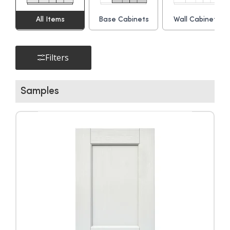
All Items
Base Cabinets
Wall Cabinets
▶
Filters
Samples