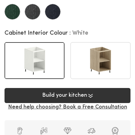
Cabinet Interior Colour
White
Build your kitchen
Need help choosing? Book a Free Consultation