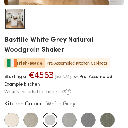
Bastille White Grey Natural
Woodgrain Shaker
Irish-Made
Pre-Assembled Kitchen Cabinets
€4563
Starting at
for Pre-Assembled
(incl. VAT)
Example kitchen
What's included in the price?
?
Kitchen Colour
White Grey