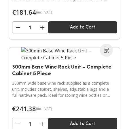
filling narrow gaps in your kitchen layout.
€
181.64
(incl. VAT)
−
+
Add to Cart
300mm Base Wine Rack Unit – Complete
Cabinet 5 Piece
300mm wide base wine rack supplied as a complete
unit. Includes cabinet, shelves, adjustable legs and a
full hardware pack. Ideal for storing wine bottles or
filling wider gaps in your kitchen layout.
€
241.38
(incl. VAT)
−
+
Add to Cart