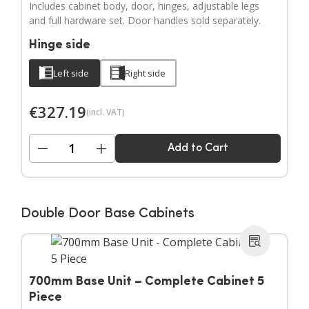
Includes cabinet body, door, hinges, adjustable legs
and full hardware set. Door handles sold separately.
Hinge side
Left side
Right side
€
327.19
(incl. VAT)
−
+
Add to Cart
Double Door Base Cabinets
700mm Base Unit – Complete Cabinet 5
Piece