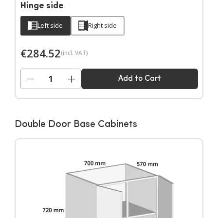
Hinge side
Left side
Right side
€
284.52
(incl. VAT)
−
+
Add to Cart
Double Door Base Cabinets