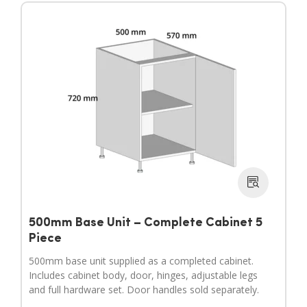
500mm Base Unit – Complete Cabinet 5
Piece
500mm base unit supplied as a completed cabinet.
Includes cabinet body, door, hinges, adjustable legs
and full hardware set. Door handles sold separately.