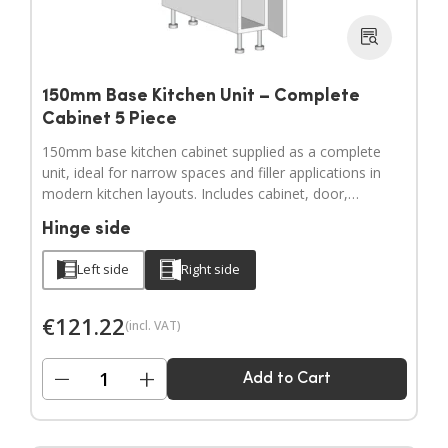
150mm Base Kitchen Unit – Complete
Cabinet 5 Piece
150mm base kitchen cabinet supplied as a complete
unit, ideal for narrow spaces and filler applications in
modern kitchen layouts. Includes cabinet, door,
adjustable legs, hinges and a full hardware pack.
Hinge side
Door handles sold separately.
Left side
Right side
€
121.22
(incl. VAT)
−
+
Add to Cart