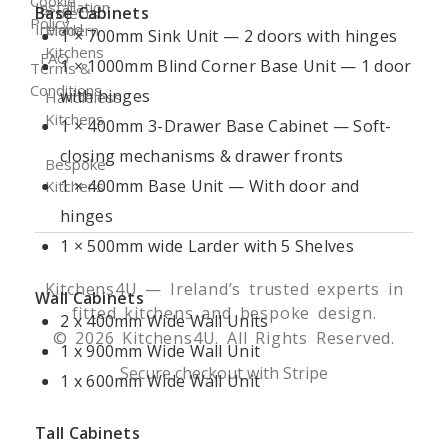
Cookie
Installation
Base Cabinets
Projects
Policy
Ireland
Modern
1 × 700mm Sink Unit — 2 doors with hinges
Kitchens
FAQ
1 × 1000mm Blind Corner Base Unit — 1 door
Terms &
Conditions
with hinges
Handleless
Kitchens
1 × 400mm 3-Drawer Base Cabinet — Soft-
closing mechanisms & drawer fronts
Bespoke
1 × 400mm Base Unit — With door and
Kitchens
hinges
1 × 500mm wide Larder with 5 Shelves
Kitchens4U — Ireland’s trusted experts in
Wall Cabinets
fitted kitchens and bespoke design.
2 x 400mm Wide Wall Units
© 2026 Kitchens4U. All Rights Reserved.
1 x 900mm Wide Wall Unit
Secure checkout with Stripe
1 x 600mm Wide Wall Unit
Tall Cabinets