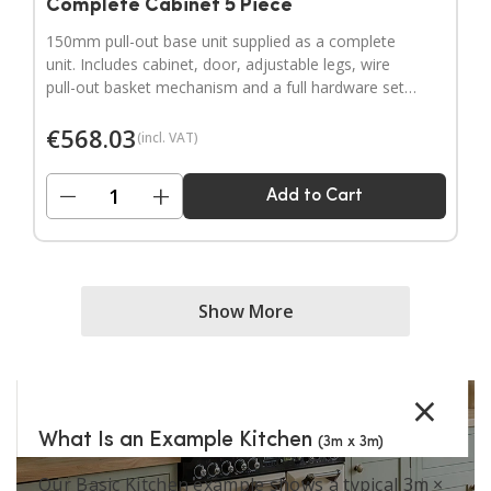
Complete Cabinet 5 Piece
150mm pull-out base unit supplied as a complete
unit. Includes cabinet, door, adjustable legs, wire
pull-out basket mechanism and a full hardware set.
Door handles sold separately.
€
568.03
(incl. VAT)
−
+
Add to Cart
Show More
×
What Is an Example Kitchen
(3m x 3m)
Our Basic Kitchen example shows a typical 3m ×