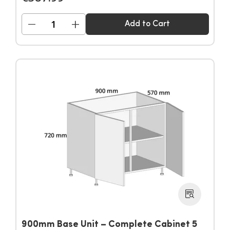
−
+
Add to Cart
900mm Base Unit – Complete Cabinet 5