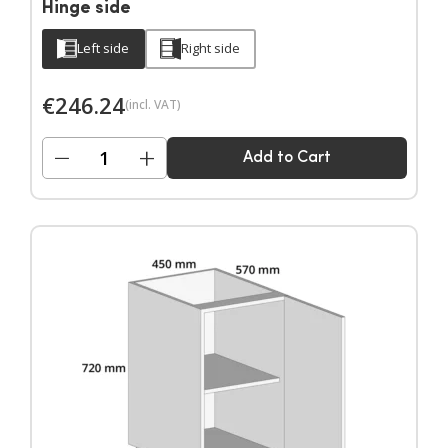
Hinge side
Left side
Right side
€
246.24
(incl. VAT)
−
+
Add to Cart