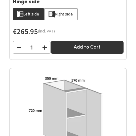
Hinge side
Left side
Right side
€
265.95
(incl. VAT)
−
+
Add to Cart