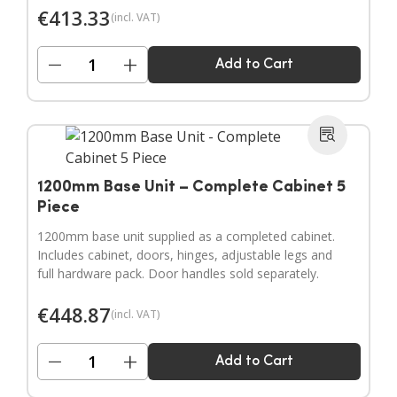
€
413.33
(incl. VAT)
−
+
Add to Cart
1200mm Base Unit – Complete Cabinet 5
Piece
1200mm base unit supplied as a completed cabinet.
Includes cabinet, doors, hinges, adjustable legs and
full hardware pack. Door handles sold separately.
€
448.87
(incl. VAT)
−
+
Add to Cart