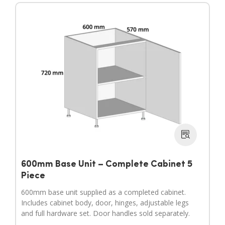
600mm Base Unit – Complete Cabinet 5
Piece
600mm base unit supplied as a completed cabinet.
Includes cabinet body, door, hinges, adjustable legs
and full hardware set. Door handles sold separately.