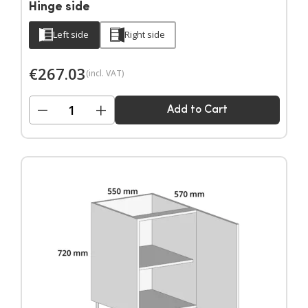
Hinge side
Left side
Right side
€
267.03
(incl. VAT)
−
+
Add to Cart