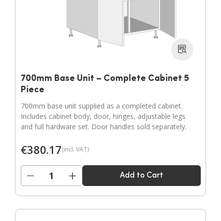
700mm Base Unit – Complete Cabinet 5
Piece
700mm base unit supplied as a completed cabinet.
Includes cabinet body, door, hinges, adjustable legs
and full hardware set. Door handles sold separately.
€
380.17
(incl. VAT)
−
+
Add to Cart