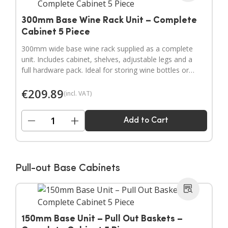
300mm Base Wine Rack Unit – Complete
Cabinet 5 Piece
300mm wide base wine rack supplied as a complete
unit. Includes cabinet, shelves, adjustable legs and a
full hardware pack. Ideal for storing wine bottles or
filling wider gaps in your kitchen layout.
€
209.89
(incl. VAT)
−
+
Add to Cart
Pull-out Base Cabinets
150mm Base Unit – Pull Out Baskets –