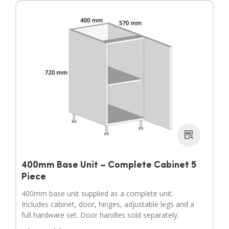
400mm Base Unit – Complete Cabinet 5
Piece
400mm base unit supplied as a complete unit.
Includes cabinet, door, hinges, adjustable legs and a
full hardware set. Door handles sold separately.