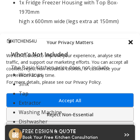
1x Fridge Freezer Housing with Top Box-
1970mm
high x 600mm wide (legs extra at 150mm)
Your Privacy Matters
What’s Not Included
We use cookies to improve your experience, analyse site
traffic, and support our marketing efforts. You can accept all
The Basic Kitchen price does not include
cookies, reject non-essential cookies, or customise your
Worktops
preferences at any time.
For more details, please see our Privacy Policy.
Sink
Tap
Accept All
Extractor
Washing Machine
Reject Non-Essential
Dishwasher
Customize
Free Standing Cooker
FREE DESIGN & QUOTE
Book Your Free Kitchen Consultation