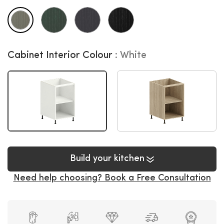
Cabinet Interior Colour
White
Build your kitchen
Need help choosing? Book a Free Consultation