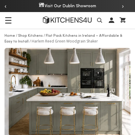
‹
›
Over 20 Years of Experience
m
☰
Search
/
/
Home
Shop Kitchens
Flat Pack Kitchens in Ireland – Affordable &
/
Harlem Reed Green Woodgrain Shaker
Easy to Install