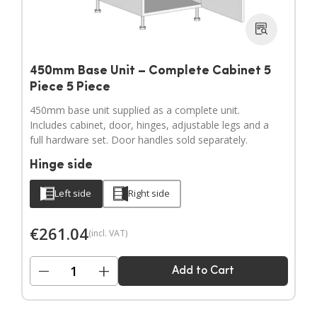
450mm Base Unit – Complete Cabinet 5
Piece 5 Piece
450mm base unit supplied as a complete unit.
Includes cabinet, door, hinges, adjustable legs and a
full hardware set. Door handles sold separately.
Hinge side
Left side
Right side
€
261.04
(incl. VAT)
−
+
Add to Cart