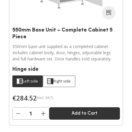
550mm Base Unit – Complete Cabinet 5
Piece
550mm base unit supplied as a completed cabinet.
Includes cabinet body, door, hinges, adjustable legs
and full hardware set. Door handles sold separately.
Hinge side
Left side
Right side
€
284.52
(incl. VAT)
−
+
Add to Cart