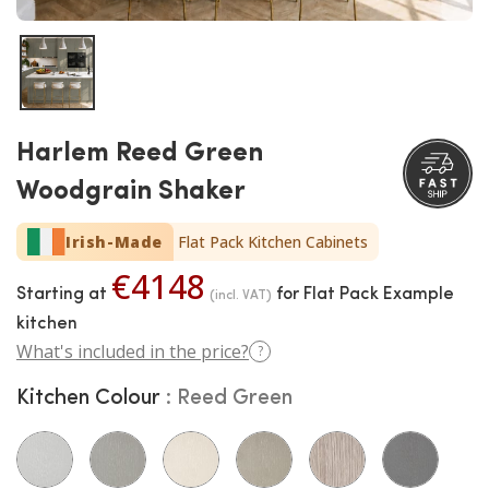
Harlem Reed Green
Woodgrain Shaker
Irish-Made
Flat Pack Kitchen Cabinets
€4148
Starting at
for Flat Pack Example
(incl. VAT)
kitchen
What's included in the price?
?
Kitchen Colour
Reed Green