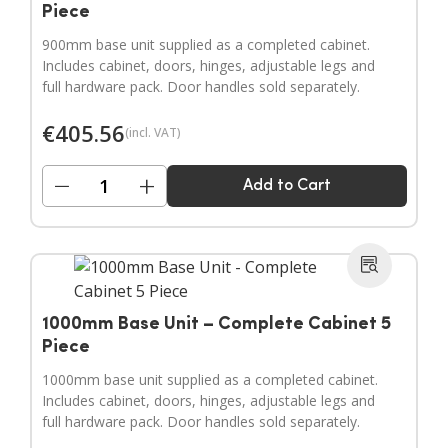
Piece
900mm base unit supplied as a completed cabinet.
Includes cabinet, doors, hinges, adjustable legs and
full hardware pack. Door handles sold separately.
€
405.56
(incl. VAT)
−
+
Add to Cart
1000mm Base Unit – Complete Cabinet 5
Piece
1000mm base unit supplied as a completed cabinet.
Includes cabinet, doors, hinges, adjustable legs and
full hardware pack. Door handles sold separately.