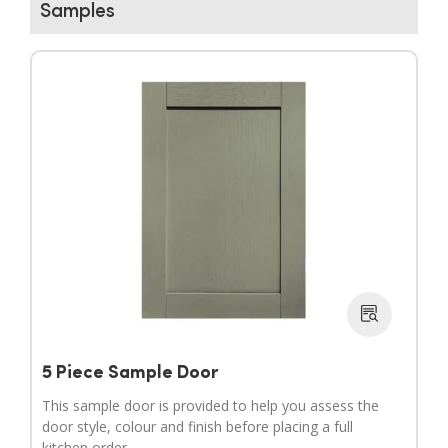
Samples
▶
▶
5 Piece Sample Door
This sample door is provided to help you assess the
door style, colour and finish before placing a full
kitchen order.