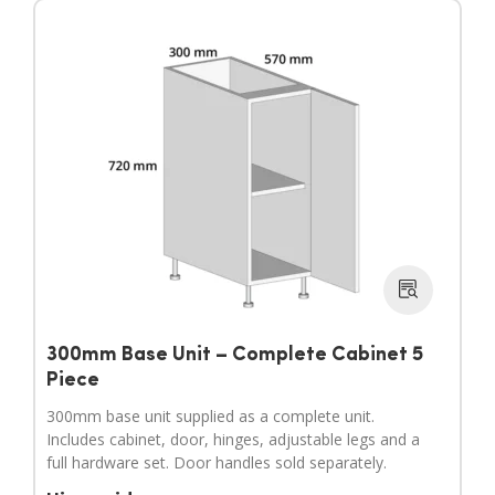
300mm Base Unit – Complete Cabinet 5
Piece
300mm base unit supplied as a complete unit.
Includes cabinet, door, hinges, adjustable legs and a
full hardware set. Door handles sold separately.