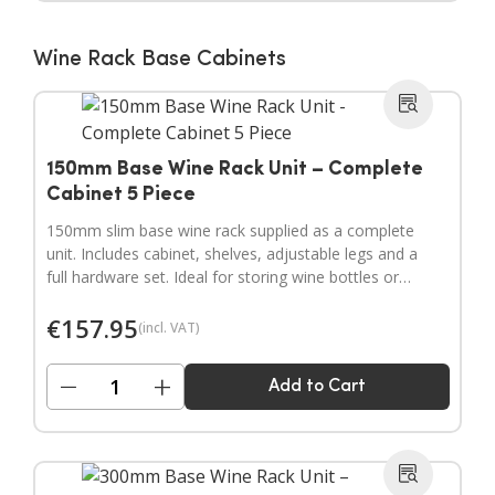
Wine Rack Base Cabinets
150mm Base Wine Rack Unit – Complete
Cabinet 5 Piece
150mm slim base wine rack supplied as a complete
unit. Includes cabinet, shelves, adjustable legs and a
full hardware set. Ideal for storing wine bottles or
filling narrow gaps in your kitchen layout.
€
157.95
(incl. VAT)
−
+
Add to Cart