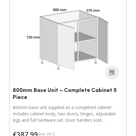
800mm Base Unit – Complete Cabinet 5
Piece
800mm base unit supplied as a completed cabinet.
Includes cabinet body, two doors, hinges, adjustable
legs and full hardware set. Door handles sold
separately.
€
387.99
(incl. VAT)