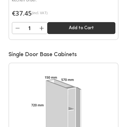
€
37.45
(incl. VAT)
−
+
Add to Cart
Single Door Base Cabinets