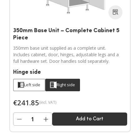
350mm Base Unit – Complete Cabinet 5
Piece
350mm base unit supplied as a complete unit.
Includes cabinet, door, hinges, adjustable legs and a
full hardware set. Door handles sold separately.
Hinge side
Left side
Right side
€
241.85
(incl. VAT)
−
+
Add to Cart