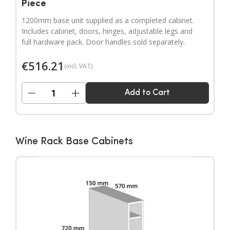
Piece
1200mm base unit supplied as a completed cabinet.
Includes cabinet, doors, hinges, adjustable legs and
full hardware pack. Door handles sold separately.
€
516.21
(incl. VAT)
−
+
Add to Cart
Wine Rack Base Cabinets