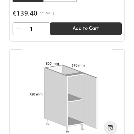
€
139.40
(incl. VAT)
−
+
Add to Cart