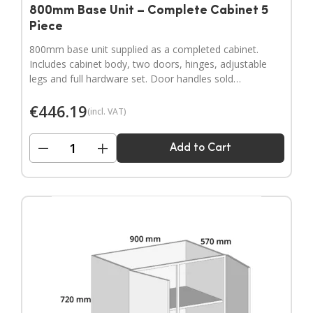
800mm Base Unit – Complete Cabinet 5
Piece
800mm base unit supplied as a completed cabinet.
Includes cabinet body, two doors, hinges, adjustable
legs and full hardware set. Door handles sold
separately.
€
446.19
(incl. VAT)
−
+
Add to Cart