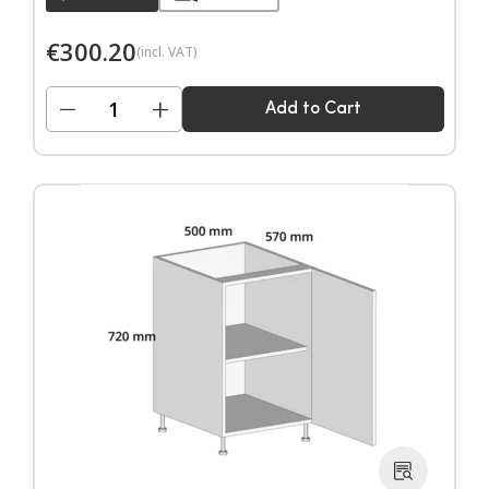
€
300.20
(incl. VAT)
−
+
Add to Cart