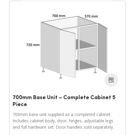
700mm Base Unit – Complete Cabinet 5
Piece
700mm base unit supplied as a completed cabinet.
Includes cabinet body, door, hinges, adjustable legs
and full hardware set. Door handles sold separately.