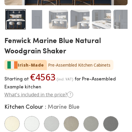
Fenwick Marine Blue Natural
Woodgrain Shaker
Irish-Made
Pre-Assembled Kitchen Cabinets
€4563
Starting at
for Pre-Assembled
(incl. VAT)
Example kitchen
What's included in the price?
?
Kitchen Colour
Marine Blue