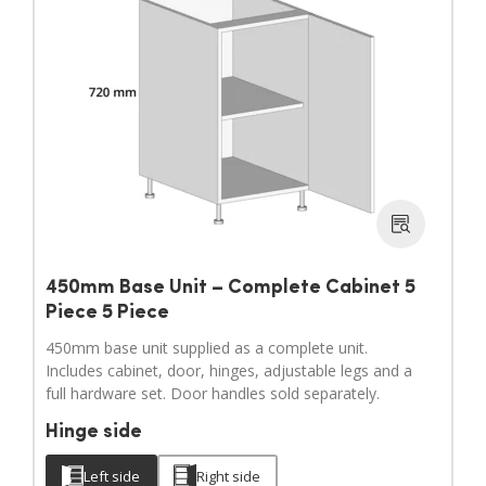
450mm Base Unit – Complete Cabinet 5
Piece 5 Piece
450mm base unit supplied as a complete unit.
Includes cabinet, door, hinges, adjustable legs and a
full hardware set. Door handles sold separately.
Hinge side
Left side
Right side