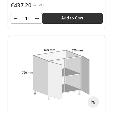
€
437.20
(incl. VAT)
−
+
Add to Cart