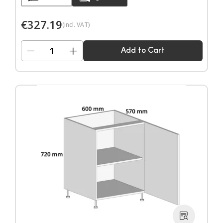
€
327.19
(incl. VAT)
−
+
Add to Cart