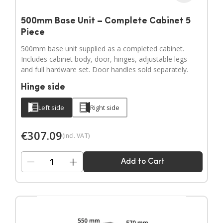
500mm Base Unit – Complete Cabinet 5
Piece
500mm base unit supplied as a completed cabinet.
Includes cabinet body, door, hinges, adjustable legs
and full hardware set. Door handles sold separately.
Hinge side
Left side
Right side
€
307.09
(incl. VAT)
−
+
Add to Cart