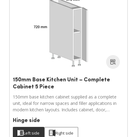
150mm Base Kitchen Unit – Complete
Cabinet 5 Piece
150mm base kitchen cabinet supplied as a complete
unit, ideal for narrow spaces and filler applications in
modern kitchen layouts. Includes cabinet, door,
adjustable legs, hinges and a full hardware pack.
Hinge side
Door handles sold separately.
Left side
Right side