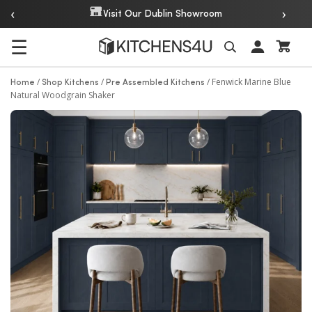
‹
›
Over 20 Years of Experience
☰
Search
/
/
/
Fenwick Marine Blue
Home
Shop Kitchens
Pre Assembled Kitchens
Natural Woodgrain Shaker