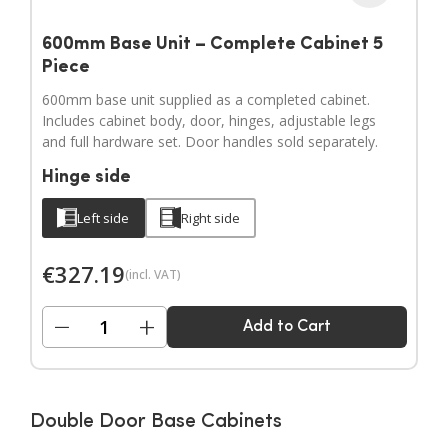
600mm Base Unit – Complete Cabinet 5
Piece
600mm base unit supplied as a completed cabinet.
Includes cabinet body, door, hinges, adjustable legs
and full hardware set. Door handles sold separately.
Hinge side
Left side
Right side
€
327.19
(incl. VAT)
−
+
Add to Cart
Double Door Base Cabinets