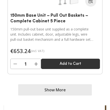
150mm Base Unit – Pull Out Baskets –
Complete Cabinet 5 Piece
150mm pull-out base unit supplied as a complete
unit. Includes cabinet, door, adjustable legs, wire
pull-out basket mechanism and a full hardware set.
Door handles sold separately.
€
653.24
(incl. VAT)
−
+
Add to Cart
Show More