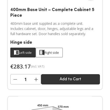
400mm Base Unit – Complete Cabinet 5
Piece
400mm base unit supplied as a complete unit.
Includes cabinet, door, hinges, adjustable legs and a
full hardware set. Door handles sold separately.
Hinge side
Left side
Right side
€
283.17
(incl. VAT)
−
+
Add to Cart