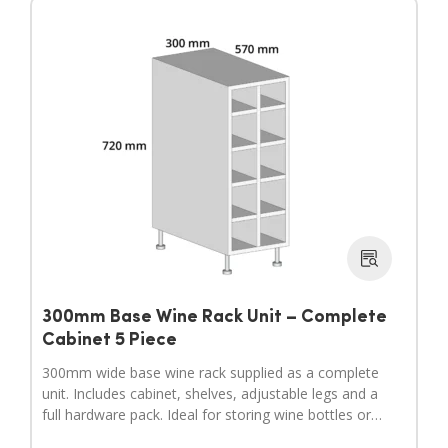
300mm Base Wine Rack Unit – Complete
Cabinet 5 Piece
300mm wide base wine rack supplied as a complete
unit. Includes cabinet, shelves, adjustable legs and a
full hardware pack. Ideal for storing wine bottles or
filling wider gaps in your kitchen layout.