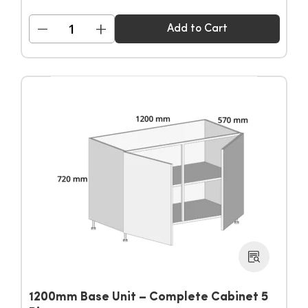
−
+
Add to Cart
1200mm Base Unit – Complete Cabinet 5