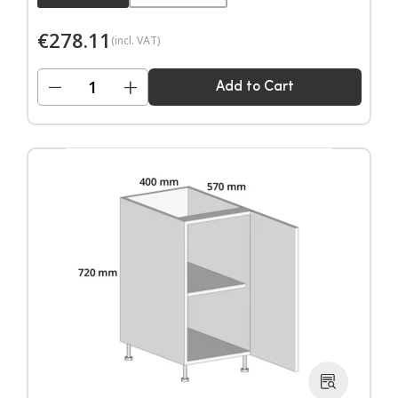
€
278.11
(incl. VAT)
−
+
Add to Cart