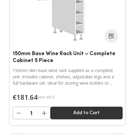
150mm Base Wine Rack Unit – Complete
Cabinet 5 Piece
150mm slim base wine rack supplied as a complete
unit. Includes cabinet, shelves, adjustable legs and a
full hardware set. Ideal for storing wine bottles or
filling narrow gaps in your kitchen layout.
€
181.64
(incl. VAT)
−
+
Add to Cart