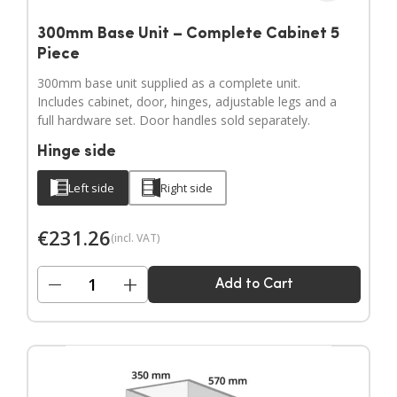
300mm Base Unit – Complete Cabinet 5
Piece
300mm base unit supplied as a complete unit.
Includes cabinet, door, hinges, adjustable legs and a
full hardware set. Door handles sold separately.
Hinge side
Left side
Right side
€
231.26
(incl. VAT)
−
+
Add to Cart