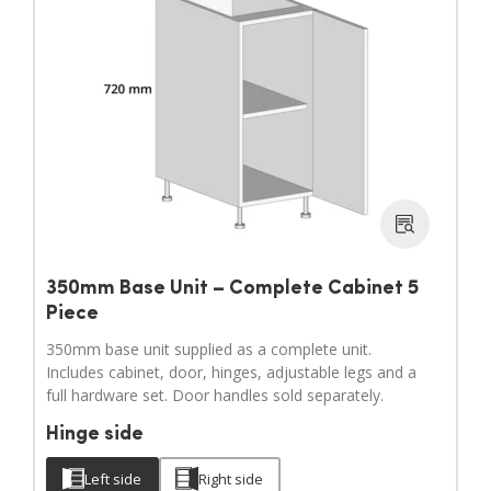
350mm Base Unit – Complete Cabinet 5
Piece
350mm base unit supplied as a complete unit.
Includes cabinet, door, hinges, adjustable legs and a
full hardware set. Door handles sold separately.
Hinge side
Left side
Right side