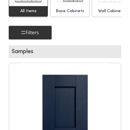
All Items
Base Cabinets
Wall Cabinets
▶
Filters
Samples