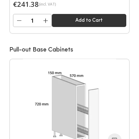
€
241.38
(incl. VAT)
−
+
Add to Cart
Pull-out Base Cabinets