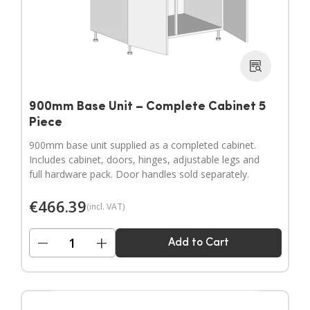
900mm Base Unit – Complete Cabinet 5
Piece
900mm base unit supplied as a completed cabinet.
Includes cabinet, doors, hinges, adjustable legs and
full hardware pack. Door handles sold separately.
€
466.39
(incl. VAT)
−
+
Add to Cart