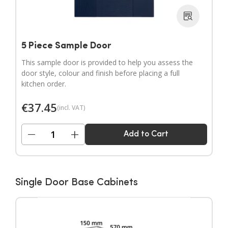
5 Piece Sample Door
This sample door is provided to help you assess the
door style, colour and finish before placing a full
kitchen order.
€
37.45
(incl. VAT)
−
+
Add to Cart
Single Door Base Cabinets