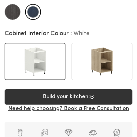
Cabinet Interior Colour
White
Build your kitchen
Need help choosing? Book a Free Consultation