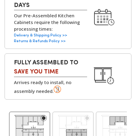
design services to help you customise layouts,
Cabinets:
18mm MFC (Melamine
DAYS
finishes, and configurations to fit your home
Faced Chipboard)
Our Pre-Assembled Kitchen
perfectly.
with
solid backs on all
Cabinets require the following
kitchen units
.
processing times:
▶
Delivery & Shipping Policy >>
Available with
White
Returns & Refunds Policy >>
or Grey Bordolino
Oak interiors
.
FULLY ASSEMBLED TO
Hinges:
Soft-Close Concealed
SAVE YOU TIME
Hinges, 6-Way
Arrives ready to install, no
Adjustable
assembly needed.
▶
Cabinet
Adjustable Legs and
Assembly Parts:
Leg Bases, Screws,
Dowels, Cams, Shelf
Holders.