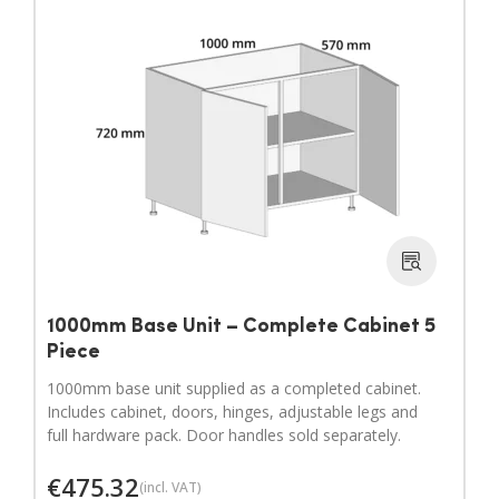
1000mm Base Unit – Complete Cabinet 5
Piece
1000mm base unit supplied as a completed cabinet.
Includes cabinet, doors, hinges, adjustable legs and
full hardware pack. Door handles sold separately.
€
475.32
(incl. VAT)