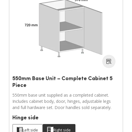
550mm Base Unit – Complete Cabinet 5
Piece
550mm base unit supplied as a completed cabinet.
Includes cabinet body, door, hinges, adjustable legs
and full hardware set. Door handles sold separately.
Hinge side
Left side
Right side