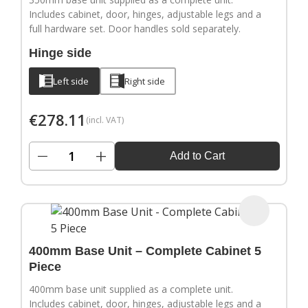
Includes cabinet, door, hinges, adjustable legs and a
full hardware set. Door handles sold separately.
Hinge side
Left side
Right side
€
278.11
(incl. VAT)
−
+
Add to Cart
400mm Base Unit – Complete Cabinet 5
Piece
400mm base unit supplied as a complete unit.
Includes cabinet, door, hinges, adjustable legs and a