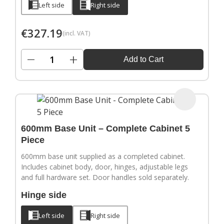
Left side
Right side
€
327.19
(incl. VAT)
−
+
Add to Cart
600mm Base Unit – Complete Cabinet 5
Piece
600mm base unit supplied as a completed cabinet.
Includes cabinet body, door, hinges, adjustable legs
and full hardware set. Door handles sold separately.
Hinge side
Left side
Right side