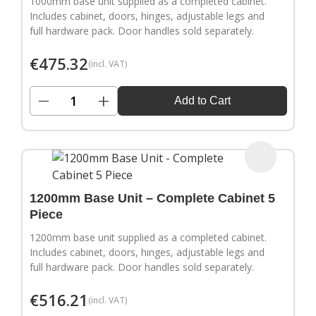
1000mm base unit supplied as a completed cabinet.
Includes cabinet, doors, hinges, adjustable legs and
full hardware pack. Door handles sold separately.
€
475.32
(incl. VAT)
−
+
Add to Cart
1200mm Base Unit – Complete Cabinet 5
Piece
1200mm base unit supplied as a completed cabinet.
Includes cabinet, doors, hinges, adjustable legs and
full hardware pack. Door handles sold separately.
€
516.21
(incl. VAT)