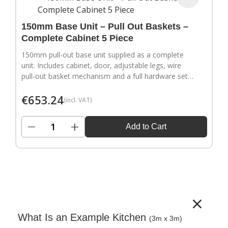
150mm Base Unit – Pull Out Baskets –
Complete Cabinet 5 Piece
150mm pull-out base unit supplied as a complete
unit. Includes cabinet, door, adjustable legs, wire
pull-out basket mechanism and a full hardware set.
Door handles sold separately.
€
653.24
(incl. VAT)
−
+
Add to Cart
×
What Is an Example Kitchen
(3m x 3m)