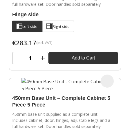
full hardware set. Door handles sold separately.
Hinge side
Left side
Right side
€
283.17
(incl. VAT)
−
+
Add to Cart
450mm Base Unit – Complete Cabinet 5
Piece 5 Piece
450mm base unit supplied as a complete unit.
Includes cabinet, door, hinges, adjustable legs and a
full hardware set. Door handles sold separately.