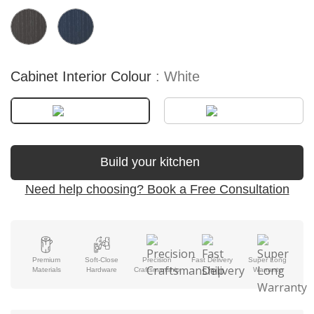
Cabinet Interior Colour
White
Build your kitchen
Need help choosing? Book a Free Consultation
Premium
Soft-Close
Precision
Fast Delivery
Super Long
Materials
Hardware
Craftsmanship
Warranty