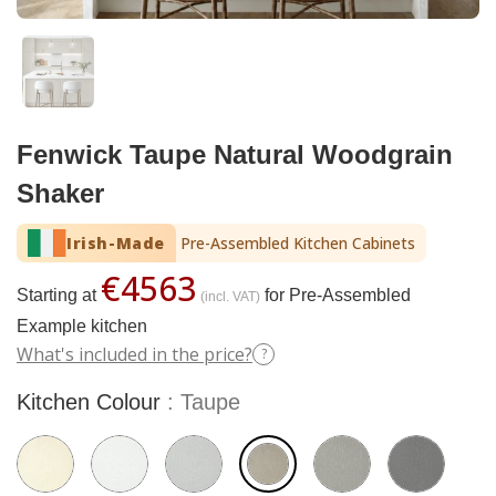
Fenwick Taupe Natural Woodgrain
Shaker
Irish-Made
Pre-Assembled Kitchen Cabinets
€4563
Starting at
for Pre-Assembled
(incl. VAT)
Example kitchen
What's included in the price?
?
Kitchen Colour
Taupe