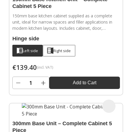
Cabinet 5 Piece
150mm base kitchen cabinet supplied as a complete
unit, ideal for narrow spaces and filler applications in
modern kitchen layouts. Includes cabinet, door,
adjustable legs, hinges and a full hardware pack.
Hinge side
Door handles sold separately.
Left side
Right side
€
139.40
(incl. VAT)
−
+
Add to Cart
300mm Base Unit – Complete Cabinet 5
Piece