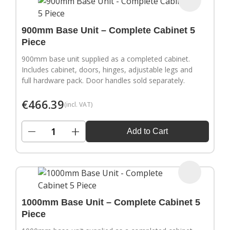
900mm Base Unit – Complete Cabinet 5
Piece
900mm base unit supplied as a completed cabinet.
Includes cabinet, doors, hinges, adjustable legs and
full hardware pack. Door handles sold separately.
€
466.39
(incl. VAT)
−
+
Add to Cart
1000mm Base Unit – Complete Cabinet 5
Piece