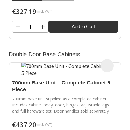
€
327.19
(incl. VAT)
−
+
Add to Cart
Double Door Base Cabinets
700mm Base Unit – Complete Cabinet 5
Piece
700mm base unit supplied as a completed cabinet.
Includes cabinet body, door, hinges, adjustable legs
and full hardware set. Door handles sold separately.
€
437.20
(incl. VAT)