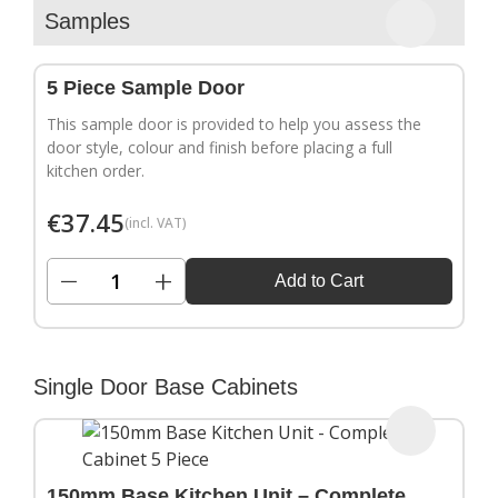
▶
Samples
5 Piece Sample Door
This sample door is provided to help you assess the
door style, colour and finish before placing a full
kitchen order.
€
37.45
(incl. VAT)
−
+
Add to Cart
Single Door Base Cabinets
150mm Base Kitchen Unit – Complete