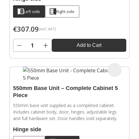
Left side
Right side
€
307.09
(incl. VAT)
−
+
Add to Cart
550mm Base Unit – Complete Cabinet 5
Piece
550mm base unit supplied as a completed cabinet.
Includes cabinet body, door, hinges, adjustable legs
and full hardware set. Door handles sold separately.
Hinge side