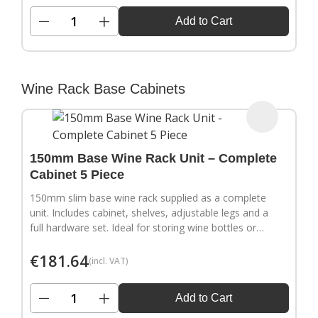
−
+
Add to Cart
Wine Rack Base Cabinets
150mm Base Wine Rack Unit – Complete
Cabinet 5 Piece
150mm slim base wine rack supplied as a complete
unit. Includes cabinet, shelves, adjustable legs and a
full hardware set. Ideal for storing wine bottles or
filling narrow gaps in your kitchen layout.
€
181.64
(incl. VAT)
−
+
Add to Cart