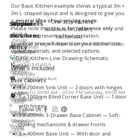
Our Basic Kitchen example shows a typical 3m ×
3m L-shaped layout and is designed to give you
a
general idea of our pricing range
.
Support
Kitchen
Resources
Explore
Please note that this is
for reference only
and
Book a
does not represent a final quotation.
&
Services
Kitchens
Design
Your final price will depend on your kitchen size,
Unit 45 Grange Avenue, Baldoyle Industrial Estate,
About
Kitchen
Consultation
Policy
layout, materials, and selected options.
Dublin
Kitchens4U
Worktops
Warranty
Visit Our
+35315414410
Contact
Kitchen
Dublin
What’s Included
Delivery
Us
Cabinets
Showroom
&
info@kitchens4u.ie
Base Cabinets
Shipping
Fitted
Flat
1 × 700mm Sink Unit — 2 doors with hinges
Kitchen
Mon–Fri, 09:00 AM – 05:00 PM Saturday, 09:00 AM
Kitchens
Pack
Cost
1 × 1000mm Blind Corner Base Unit — 1 door
Returns
– 03:00 PM
Ireland
Kitchens
Guide
&
with hinges
Follow Us:
Refunds
Kitchen
Replacement
1 × 400mm 3-Drawer Base Cabinet — Soft-
Kitchen
Renovation
Doors
Planning
closing mechanisms & drawer fronts
Privacy
Dublin
Guide
Policy
1 × 400mm Base Unit — With door and
Shaker