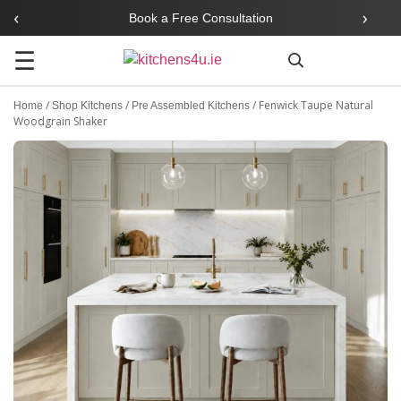
‹
›
Book a Free Consultation
☰
Search
/
/
/
Fenwick Taupe Natural
Home
Shop Kitchens
Pre Assembled Kitchens
Woodgrain Shaker