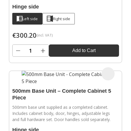
Hinge side
Left side
Right side
€
300.20
(incl. VAT)
−
+
Add to Cart
500mm Base Unit – Complete Cabinet 5
Piece
500mm base unit supplied as a completed cabinet.
Includes cabinet body, door, hinges, adjustable legs
and full hardware set. Door handles sold separately.
Hinge side