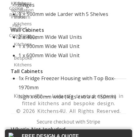
Kitchen
Kitchens
hinges
Kitchen
Cookie
Installation
Projects
1 × 500mm wide Larder with 5 Shelves
Policy
Ireland
Modern
Kitchens
FAQ
Terms &
Wall Cabinets
Conditions
2 x 400mm Wide Wall Units
Handleless
Kitchens
1 x 900mm Wide Wall Unit
1 x 600mm Wide Wall Unit
Bespoke
Kitchens
Tall Cabinets
1x Fridge Freezer Housing with Top Box-
1970mm
Kitchens4U — Ireland’s trusted experts in
high x 600mm wide (legs extra at 150mm)
fitted kitchens and bespoke design.
© 2026 Kitchens4U. All Rights Reserved.
Secure checkout with Stripe
What’s Not Included
FREE DESIGN & QUOTE