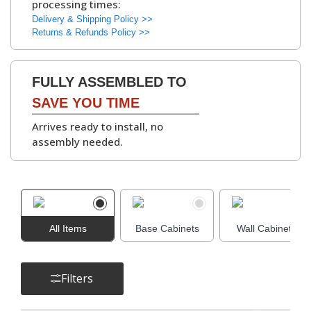
processing times:
kitchen units
.
▶
Delivery & Shipping Policy >>
Available with
White
Returns & Refunds Policy >>
or Grey Bordolino
Oak interiors
.
FULLY ASSEMBLED TO
Hinges:
Soft-Close Concealed
SAVE YOU TIME
Hinges, 6-Way
Arrives ready to install, no
Adjustable
assembly needed.
▶
Cabinet
Adjustable Legs and
Assembly Parts:
Leg Bases, Screws,
Dowels, Cams, Shelf
All Items
Base Cabinets
Holders.
Wall Cabinets
Filters