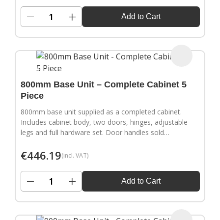
−
+
Add to Cart
800mm Base Unit – Complete Cabinet 5
Piece
800mm base unit supplied as a completed cabinet.
Includes cabinet body, two doors, hinges, adjustable
legs and full hardware set. Door handles sold
separately.
€
446.19
(incl. VAT)
−
+
Add to Cart