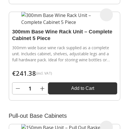
300mm Base Wine Rack Unit – Complete
Cabinet 5 Piece
300mm wide base wine rack supplied as a complete
unit. Includes cabinet, shelves, adjustable legs and a
full hardware pack. Ideal for storing wine bottles or
filling wider gaps in your kitchen layout.
€
241.38
(incl. VAT)
−
+
Add to Cart
Pull-out Base Cabinets