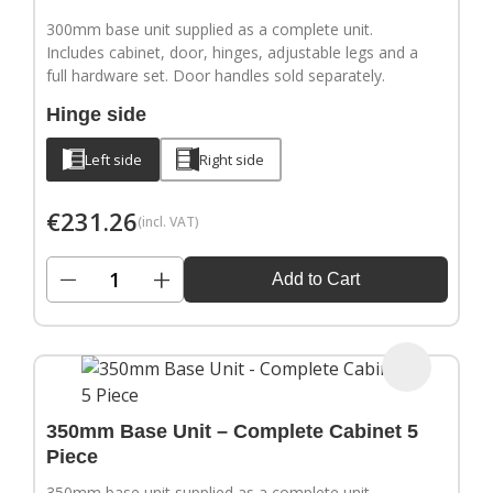
300mm base unit supplied as a complete unit.
Includes cabinet, door, hinges, adjustable legs and a
full hardware set. Door handles sold separately.
Hinge side
Left side
Right side
€
231.26
(incl. VAT)
−
+
Add to Cart
350mm Base Unit – Complete Cabinet 5
Piece
350mm base unit supplied as a complete unit.