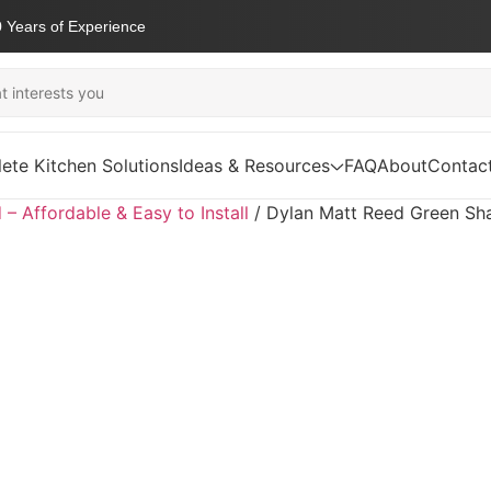
 Years of Experience
ete Kitchen Solutions
Ideas & Resources
FAQ
About
Contac
d – Affordable & Easy to Install
/
Dylan Matt Reed Green Sh