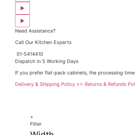
▶
▶
Need Assistance?
Call Our Kitchen Experts
01-5414410
Dispatch in 5 Working Days
If you prefer flat-pack cabinets, the processing time
Delivery & Shipping Policy >>
Returns & Refunds Po
+
Filter
Width