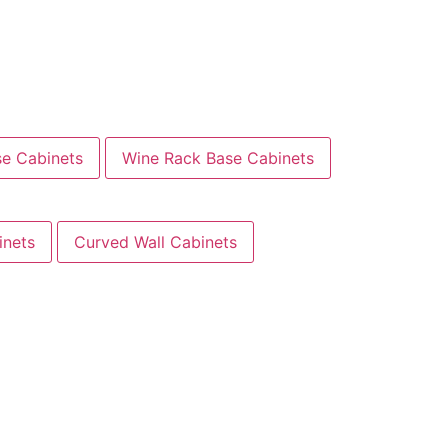
se Cabinets
Wine Rack Base Cabinets
inets
Curved Wall Cabinets