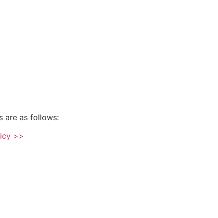
s are as follows:
licy >>