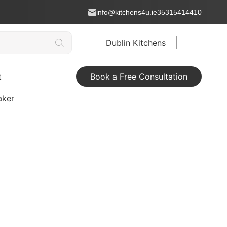
info@kitchens4u.ie
35315414410
Dublin Kitchens
t
Book a Free Consultation
aker