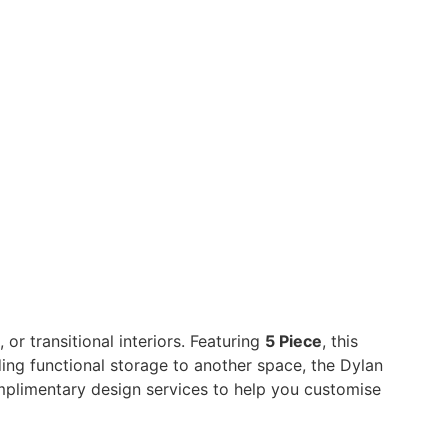
or transitional interiors. Featuring
5 Piece
, this
dding functional storage to another space, the Dylan
mplimentary design services to help you customise