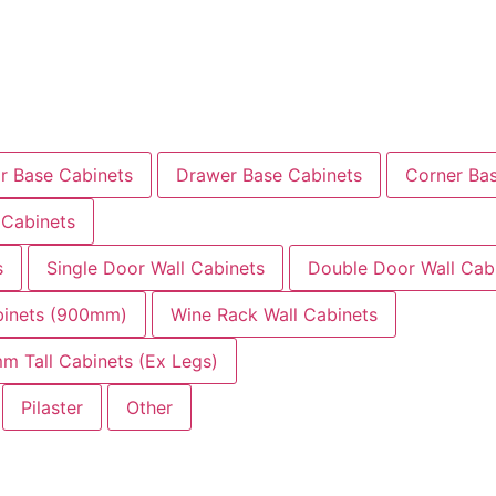
r Base Cabinets
Drawer Base Cabinets
Corner Ba
 Cabinets
s
Single Door Wall Cabinets
Double Door Wall Cab
abinets (900mm)
Wine Rack Wall Cabinets
m Tall Cabinets (Ex Legs)
Pilaster
Other