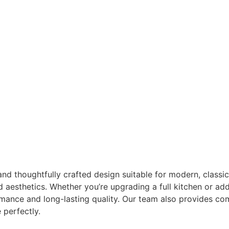
 thoughtfully crafted design suitable for modern, classic, 
nd aesthetics. Whether you’re upgrading a full kitchen or a
mance and long-lasting quality. Our team also provides co
 perfectly.