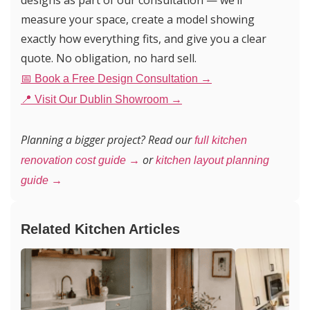
designs as part of our consultation — we’ll
measure your space, create a model showing
exactly how everything fits, and give you a clear
quote. No obligation, no hard sell.
📅 Book a Free Design Consultation →
📍 Visit Our Dublin Showroom →
Planning a bigger project? Read our
full kitchen
or
renovation cost guide →
kitchen layout planning
guide →
Related Kitchen Articles