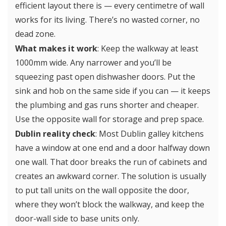
efficient layout there is — every centimetre of wall
works for its living. There’s no wasted corner, no
dead zone.
What makes it work
: Keep the walkway at least
1000mm wide. Any narrower and you’ll be
squeezing past open dishwasher doors. Put the
sink and hob on the same side if you can — it keeps
the plumbing and gas runs shorter and cheaper.
Use the opposite wall for storage and prep space.
Dublin reality check
: Most Dublin galley kitchens
have a window at one end and a door halfway down
one wall. That door breaks the run of cabinets and
creates an awkward corner. The solution is usually
to put tall units on the wall opposite the door,
where they won’t block the walkway, and keep the
door-wall side to base units only.