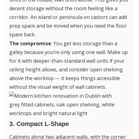
decent storage without the room feeling like a
corridor. An island or peninsula on castors can add
prep space and be moved when you need the floor
space back.
The compromise
: You get less storage than a
galley because you’re only using one wall. Make up
for it with deeper-than-standard wall units if your
ceiling height allows, and consider open shelving
above the worktop — it keeps things accessible
without the visual weight of wall cabinets.
3. Compact L-Shape
Cabinets along two adjacent walls, with the corner