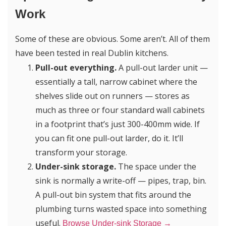
Work
Some of these are obvious. Some aren’t. All of them
have been tested in real Dublin kitchens.
Pull-out everything.
A pull-out larder unit —
essentially a tall, narrow cabinet where the
shelves slide out on runners — stores as
much as three or four standard wall cabinets
in a footprint that’s just 300-400mm wide. If
you can fit one pull-out larder, do it. It’ll
transform your storage.
Under-sink storage.
The space under the
sink is normally a write-off — pipes, trap, bin.
A pull-out bin system that fits around the
plumbing turns wasted space into something
useful.
Browse Under-sink Storage →