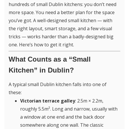
hundreds of small Dublin kitchens: you don’t need
more space. You need a better plan for the space
you’ve got. A well-designed small kitchen — with
the right layout, smart storage, and a few visual
tricks — works harder than a badly-designed big
one. Here’s how to get it right.
What Counts as a “Small
Kitchen” in Dublin?
A typical small Dublin kitchen falls into one of
these:
Victorian terrace galley
: 2.5m × 2.2m,
roughly 5.5m². Long and narrow, usually with
a window at one end and the back door
somewhere along one wall. The classic