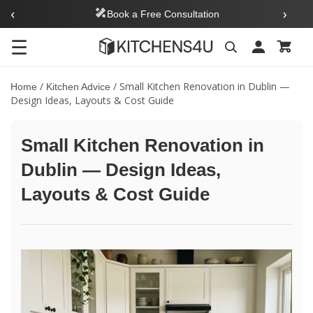
‹
›
Book a Free Consultation
☰
Search
/
/
Small Kitchen Renovation in Dublin —
Home
Kitchen Advice
Design Ideas, Layouts & Cost Guide
Small Kitchen Renovation in
Dublin — Design Ideas,
Layouts & Cost Guide