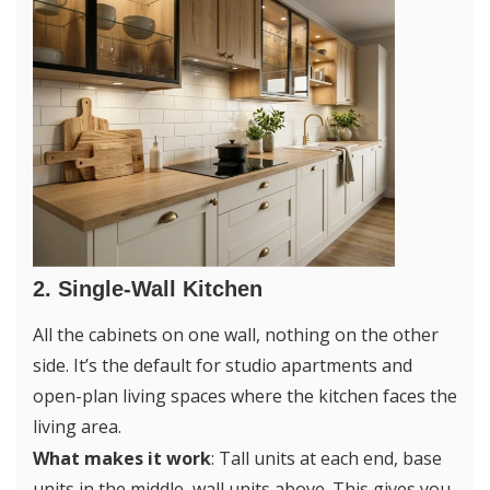
2. Single-Wall Kitchen
All the cabinets on one wall, nothing on the other
side. It’s the default for studio apartments and
open-plan living spaces where the kitchen faces the
living area.
What makes it work
: Tall units at each end, base
units in the middle, wall units above. This gives you