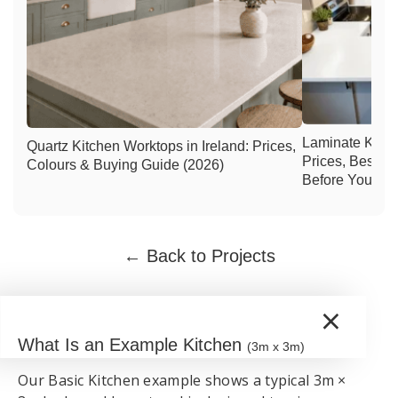
Laminate Kitch
Quartz Kitchen Worktops in Ireland: Prices,
Prices, Best C
Colours & Buying Guide (2026)
Before You Buy
← Back to Projects
×
What Is an Example Kitchen
(3m x 3m)
Our Basic Kitchen example shows a typical 3m ×