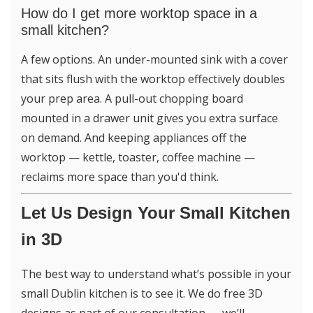
How do I get more worktop space in a
small kitchen?
A few options. An under-mounted sink with a cover
that sits flush with the worktop effectively doubles
your prep area. A pull-out chopping board
mounted in a drawer unit gives you extra surface
on demand. And keeping appliances off the
worktop — kettle, toaster, coffee machine —
reclaims more space than you'd think.
Let Us Design Your Small Kitchen
in 3D
The best way to understand what’s possible in your
small Dublin kitchen is to see it. We do free 3D