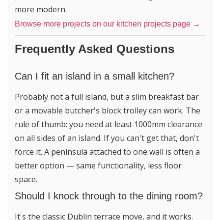
more modern.
Browse more projects on our kitchen projects page →
Frequently Asked Questions
Can I fit an island in a small kitchen?
Probably not a full island, but a slim breakfast bar
or a movable butcher's block trolley can work. The
rule of thumb: you need at least 1000mm clearance
on all sides of an island. If you can't get that, don't
force it. A peninsula attached to one wall is often a
better option — same functionality, less floor
space.
Should I knock through to the dining room?
It's the classic Dublin terrace move, and it works.