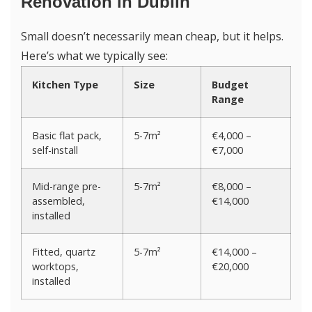
Renovation in Dublin
Small doesn’t necessarily mean cheap, but it helps.
Here’s what we typically see:
Kitchen Type
Size
Budget
Range
Basic flat pack,
5-7m²
€4,000 –
self-install
€7,000
Mid-range pre-
5-7m²
€8,000 –
assembled,
€14,000
installed
Fitted, quartz
5-7m²
€14,000 –
worktops,
€20,000
installed