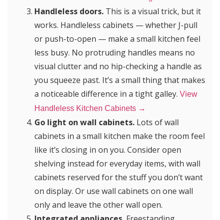
Handleless doors.
This is a visual trick, but it
works. Handleless cabinets — whether J-pull
or push-to-open — make a small kitchen feel
less busy. No protruding handles means no
visual clutter and no hip-checking a handle as
you squeeze past. It’s a small thing that makes
a noticeable difference in a tight galley.
View
Handleless Kitchen Cabinets →
Go light on wall cabinets.
Lots of wall
cabinets in a small kitchen make the room feel
like it’s closing in on you. Consider open
shelving instead for everyday items, with wall
cabinets reserved for the stuff you don’t want
on display. Or use wall cabinets on one wall
only and leave the other wall open.
Integrated appliances.
Freestanding