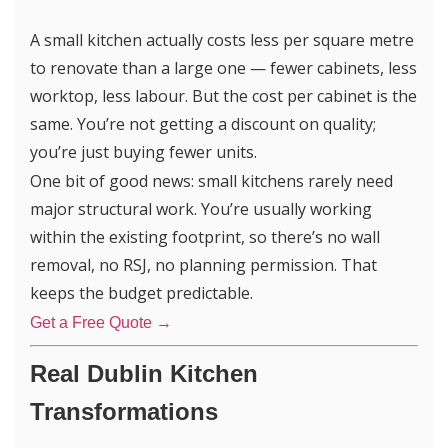
A small kitchen actually costs less per square metre
to renovate than a large one — fewer cabinets, less
worktop, less labour. But the cost per cabinet is the
same. You’re not getting a discount on quality;
you’re just buying fewer units.
One bit of good news: small kitchens rarely need
major structural work. You’re usually working
within the existing footprint, so there’s no wall
removal, no RSJ, no planning permission. That
keeps the budget predictable.
Get a Free Quote →
Re
al Dublin Kitchen
Transformations