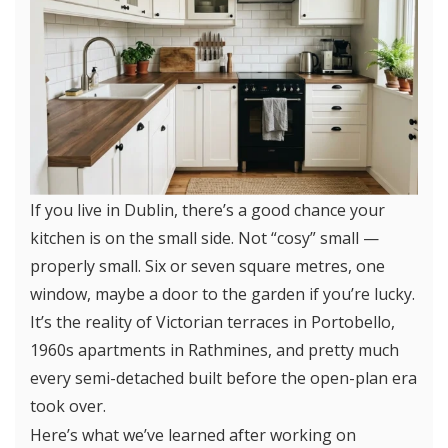
If you live in Dublin, there’s a good chance your
kitchen is on the small side. Not “cosy” small —
properly small. Six or seven square metres, one
window, maybe a door to the garden if you’re lucky.
It’s the reality of Victorian terraces in Portobello,
1960s apartments in Rathmines, and pretty much
every semi-detached built before the open-plan era
took over.
Here’s what we’ve learned after working on