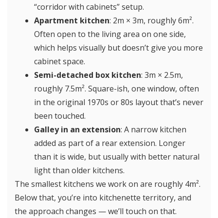
“corridor with cabinets” setup.
Apartment kitchen
: 2m × 3m, roughly 6m².
Often open to the living area on one side,
which helps visually but doesn’t give you more
cabinet space.
Semi-detached box kitchen
: 3m × 2.5m,
roughly 7.5m². Square-ish, one window, often
in the original 1970s or 80s layout that’s never
been touched.
Galley in an extension
: A narrow kitchen
added as part of a rear extension. Longer
than it is wide, but usually with better natural
light than older kitchens.
The smallest kitchens we work on are roughly 4m².
Below that, you’re into kitchenette territory, and
the approach changes — we’ll touch on that.