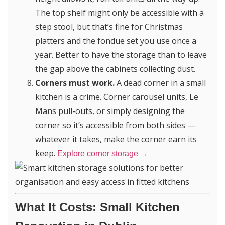
The top shelf might only be accessible with a
step stool, but that’s fine for Christmas
platters and the fondue set you use once a
year. Better to have the storage than to leave
the gap above the cabinets collecting dust.
Corners must work.
A dead corner in a small
kitchen is a crime. Corner carousel units, Le
Mans pull-outs, or simply designing the
corner so it’s accessible from both sides —
whatever it takes, make the corner earn its
keep.
Explore corner storage →
What It Costs: Small Kitchen