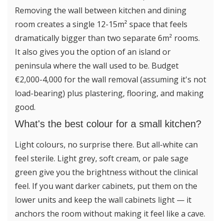
Removing the wall between kitchen and dining
room creates a single 12-15m² space that feels
dramatically bigger than two separate 6m² rooms.
It also gives you the option of an island or
peninsula where the wall used to be. Budget
€2,000-4,000 for the wall removal (assuming it's not
load-bearing) plus plastering, flooring, and making
good.
What's the best colour for a small kitchen?
Light colours, no surprise there. But all-white can
feel sterile. Light grey, soft cream, or pale sage
green give you the brightness without the clinical
feel. If you want darker cabinets, put them on the
lower units and keep the wall cabinets light — it
anchors the room without making it feel like a cave.