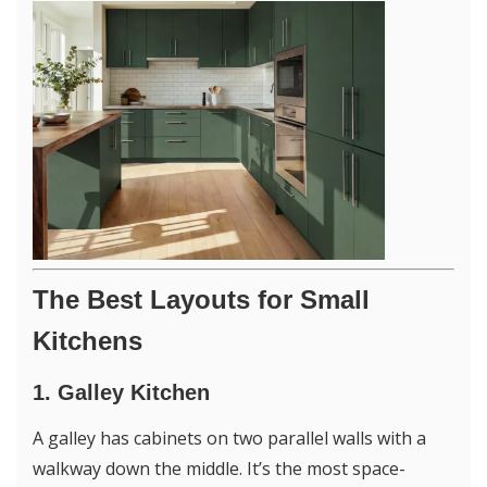
The Best Layouts for Small
Kitchens
1. Galley Kitchen
A galley has cabinets on two parallel walls with a
walkway down the middle. It’s the most space-