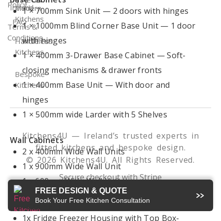
Policy
Ireland
Modern
1 × 700mm Sink Unit — 2 doors with hinges
Kitchens
FAQ
1 × 1000mm Blind Corner Base Unit — 1 door
Terms &
Conditions
with hinges
Handleless
Kitchens
1 × 400mm 3-Drawer Base Cabinet — Soft-
closing mechanisms & drawer fronts
Bespoke
1 × 400mm Base Unit — With door and
Kitchens
hinges
1 × 500mm wide Larder with 5 Shelves
Kitchens4U — Ireland’s trusted experts in
Wall Cabinets
fitted kitchens and bespoke design.
2 x 400mm Wide Wall Units
© 2026 Kitchens4U. All Rights Reserved.
1 x 900mm Wide Wall Unit
Secure checkout with Stripe
1 x 600mm Wide Wall Unit
FREE DESIGN & QUOTE
Book Your Free Kitchen Consultation
Tall Cabinets
1x Fridge Freezer Housing with Top Box-