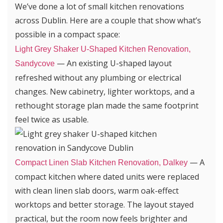
We’ve done a lot of small kitchen renovations
across Dublin. Here are a couple that show what’s
possible in a compact space:
Light Grey Shaker U-Shaped Kitchen Renovation,
— An existing U-shaped layout
Sandycove
refreshed without any plumbing or electrical
changes. New cabinetry, lighter worktops, and a
rethought storage plan made the same footprint
feel twice as usable.
— A
Compact Linen Slab Kitchen Renovation, Dalkey
compact kitchen where dated units were replaced
with clean linen slab doors, warm oak-effect
worktops and better storage. The layout stayed
practical, but the room now feels brighter and