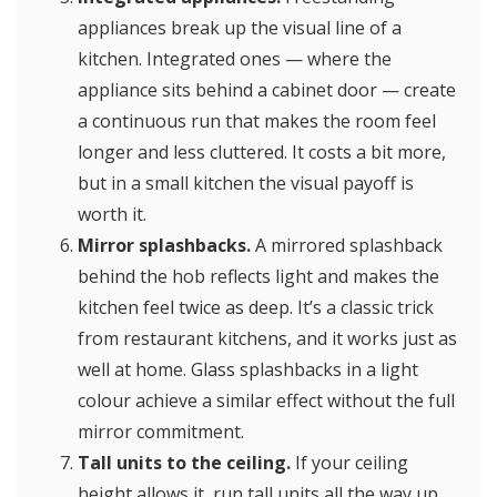
appliances break up the visual line of a
kitchen. Integrated ones — where the
appliance sits behind a cabinet door — create
a continuous run that makes the room feel
longer and less cluttered. It costs a bit more,
but in a small kitchen the visual payoff is
worth it.
Mirror splashbacks.
A mirrored splashback
behind the hob reflects light and makes the
kitchen feel twice as deep. It’s a classic trick
from restaurant kitchens, and it works just as
well at home. Glass splashbacks in a light
colour achieve a similar effect without the full
mirror commitment.
Tall units to the ceiling.
If your ceiling
height allows it, run tall units all the way up.