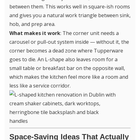
between them. This works well in square-ish rooms
and gives you a natural work triangle between sink,
hob, and prep area.
What makes it work
: The corner unit needs a
carousel or pull-out system inside — without it, the
corner becomes a dead zone where Tupperware
goes to die. An L-shape also leaves room for a
small table or breakfast bar on the opposite wall,
which makes the kitchen feel more like a room and
less like a service corridor.
Space-Saving Ideas That Actually