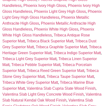
,
,
Handleless
Phoenix Ivory High Gloss
Phoenix Ivory High
,
,
Gloss Handleless
Phoenix Light Grey High Gloss
Phoenix
,
Light Grey High Gloss Handleless
Phoenix Metallic
,
Anthracite High Gloss
Phoenix Metallic Anthracite High
,
,
Gloss Handleless
Phoenix White High Gloss
Phoenix
,
White High Gloss Handleless
Tribeca Antique Rose
,
,
Superior Matt
Tribeca Black Superior Matt
Tribeca Dust
,
,
Grey Superior Matt
Tribeca Graphite Superior Matt
Tribeca
,
,
Heritage Green Superior Matt
Tribeca Indigo Superior Matt
,
Tribeca Light Grey Superior Matt
Tribeca Linen Superior
,
,
Matt
Tribeca Pebble Superior Matt
Tribeca Porcelain
,
,
Superior Matt
Tribeca Reed Green Superior Matt
Tribeca
,
,
Stone Grey Superior Matt
Tribeca Taupe Superior Matt
,
Tribeca White Grey Superior Matt
Tribeca Marine Blue
,
,
Superior Matt
Valentina Slab Cupria Slate Wood Finish
,
Valentina Slab Light Grey Concrete Wood Finish
Valentina
,
Slab Natural Kendal Oak Wood Finish
Valentina Slab