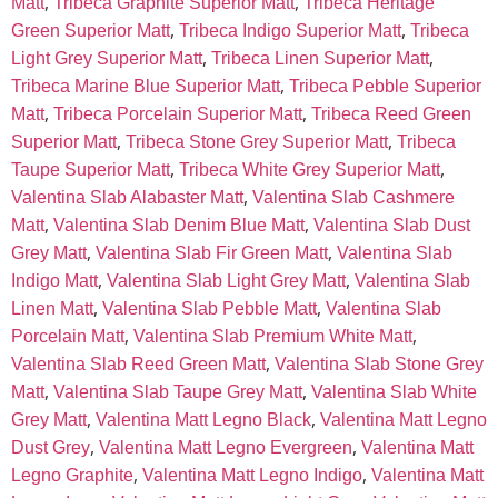
,
,
Matt
Tribeca Graphite Superior Matt
Tribeca Heritage
,
,
Green Superior Matt
Tribeca Indigo Superior Matt
Tribeca
,
,
Light Grey Superior Matt
Tribeca Linen Superior Matt
,
Tribeca Marine Blue Superior Matt
Tribeca Pebble Superior
,
,
Matt
Tribeca Porcelain Superior Matt
Tribeca Reed Green
,
,
Superior Matt
Tribeca Stone Grey Superior Matt
Tribeca
,
,
Taupe Superior Matt
Tribeca White Grey Superior Matt
,
Valentina Slab Alabaster Matt
Valentina Slab Cashmere
,
,
Matt
Valentina Slab Denim Blue Matt
Valentina Slab Dust
,
,
Grey Matt
Valentina Slab Fir Green Matt
Valentina Slab
,
,
Indigo Matt
Valentina Slab Light Grey Matt
Valentina Slab
,
,
Linen Matt
Valentina Slab Pebble Matt
Valentina Slab
,
,
Porcelain Matt
Valentina Slab Premium White Matt
,
Valentina Slab Reed Green Matt
Valentina Slab Stone Grey
,
,
Matt
Valentina Slab Taupe Grey Matt
Valentina Slab White
,
,
Grey Matt
Valentina Matt Legno Black
Valentina Matt Legno
,
,
Dust Grey
Valentina Matt Legno Evergreen
Valentina Matt
,
,
Legno Graphite
Valentina Matt Legno Indigo
Valentina Matt