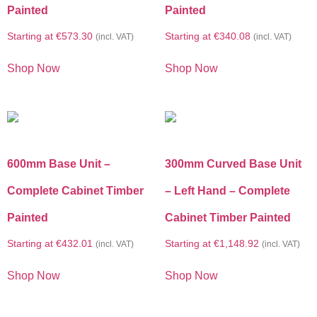
Painted
Painted
Starting at
€
573.30
Starting at
€
340.08
(incl. VAT)
(incl. VAT)
Shop Now
Shop Now
600mm Base Unit –
300mm Curved Base Unit
Complete Cabinet Timber
– Left Hand – Complete
Painted
Cabinet Timber Painted
Starting at
€
432.01
Starting at
€
1,148.92
(incl. VAT)
(incl. VAT)
Shop Now
Shop Now