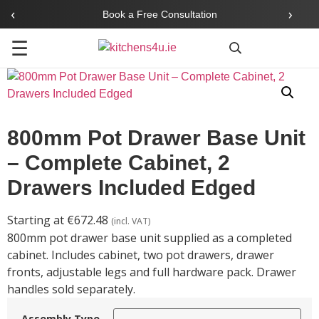
‹
›
Book a Free Consultation
☰
Search
800mm Pot Drawer Base Unit
– Complete Cabinet, 2
Drawers Included Edged
Starting at
€
672.48
(incl. VAT)
800mm pot drawer base unit supplied as a completed
cabinet. Includes cabinet, two pot drawers, drawer
fronts, adjustable legs and full hardware pack. Drawer
handles sold separately.
Assembly Type