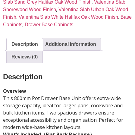
,
Slab Sand Grey Halifax Oak Wood Finish
Valentina Slab
,
Shorewood Wood Finish
Valentina Slab Urban Oak Wood
,
,
Finish
Valentina Slab White Halifax Oak Wood Finish
Base
,
Cabinets
Drawer Base Cabinets
Description
Additional information
Reviews (0)
Description
Overview
This 800mm Pot Drawer Base Unit offers extra-wide
storage capacity, ideal for larger pans, cookware and
bulk kitchen items. Two spacious drawers ensure
exceptional accessibility and organisation. Perfect for
modern wide-base kitchen layouts.
What’s Included（Flat Pack Package）