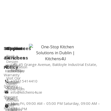
Support
Kitchen
Resources
Explore
Book a
&
Services
Kitchens
Design
Unit 45 Grange Avenue, Baldoyle Industrial Estate,
About
Kitchen
Consultation
Policy
Dublin
Kitchens4U
Worktops
Warranty
Visit Our
+35315414410
Contact
Kitchen
Dublin
Delivery
Us
Cabinets
Showroom
&
info@kitchens4u.ie
Shipping
Fitted
Flat
Kitchen
Mon–Fri, 09:00 AM – 05:00 PM Saturday, 09:00 AM –
Kitchens
Pack
Cost
Returns
03:00 PM
Ireland
Kitchens
Guide