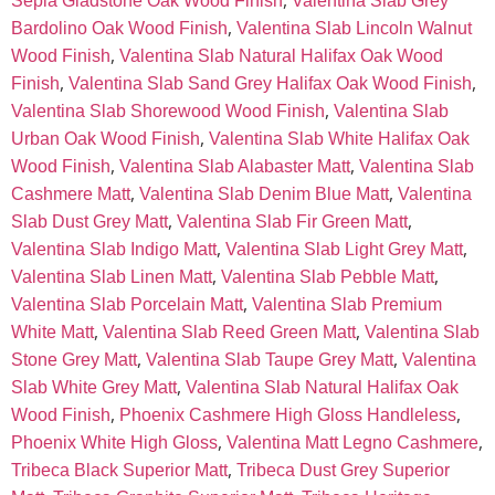
,
Sepia Gladstone Oak Wood Finish
Valentina Slab Grey
,
Bardolino Oak Wood Finish
Valentina Slab Lincoln Walnut
,
Wood Finish
Valentina Slab Natural Halifax Oak Wood
,
,
Finish
Valentina Slab Sand Grey Halifax Oak Wood Finish
,
Valentina Slab Shorewood Wood Finish
Valentina Slab
,
Urban Oak Wood Finish
Valentina Slab White Halifax Oak
,
,
Wood Finish
Valentina Slab Alabaster Matt
Valentina Slab
,
,
Cashmere Matt
Valentina Slab Denim Blue Matt
Valentina
,
,
Slab Dust Grey Matt
Valentina Slab Fir Green Matt
,
,
Valentina Slab Indigo Matt
Valentina Slab Light Grey Matt
,
,
Valentina Slab Linen Matt
Valentina Slab Pebble Matt
,
Valentina Slab Porcelain Matt
Valentina Slab Premium
,
,
White Matt
Valentina Slab Reed Green Matt
Valentina Slab
,
,
Stone Grey Matt
Valentina Slab Taupe Grey Matt
Valentina
,
Slab White Grey Matt
Valentina Slab Natural Halifax Oak
,
,
Wood Finish
Phoenix Cashmere High Gloss Handleless
,
,
Phoenix White High Gloss
Valentina Matt Legno Cashmere
,
Tribeca Black Superior Matt
Tribeca Dust Grey Superior