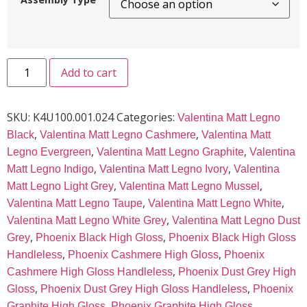
Add to cart
SKU:
K4U100.001.024
Categories:
Valentina Matt Legno
,
,
Black
Valentina Matt Legno Cashmere
Valentina Matt
,
,
Legno Evergreen
Valentina Matt Legno Graphite
Valentina
,
,
Matt Legno Indigo
Valentina Matt Legno Ivory
Valentina
,
,
Matt Legno Light Grey
Valentina Matt Legno Mussel
,
,
Valentina Matt Legno Taupe
Valentina Matt Legno White
,
Valentina Matt Legno White Grey
Valentina Matt Legno Dust
,
,
Grey
Phoenix Black High Gloss
Phoenix Black High Gloss
,
,
Handleless
Phoenix Cashmere High Gloss
Phoenix
,
Cashmere High Gloss Handleless
Phoenix Dust Grey High
,
,
Gloss
Phoenix Dust Grey High Gloss Handleless
Phoenix
,
Graphite High Gloss
Phoenix Graphite High Gloss