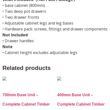
• base cabinet (800mm)
• Two deep pot drawers
• Two drawer fronts
• Adjustable cabinet legs and leg bases
• Hardware pack: screws, fittings and drawer components
Not Included
• Drawer handles
Note
• Cabinet height excludes adjustable legs
Related products
700mm Base Unit –
400mm Base Unit –
Complete Cabinet Timber
Complete Cabinet Timber