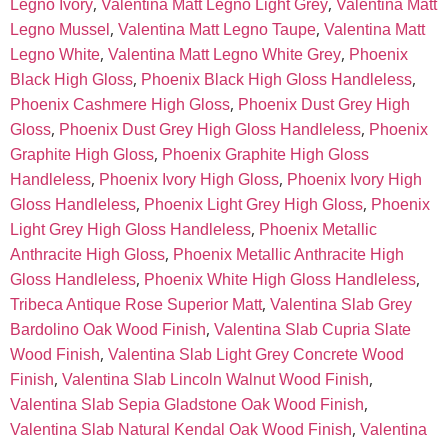
,
,
Legno Ivory
Valentina Matt Legno Light Grey
Valentina Matt
,
,
Legno Mussel
Valentina Matt Legno Taupe
Valentina Matt
,
,
Legno White
Valentina Matt Legno White Grey
Phoenix
,
,
Black High Gloss
Phoenix Black High Gloss Handleless
,
Phoenix Cashmere High Gloss
Phoenix Dust Grey High
,
,
Gloss
Phoenix Dust Grey High Gloss Handleless
Phoenix
,
Graphite High Gloss
Phoenix Graphite High Gloss
,
,
Handleless
Phoenix Ivory High Gloss
Phoenix Ivory High
,
,
Gloss Handleless
Phoenix Light Grey High Gloss
Phoenix
,
Light Grey High Gloss Handleless
Phoenix Metallic
,
Anthracite High Gloss
Phoenix Metallic Anthracite High
,
,
Gloss Handleless
Phoenix White High Gloss Handleless
,
Tribeca Antique Rose Superior Matt
Valentina Slab Grey
,
Bardolino Oak Wood Finish
Valentina Slab Cupria Slate
,
Wood Finish
Valentina Slab Light Grey Concrete Wood
,
,
Finish
Valentina Slab Lincoln Walnut Wood Finish
,
Valentina Slab Sepia Gladstone Oak Wood Finish
,
Valentina Slab Natural Kendal Oak Wood Finish
Valentina