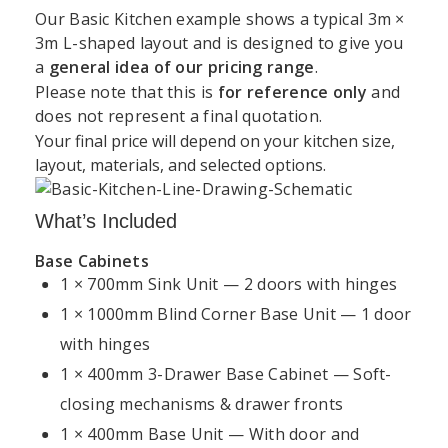
Our Basic Kitchen example shows a typical 3m ×
3m L-shaped layout and is designed to give you
a
general idea of our pricing range
.
Support
Kitchen
Resources
Explore
Please note that this is
for reference only
and
Book a
Unit 45 Grange Avenue, Baldoyle Industrial Estate,
does not represent a final quotation.
&
Services
Kitchens
Design
Dublin
Your final price will depend on your kitchen size,
About
Kitchen
Consultation
Policy
layout, materials, and selected options.
Kitchens4U
Worktops
+35315414410
Warranty
Visit Our
Contact
Kitchen
Dublin
What’s Included
info@kitchens4u.ie
Delivery
Us
Cabinets
Showroom
&
Base Cabinets
Mon–Fri, 09:00 AM – 05:00 PM Saturday, 09:00 AM
Shipping
Fitted
Flat
1 × 700mm Sink Unit — 2 doors with hinges
Kitchen
– 03:00 PM
Kitchens
Pack
Cost
1 × 1000mm Blind Corner Base Unit — 1 door
Returns
Follow Us:
Ireland
Kitchens
Guide
&
with hinges
Refunds
Kitchen
Replacement
1 × 400mm 3-Drawer Base Cabinet — Soft-
Kitchen
Renovation
Doors
Planning
closing mechanisms & drawer fronts
Privacy
Dublin
Guide
Policy
1 × 400mm Base Unit — With door and
Shaker