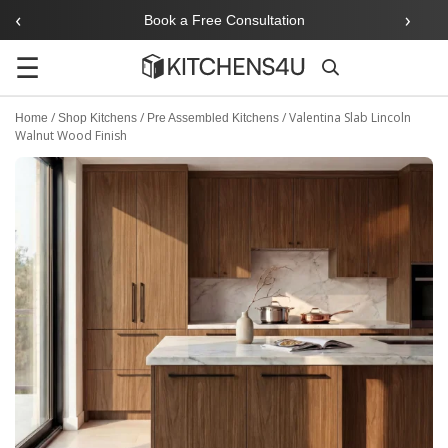
‹
›
Book a Free Consultation
☰
Search
/
/
/
Valentina Slab Lincoln
Home
Shop Kitchens
Pre Assembled Kitchens
Walnut Wood Finish