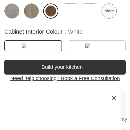
More
Cabinet Interior Colour
White
Build your kitchen
Need help choosing? Book a Free Consultation
×
Premium
Soft-Close
Precision
Fast Delivery
Super Long
Materials
Hardware
Craftsmanship
Warranty