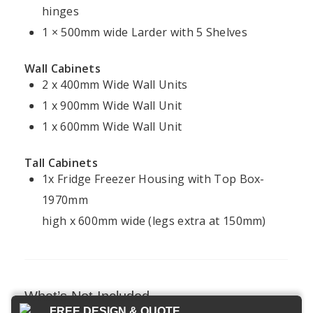
Kitchen
Kitchens
hinges
Kitchen
Cookie
Installation
Projects
1 × 500mm wide Larder with 5 Shelves
Policy
Ireland
Modern
Kitchens
FAQ
Terms &
Wall Cabinets
Conditions
2 x 400mm Wide Wall Units
Handleless
Kitchens
1 x 900mm Wide Wall Unit
1 x 600mm Wide Wall Unit
Bespoke
Kitchens
Tall Cabinets
1x Fridge Freezer Housing with Top Box-
1970mm
Kitchens4U — Ireland’s trusted experts in
high x 600mm wide (legs extra at 150mm)
fitted kitchens and bespoke design.
© 2026 Kitchens4U. All Rights Reserved.
Secure checkout with Stripe
What’s Not Included
FREE DESIGN & QUOTE