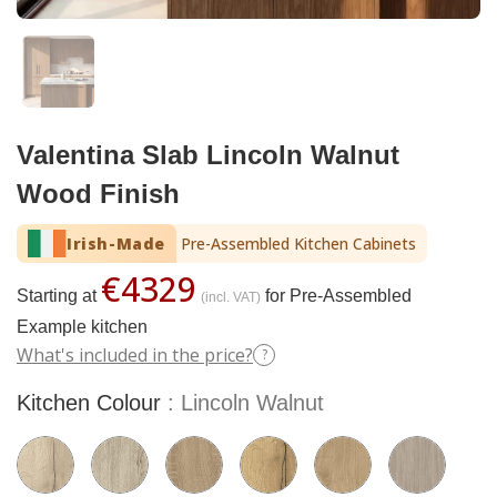
Valentina Slab Lincoln Walnut
Wood Finish
Irish-Made
Pre-Assembled Kitchen Cabinets
€4329
Starting at
for Pre-Assembled
(incl. VAT)
Example kitchen
What's included in the price?
?
Kitchen Colour
Lincoln Walnut