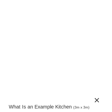
150mm Base Unit – Pull Out Baskets –
Complete Cabinet Edged
150mm pull-out base unit supplied as a complete
unit. Includes cabinet, door, adjustable legs, wire
pull-out basket mechanism and a full hardware set.
Door handles sold separately.
€
568.80
(incl. VAT)
−
+
Add to Cart
×
What Is an Example Kitchen
(3m x 3m)