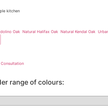
le kitchen
rdolino Oak
Natural Halifax Oak
Natural Kendal Oak
Urba
 Consultation
der range of colours: