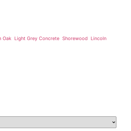
n Oak
Light Grey Concrete
Shorewood
Lincoln