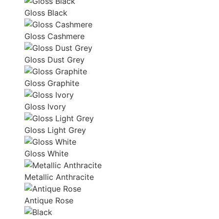
Gloss Black
Gloss Cashmere
Gloss Dust Grey
Gloss Graphite
Gloss Ivory
Gloss Light Grey
Gloss White
Metallic Anthracite
Antique Rose