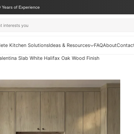
 Years of Experience
ete Kitchen Solutions
Ideas & Resources
FAQ
About
Contac
alentina Slab White Halifax Oak Wood Finish