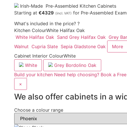
Irish-Made
Pre-Assembled Kitchen Cabinets
Starting at
€4329
for Pre-Assembled Examp
(incl. VAT)
What's included in the price?
?
Kitchen Colour
White Halifax Oak
White Halifax Oak
Sand Grey Halifax Oak
Grey Ba
Walnut
Cupria Slate
Sepia Gladstone Oak
More
Cabinet Interior Colour
White
White
Grey Bordolino Oak
Build your kitchen
Need help choosing? Book a Free
×
We also offer cabinets in a wi
Choose a colour range