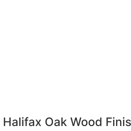
 Halifax Oak Wood Fini