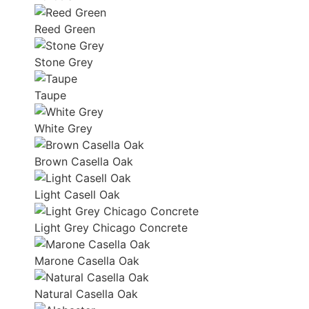
Reed Green
Stone Grey
Taupe
White Grey
Brown Casella Oak
Light Casell Oak
Light Grey Chicago Concrete
Marone Casella Oak
Natural Casella Oak