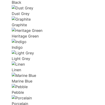
Black
Dust Grey
Graphite
Heritage Green
Indigo
Light Grey
Linen
Marine Blue
Pebble
Porcelain