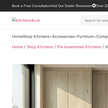
Book a Free Consultation
Visit Our Dublin Showroom
Over 20
Home
Shop Kitchens
Accessories
Furniture
Compl
Home
/
Shop Kitchens
/
Pre Assembled Kitchens
/
V