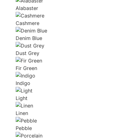
Alabaster
Cashmere
Denim Blue
Dust Grey
Fir Green
Indigo
Light
Linen
Pebble