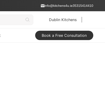
info@kitchens4u.ie
35315414410
Dublin Kitchens
t
Book a Free Consultation