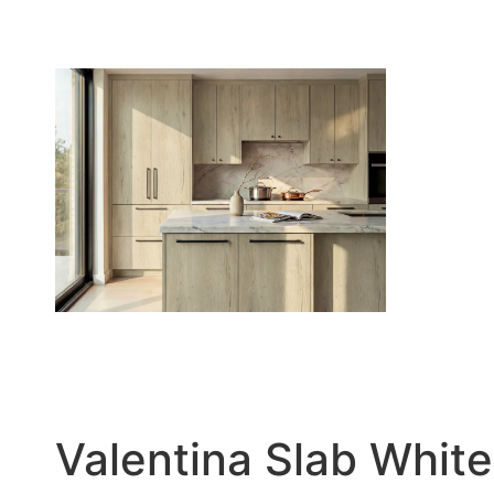
Valentina Slab White