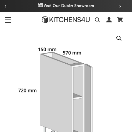
‹
›
Visit Our Dublin Showroom
☰
Search