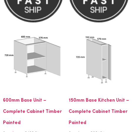
600mm Base Unit –
150mm Base Kitchen Unit –
Complete Cabinet Timber
Complete Cabinet Timber
Painted
Painted