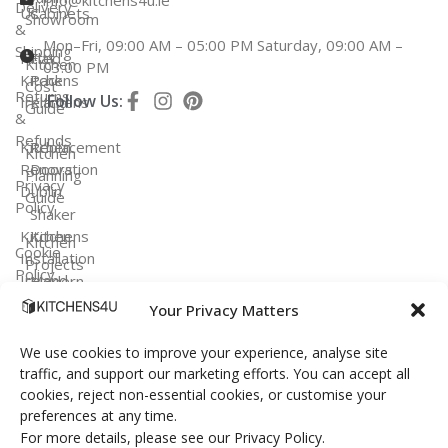
info@kitchens4u.ie
Delivery
Us
Cabinets
Showroom
&
Mon–Fri, 09:00 AM – 05:00 PM Saturday, 09:00 AM –
Shipping
Fitted
Flat
Kitchen
03:00 PM
Kitchens
Pack
Cost
Returns
Follow Us:
Ireland
Kitchens
Guide
&
Refunds
Kitchen
Replacement
Kitchen
Renovation
Doors
Planning
Privacy
Dublin
Guide
Policy
Shaker
Kitchen
Kitchens
Kitchen
Cookie
Installation
Projects
Policy
Ireland
Modern
Kitchens
FAQ
Your Privacy Matters
Terms &
Conditions
Handleless
We use cookies to improve your experience, analyse site
Kitchens
traffic, and support our marketing efforts. You can accept all
cookies, reject non-essential cookies, or customise your
Bespoke
preferences at any time.
Kitchens
For more details, please see our Privacy Policy.