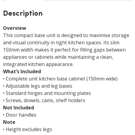
Description
Overview
This compact base unit is designed to maximise storage
and visual continuity in tight kitchen spaces. Its slim
150mm width makes it perfect for filling gaps between
appliances or cabinets while maintaining a clean,
integrated kitchen appearance.
What’s Included
• Complete unit kitchen base cabinet (150mm wide)
• Adjustable legs and leg bases
• Standard hinges and mounting plates
• Screws, dowels, cams, shelf holders
Not Included
• Door handles
Note
• Height excludes legs