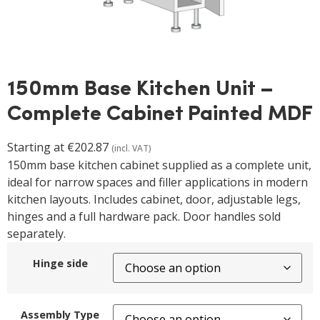
150mm Base Kitchen Unit –
Complete Cabinet Painted MDF
Starting at
€
202.87
(incl. VAT)
150mm base kitchen cabinet supplied as a complete unit,
ideal for narrow spaces and filler applications in modern
kitchen layouts. Includes cabinet, door, adjustable legs,
hinges and a full hardware pack. Door handles sold
separately.
Hinge side
Assembly Type