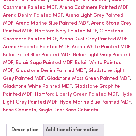
,
,
Cashmere Painted MDF
Arena Cashmere Painted MDF
,
Arena Denim Painted MDF
Arena Light Grey Painted
,
,
MDF
Arena Marine Blue Painted MDF
Arena Stone Grey
,
,
Painted MDF
Hartford Ivory Painted MDF
Gladstone
,
,
Cashmere Painted MDF
Arena Dust Grey Painted MDF
,
,
Arena Graphite Painted MDF
Arena White Painted MDF
,
Belair Eiffel Blue Painted MDF
Belair Light Grey Painted
,
,
MDF
Belair Sage Painted MDF
Belair White Painted
,
,
MDF
Gladstone Denim Painted MDF
Gladstone Light
,
,
Grey Painted MDF
Gladstone Moss Green Painted MDF
,
Gladstone White Painted MDF
Gladstone Graphite
,
,
Painted MDF
Hartford Liberty Green Painted MDF
Hyde
,
,
Light Grey Painted MDF
Hyde Marine Blue Painted MDF
,
Base Cabinets
Single Door Base Cabinets
Description
Additional information