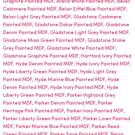
,
,
Graphite Painted MDF
Arena White Painted MDF
Belair
,
,
Cashmere Painted MDF
Belair Eiffel Blue Painted MDF
,
Belair Light Grey Painted MDF
Gladstone Cashmere
,
,
Painted MDF
Gladstone Dakar Painted MDF
Gladstone
,
,
Denim Painted MDF
Gladstone Light Grey Painted MDF
,
Gladstone Moss Green Painted MDF
Gladstone Stone
,
,
Grey Painted MDF
Gladstone White Painted MDF
,
Gladstone Graphite Painted MDF
Hartford Ivory Painted
,
,
,
MDF
Hyde Denim Painted MDF
Hyde Ivory Painted MDF
,
Hyde Liberty Green Painted MDF
Hyde Light Grey
,
,
Painted MDF
Hyde Marine Blue Painted MDF
Hyde
,
,
Denim Painted MDF
Hyde Ivory Painted MDF
Hyde
,
Liberty Green Painted MDF
Parker Highland Grey
,
,
Painted MDF
Parker Denim Painted MDF
Parker
,
,
Heritage Pink Painted MDF
Parker Ivory Painted MDF
,
Parker Liberty Green Painted MDF
Parker Linen Painted
,
,
MDF
Parker Marine Blue Painted MDF
Parker Reed
,
,
Green Painted MDF
Parker Sage Painted MDF
Belair