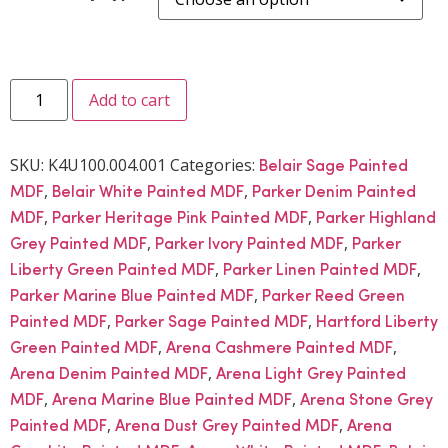
Add to cart
SKU:
K4U100.004.001
Categories:
Belair Sage Painted
,
,
MDF
Belair White Painted MDF
Parker Denim Painted
,
,
MDF
Parker Heritage Pink Painted MDF
Parker Highland
,
,
Grey Painted MDF
Parker Ivory Painted MDF
Parker
,
,
Liberty Green Painted MDF
Parker Linen Painted MDF
,
Parker Marine Blue Painted MDF
Parker Reed Green
,
,
Painted MDF
Parker Sage Painted MDF
Hartford Liberty
,
,
Green Painted MDF
Arena Cashmere Painted MDF
,
Arena Denim Painted MDF
Arena Light Grey Painted
,
,
MDF
Arena Marine Blue Painted MDF
Arena Stone Grey
,
,
Painted MDF
Arena Dust Grey Painted MDF
Arena