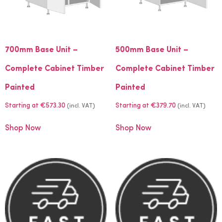
700mm Base Unit –
500mm Base Unit –
Complete Cabinet Timber
Complete Cabinet Timber
Painted
Painted
Starting at
€
573.30
Starting at
€
379.70
(incl. VAT)
(incl. VAT)
Shop Now
Shop Now