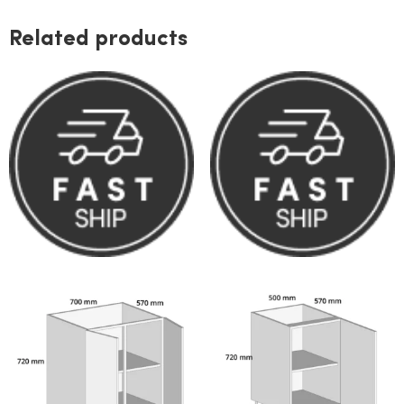
Related products