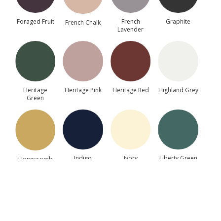
Foraged Fruit
French
Graphite
French Chalk
Lavender
▶
Heritage
Heritage Pink
Heritage Red
Highland Grey
Green
Painted MDF Sample Door
This sample door is provided to help you assess the
door style, colour and finish before placing a full
kitchen order.
Indigo
Ivory
Liberty Green
Honeycomb
€
64.32
(incl. VAT)
−
+
Add to Cart
Light Blue
Marine Blue
Moss Green
Mussel