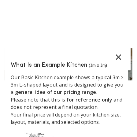
Show More
×
What Is an Example Kitchen
(3m x 3m)
Our Basic Kitchen example shows a typical 3m ×
3m L-shaped layout and is designed to give you
a
general idea of our pricing range
.
Support
Kitchen
Resources
Explore
Please note that this is
for reference only
and
Book a
Unit 45 Grange Avenue, Baldoyle Industrial Estate,
does not represent a final quotation.
&
Services
Kitchens
Design
Dublin
Your final price will depend on your kitchen size,
About
Kitchen
Consultation
Policy
layout, materials, and selected options.
Kitchens4U
Worktops
+35315414410
Warranty
Visit Our
Contact
Kitchen