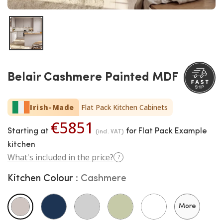
Belair Cashmere Painted MDF
Irish-Made
Flat Pack Kitchen Cabinets
€5851
Starting at
for Flat Pack Example
(incl. VAT)
kitchen
What's included in the price?
?
Kitchen Colour
Cashmere
More