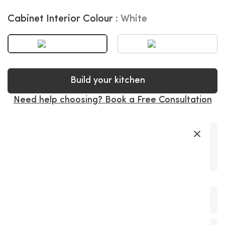
Cabinet Interior Colour
White
Build your kitchen
Need help choosing? Book a Free Consultation
×
Premium
Soft-Close
Precision
Fast Delivery
Super Long
Materials
Hardware
Craftsmanship
Warranty
+
Product Description
The Belair Cashmere Painted MDF offers a