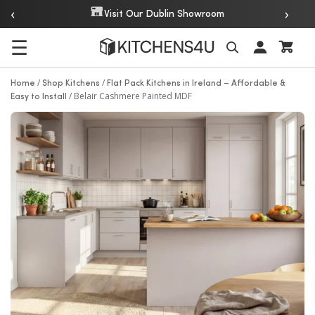
‹
›
Over 20 Years of Experi
r Dublin Showroom
☰
Search
/
/
Home
Shop Kitchens
Flat Pack Kitchens in Ireland – Affordable &
/
Belair Cashmere Painted MDF
Easy to Install