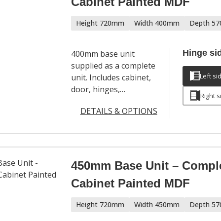
Cabinet Painted MDF
Height 720mm
Width 400mm
Depth 5
Hinge si
400mm base unit
supplied as a complete
Left si
unit. Includes cabinet,
door, hinges,
Right s
adjustable legs and a
DETAILS & OPTIONS
full hardware set. Door
handles sold
separately.
450mm Base Unit – Compl
Cabinet Painted MDF
Height 720mm
Width 450mm
Depth 5