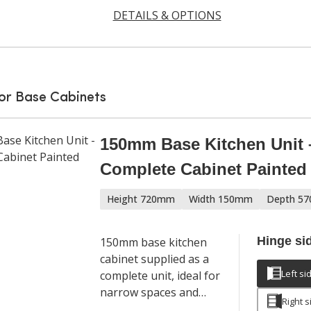
DETAILS & OPTIONS
or Base Cabinets
150mm Base Kitchen Unit 
Complete Cabinet Painte
Height 720mm
Width 150mm
Depth 5
Hinge si
150mm base kitchen
cabinet supplied as a
Left si
complete unit, ideal for
narrow spaces and
Right s
filler applications in