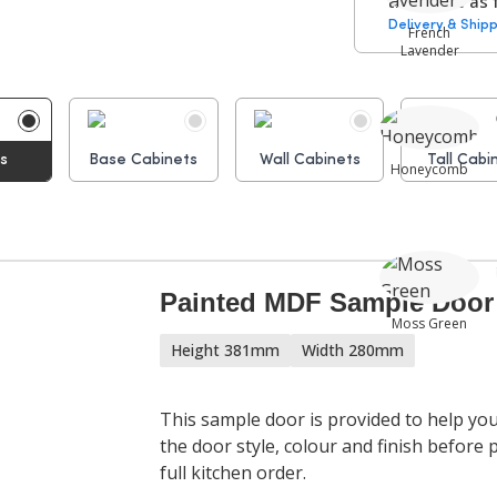
times are as 
Delivery & Shipp
French
Lavender
Hinges:
ms
Base Cabinets
Wall Cabinets
Tall Cabi
Honeycomb
Cabinet
Assembly P
Painted MDF Sample Door
Moss Green
Height 381mm
Width 280mm
This sample door is provided to help yo
the door style, colour and finish before 
Sea Breeze
full kitchen order.