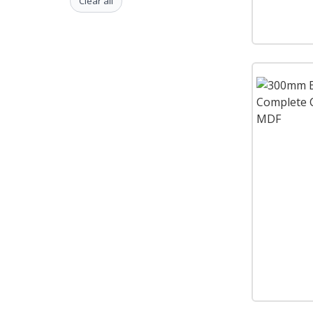
Clear all