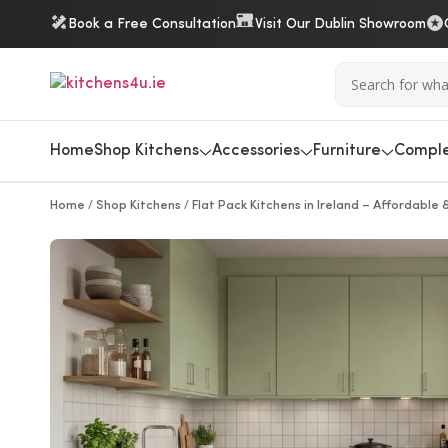
Book a Free Consultation
Visit Our Dublin Showroom
Home
Shop Kitchens
Accessories
Furniture
Comple
/
/
Home
Shop Kitchens
Flat Pack Kitchens in Ireland – Affordable &