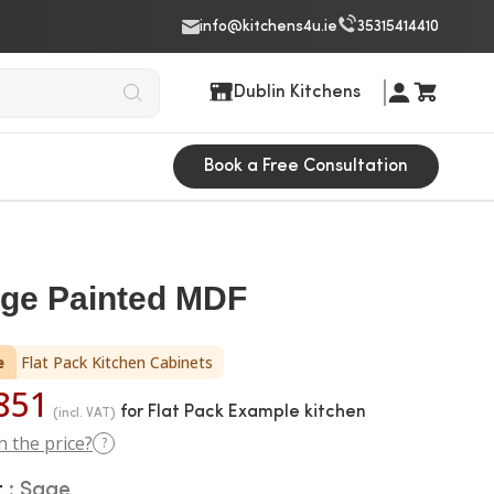
info@kitchens4u.ie
35315414410
Dublin Kitchens
Book a Free Consultation
age Painted MDF
e
Flat Pack Kitchen Cabinets
851
for Flat Pack Example kitchen
(incl. VAT)
n the price?
?
r
Sage