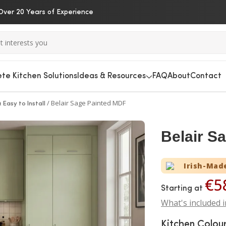
Over 20 Years of Experience
te Kitchen Solutions
Ideas & Resources
FAQ
About
Contact
/
Belair Sage Painted MDF
 Easy to Install
Belair S
Irish-Mad
€5
Starting at
What's included i
Kitchen Colou