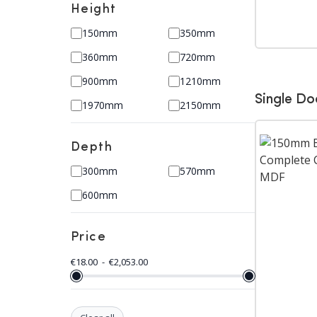
Height
150mm
350mm
360mm
720mm
900mm
1210mm
Single Do
1970mm
2150mm
Depth
300mm
570mm
600mm
Price
€
18.00
-
€
2,053.00