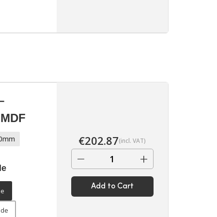
▶
–
d MDF
€
202.87
70mm
(incl. VAT)
−
+
de
Add to Cart
▶
de
ide