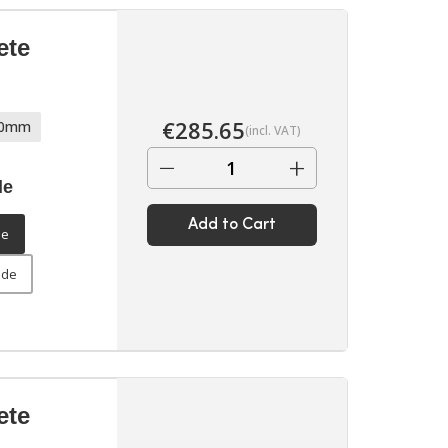
ete
€
285.65
70mm
(incl. VAT)
−
+
de
Add to Cart
de
ide
ete