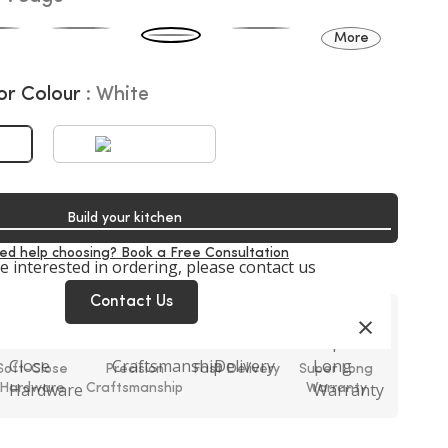
More
or Colour
White
Build your kitchen
ed help choosing? Book a Free Consultation
re interested in ordering, please contact us
Contact Us
×
Soft-Close
Precision
Fast Delivery
Super Long
Hardware
Craftsmanship
Warranty