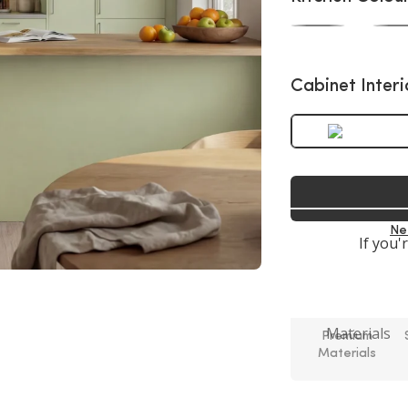
Cabinet Interi
Ne
If you'
Premium
Materials