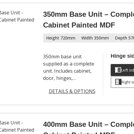
350mm Base Unit – Compl
Cabinet Painted MDF
Height 720mm
Width 350mm
Depth 5
Hinge si
350mm base unit
supplied as a complete
Left si
unit. Includes cabinet,
door, hinges,
Right s
adjustable legs and a
DETAILS & OPTIONS
full hardware set. Door
handles sold
separately.
400mm Base Unit – Compl