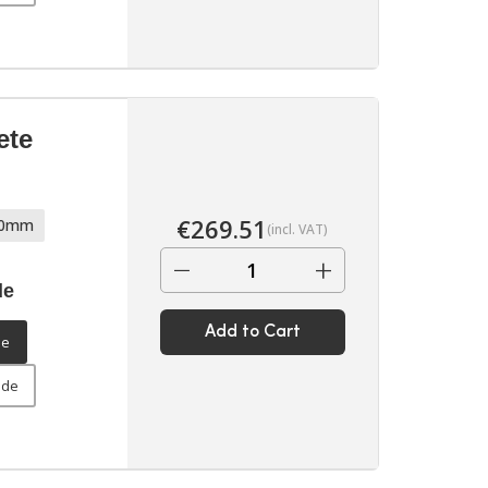
ete
€
269.51
70mm
(incl. VAT)
−
+
de
Add to Cart
de
ide