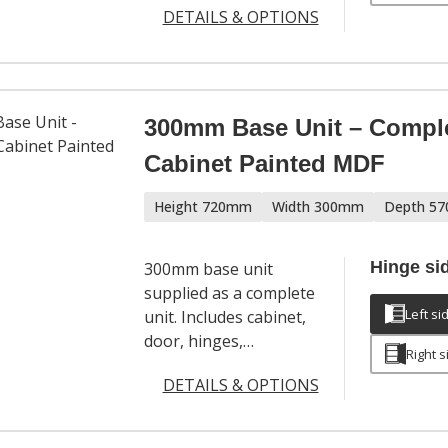
DETAILS & OPTIONS
modern kitchen
layouts. Includes
cabinet, door,
adjustable legs, hinges
and a full hardware
300mm Base Unit – Compl
pack. Door handles
Cabinet Painted MDF
sold separately.
Height 720mm
Width 300mm
Depth 5
Hinge si
300mm base unit
supplied as a complete
Left si
unit. Includes cabinet,
door, hinges,
Right s
adjustable legs and a
DETAILS & OPTIONS
full hardware set. Door
handles sold
separately.