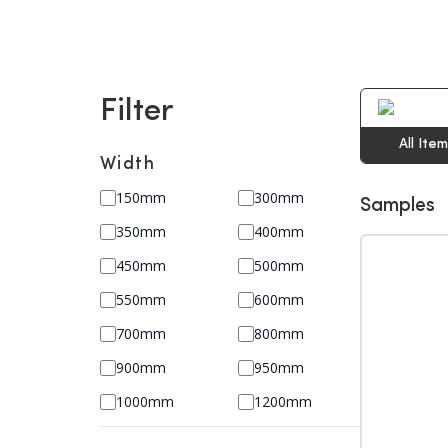
Filter
All Ite
Width
150mm
300mm
Samples
350mm
400mm
450mm
500mm
550mm
600mm
700mm
800mm
900mm
950mm
1000mm
1200mm