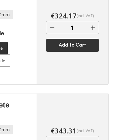
€
324.17
70mm
(incl. VAT)
−
+
de
Add to Cart
de
ide
ete
€
343.31
70mm
(incl. VAT)