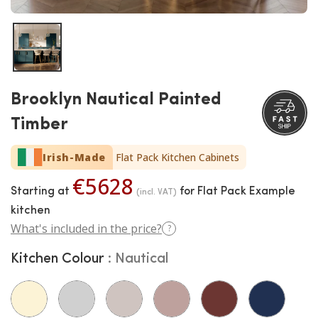
Brooklyn Nautical Painted
Timber
Irish-Made
Flat Pack Kitchen Cabinets
€5628
Starting at
for Flat Pack Example
(incl. VAT)
kitchen
What's included in the price?
?
Kitchen Colour
Nautical