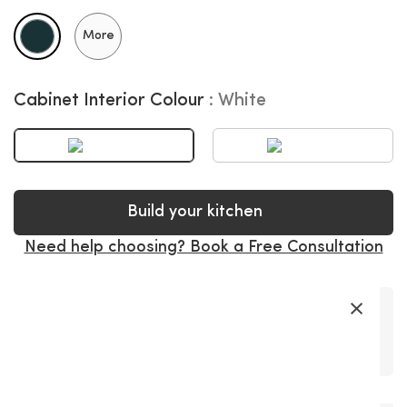
More
Cabinet Interior Colour
White
Build your kitchen
Need help choosing? Book a Free Consultation
×
Premium
Soft-Close
Precision
Fast Delivery
Super Long
Materials
Hardware
Craftsmanship
Warranty