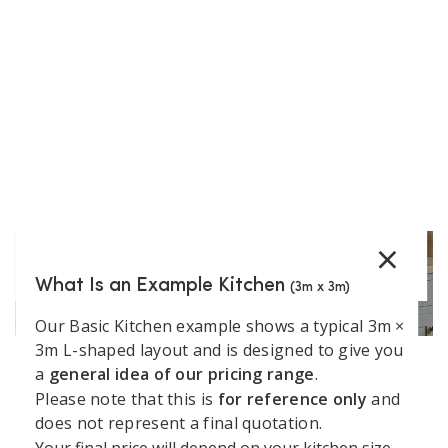
€
629.53
(incl. VAT)
−
+
Add to Cart
Show More
×
What Is an Example Kitchen
(3m x 3m)
Our Basic Kitchen example shows a typical 3m ×
3m L-shaped layout and is designed to give you
a
general idea of our pricing range
.
Support
Kitchen
Resources
Explore
Please note that this is
for reference only
and
Book a
Unit 45 Grange Avenue, Baldoyle Industrial Estate,
does not represent a final quotation.
&
Services
Kitchens
Design
Dublin