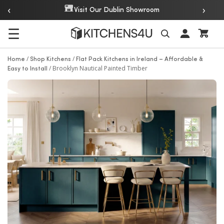
‹
›
Over 20 Y
Visit Our Dublin Showroom
☰
Search
/
/
Home
Shop Kitchens
Flat Pack Kitchens in Ireland – Affordable &
/
Brooklyn Nautical Painted Timber
Easy to Install