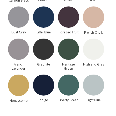
Carbon Black
Dowels, Cams, Shelf
Holders.
Dust Grey
Eiffel Blue
Foraged Fruit
French Chalk
▶
French
Graphite
Heritage
Highland Grey
Lavender
Green
Painted Timber Sample Door
This sample door is provided to help you assess the
door style, colour and finish before placing a full
kitchen order.
Indigo
Liberty Green
Light Blue
Honeycomb
€
61.73
(incl. VAT)