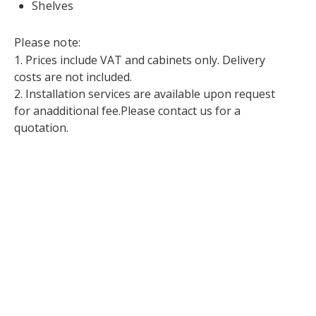
Shelves
Please note:
1. Prices include VAT and cabinets only. Delivery
costs are not included.
2. Installation services are available upon request
for anadditional fee.Please contact us for a
quotation.