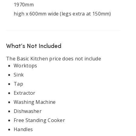
1970mm
high x 600mm wide (legs extra at 150mm)
What’s Not Included
The Basic Kitchen price does not include
Worktops
Sink
Tap
Extractor
Washing Machine
Dishwasher
Free Standing Cooker
Handles