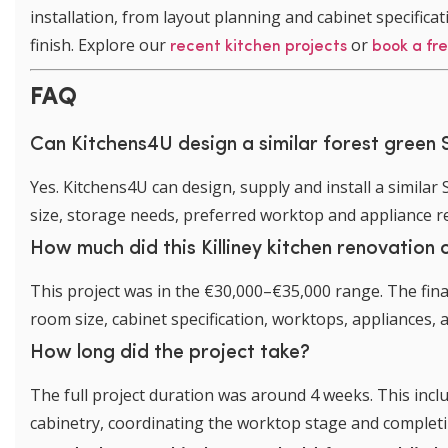
installation, from layout planning and cabinet specificati
finish. Explore our
or
recent kitchen projects
book a fr
FAQ
Can Kitchens4U design a similar forest green S
Yes. Kitchens4U can design, supply and install a similar
size, storage needs, preferred worktop and appliance 
How much did this Killiney kitchen renovation 
This project was in the €30,000–€35,000 range. The fina
room size, cabinet specification, worktops, appliances, a
How long did the project take?
The full project duration was around 4 weeks. This inclu
cabinetry, coordinating the worktop stage and completing