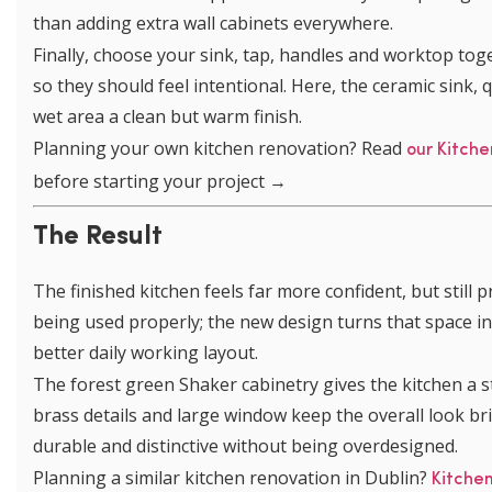
than adding extra wall cabinets everywhere.
Finally, choose your sink, tap, handles and worktop toget
so they should feel intentional. Here, the ceramic sink
wet area a clean but warm finish.
Planning your own kitchen renovation? Read
our Kitche
before starting your project →
The Result
The finished kitchen feels far more confident, but still 
being used properly; the new design turns that space int
better daily working layout.
The forest green Shaker cabinetry gives the kitchen a st
brass details and large window keep the overall look brigh
durable and distinctive without being overdesigned.
Planning a similar kitchen renovation in Dublin?
Kitche