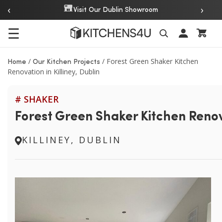
‹
›
Over 20 Years of Experience
☰
Search
/
/
Forest Green Shaker Kitchen
Home
Our Kitchen Projects
Renovation in Killiney, Dublin
# SHAKER
Forest Green Shaker Kitchen Renova
KILLINEY, DUBLIN