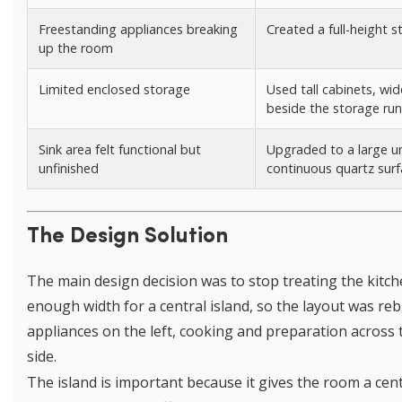
Freestanding appliances breaking
Created a full-height 
up the room
Limited enclosed storage
Used tall cabinets, wi
beside the storage run
Sink area felt functional but
Upgraded to a large u
unfinished
continuous quartz sur
The Design Solution
The main design decision was to stop treating the kitch
enough width for a central island, so the layout was reb
appliances on the left, cooking and preparation across
side.
The island is important because it gives the room a cen