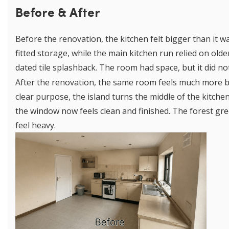
Before & After
Before the renovation, the kitchen felt bigger than it wa
fitted storage, while the main kitchen run relied on old
dated tile splashback. The room had space, but it did n
After the renovation, the same room feels much more bal
clear purpose, the island turns the middle of the kitche
the window now feels clean and finished. The forest g
feel heavy.