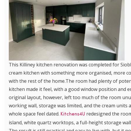
This Killiney kitchen renovation was completed for Si
cream kitchen with something more organised, more co
with the rest of the home.The room had plenty of potenti
kitchen made it feel, with a good window position and e
original layout, however, left too much of the room un
working wall, storage was limited, and the cream units 
whole space feel dated.
redesigned the room 
Kitchens4U
island, white quartz worktops, a full-height storage wa
The result is still practical and easy to live with, but 