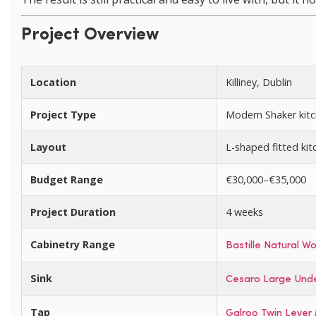
Project Overview
Location
Killiney, Dublin
Project Type
Modern Shaker kitc
Layout
L-shaped fitted kitc
Budget Range
€30,000–€35,000
Project Duration
4 weeks
Cabinetry Range
Bastille Natural W
Sink
Cesaro Large Unde
Tap
Galroo Twin Lever