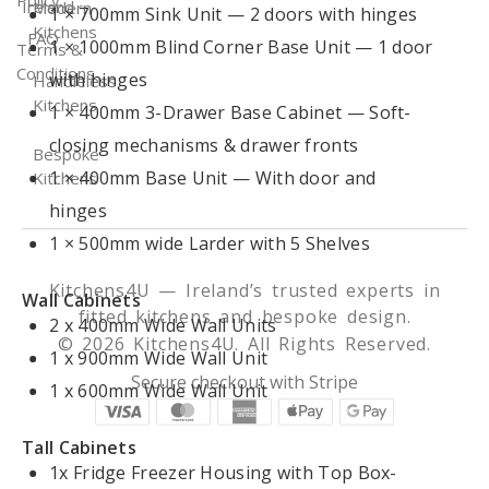
Policy
Ireland
Modern
1 × 700mm Sink Unit — 2 doors with hinges
Kitchens
FAQ
1 × 1000mm Blind Corner Base Unit — 1 door
Terms &
Conditions
with hinges
Handleless
Kitchens
1 × 400mm 3-Drawer Base Cabinet — Soft-
closing mechanisms & drawer fronts
Bespoke
1 × 400mm Base Unit — With door and
Kitchens
hinges
1 × 500mm wide Larder with 5 Shelves
Kitchens4U — Ireland’s trusted experts in
Wall Cabinets
fitted kitchens and bespoke design.
2 x 400mm Wide Wall Units
© 2026 Kitchens4U. All Rights Reserved.
1 x 900mm Wide Wall Unit
Secure checkout with Stripe
1 x 600mm Wide Wall Unit
Tall Cabinets
1x Fridge Freezer Housing with Top Box-