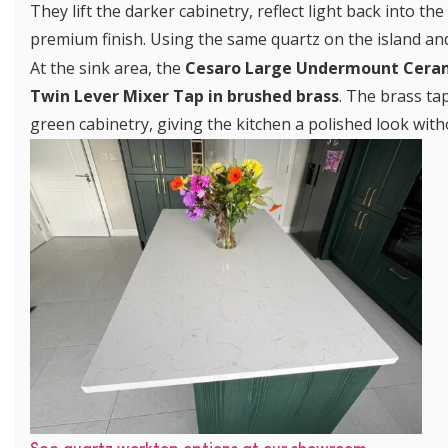
They lift the darker cabinetry, reflect light back into t
premium finish. Using the same quartz on the island and
At the sink area, the
Cesaro Large Undermount Cerami
Twin Lever Mixer Tap in brushed brass
. The brass ta
green cabinetry, giving the kitchen a polished look with