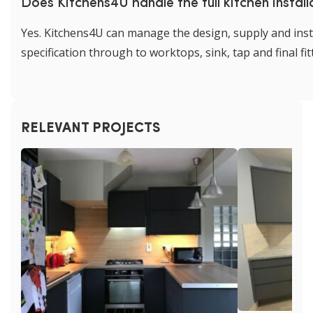
Does Kitchens4U handle the full kitchen install
Yes. Kitchens4U can manage the design, supply and inst
specification through to worktops, sink, tap and final fitt
RELEVANT PROJECTS