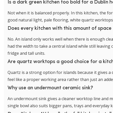
Is a dark green kitchen too bold for a Dublin
Not when it is balanced properly. In this kitchen, the 
good natural light, pale flooring, white quartz worktop
Does every kitchen with this amount of space 
No. An island only works well when there is enough clear
had the width to take a central island while still leav
fridge and tall units.
Are quartz worktops a good choice for a kitch
Quartz is a strong option for islands because it gives a
feel like a proper working area rather than just an adde
Why use an undermount ceramic sink?
An undermount sink gives a cleaner worktop line and ma
single bowl also suits bigger pans, trays and everyday k