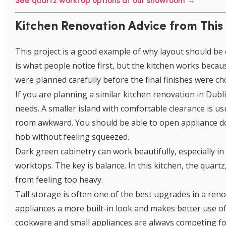
See quartz worktop options at our showroom →
Kitchen Renovation Advice from This
This project is a good example of why layout should be 
is what people notice first, but the kitchen works becau
were planned carefully before the final finishes were ch
If you are planning a similar kitchen renovation in Dub
needs. A smaller island with comfortable clearance is us
room awkward. You should be able to open appliance d
hob without feeling squeezed.
Dark green cabinetry can work beautifully, especially in
worktops. The key is balance. In this kitchen, the quart
from feeling too heavy.
Tall storage is often one of the best upgrades in a reno
appliances a more built-in look and makes better use of
cookware and small appliances are always competing for