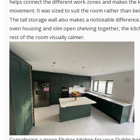
helps connect the different work zones and makes the k
movement. It was sized to suit the room rather than bei
The tall storage wall also makes a noticeable difference.
oven housing and slim open shelving together, the kit
rest of the room visually calmer.
Considering a green Shaker kitchen for your Dublin h