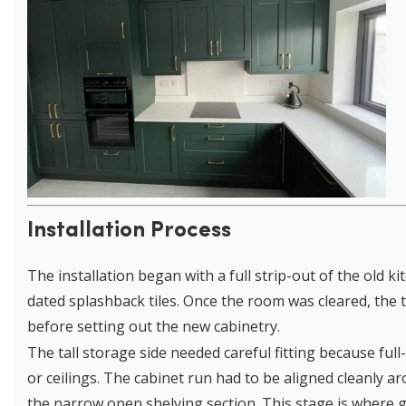
Installation Process
The installation began with a full strip-out of the old k
dated splashback tiles. Once the room was cleared, the 
before setting out the new cabinetry.
The tall storage side needed careful fitting because ful
or ceilings. The cabinet run had to be aligned cleanly 
the narrow open shelving section. This stage is where 