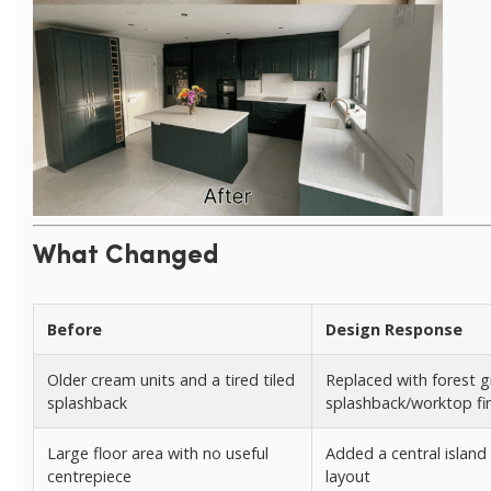
What Changed
Before
Design Response
Older cream units and a tired tiled
Replaced with forest g
splashback
splashback/worktop fi
Large floor area with no useful
Added a central island
centrepiece
layout