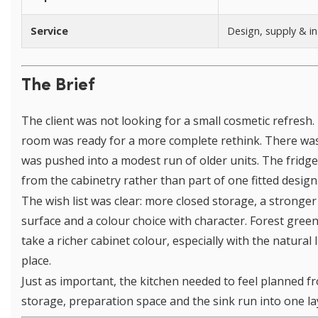
Service
Design, supply & in
The Brief
The client was not looking for a small cosmetic refresh. 
room was ready for a more complete rethink. There was
was pushed into a modest run of older units. The fridge
from the cabinetry rather than part of one fitted design
The wish list was clear: more closed storage, a stronge
surface and a colour choice with character. Forest gree
take a richer cabinet colour, especially with the natural
place.
Just as important, the kitchen needed to feel planned f
storage, preparation space and the sink run into one la