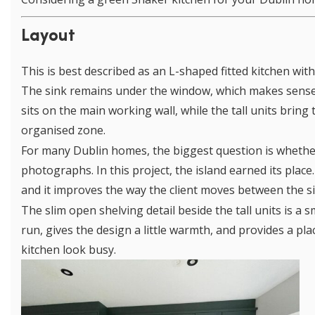
Layout
This is best described as an L-shaped fitted kitchen with 
The sink remains under the window, which makes sense 
sits on the main working wall, while the tall units brin
organised zone.
For many Dublin homes, the biggest question is whether a
photographs. In this project, the island earned its place.
and it improves the way the client moves between the si
The slim open shelving detail beside the tall units is a s
run, gives the design a little warmth, and provides a pl
kitchen look busy.