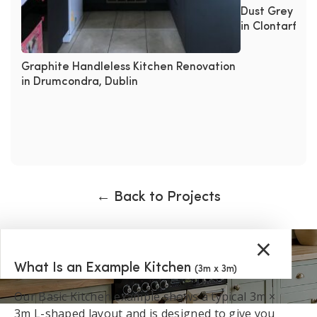
Dust Grey Han
in Clontarf, Du
Graphite Handleless Kitchen Renovation
in Drumcondra, Dublin
← Back to Projects
×
What Is an Example Kitchen
(3m x 3m)
Our Basic Kitchen example shows a typical 3m ×
3m L-shaped layout and is designed to give you