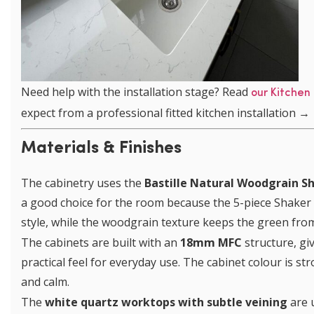
Need help with the installation stage? Read
our Kitchen 
expect from a professional fitted kitchen installation →
Materials & Finishes
The cabinetry uses the
Bastille Natural Woodgrain S
a good choice for the room because the 5-piece Shaker d
style, while the woodgrain texture keeps the green from
The cabinets are built with an
18mm MFC
structure, giv
practical feel for everyday use. The cabinet colour is st
and calm.
The
white quartz worktops with subtle veining
are 