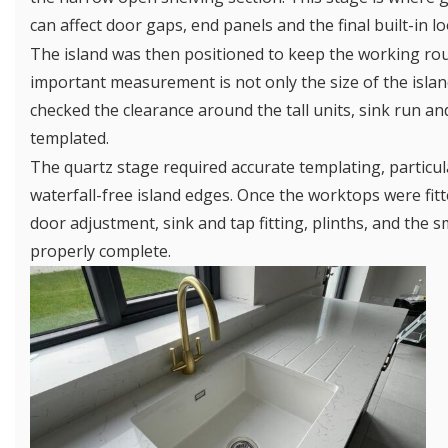
can affect door gaps, end panels and the final built-in lo
The island was then positioned to keep the working rou
important measurement is not only the size of the island
checked the clearance around the tall units, sink run 
templated.
The quartz stage required accurate templating, particu
waterfall-free island edges. Once the worktops were fit
door adjustment, sink and tap fitting, plinths, and the sm
properly complete.