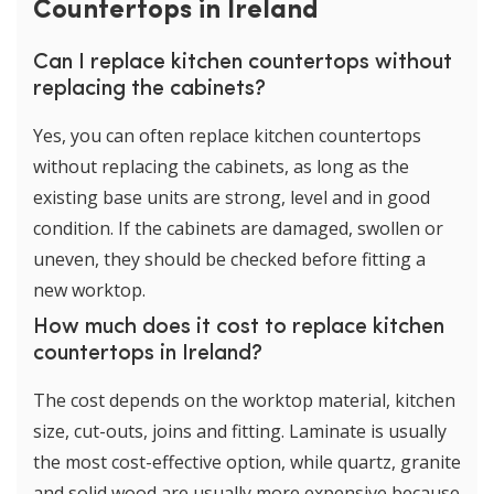
Countertops in Ireland
Can I replace kitchen countertops without
replacing the cabinets?
Yes, you can often replace kitchen countertops
without replacing the cabinets, as long as the
existing base units are strong, level and in good
condition. If the cabinets are damaged, swollen or
uneven, they should be checked before fitting a
new worktop.
How much does it cost to replace kitchen
countertops in Ireland?
The cost depends on the worktop material, kitchen
size, cut-outs, joins and fitting. Laminate is usually
the most cost-effective option, while quartz, granite
and solid wood are usually more expensive because