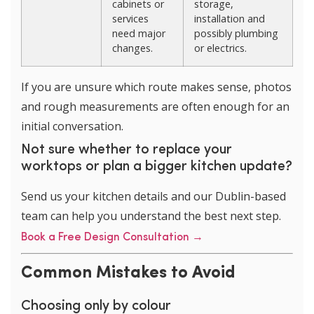
cabinets or
storage,
services
installation and
need major
possibly plumbing
changes.
or electrics.
If you are unsure which route makes sense, photos
and rough measurements are often enough for an
initial conversation.
Not sure whether to replace your
worktops or plan a bigger kitchen update?
Send us your kitchen details and our Dublin-based
team can help you understand the best next step.
Book a Free Design Consultation →
Common Mistakes to Avoid
Choosing only by colour