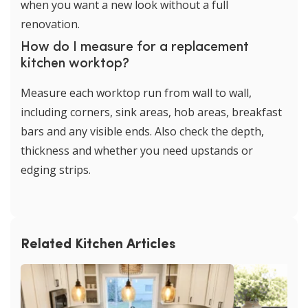
when you want a new look without a full
renovation.
How do I measure for a replacement
kitchen worktop?
Measure each worktop run from wall to wall,
including corners, sink areas, hob areas, breakfast
bars and any visible ends. Also check the depth,
thickness and whether you need upstands or
edging strips.
Related Kitchen Articles