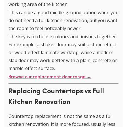
working area of the kitchen.
This can be a good middle-ground option when you
do not need a full kitchen renovation, but you want
the room to feel noticeably newer.
The key is to choose colours and finishes together.
For example, a shaker door may suit a stone-effect
or wood-effect laminate worktop, while a modern
slab door may work better with a plain, concrete or
marble-effect surface.
Browse our replacement door range →
Replacing Countertops vs Full
Kitchen Renovation
Countertop replacement is not the same as a full
kitchen renovation. It is more focused, usually less