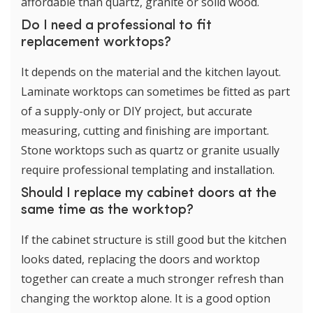
affordable than quartz, granite or solid wood.
Do I need a professional to fit
replacement worktops?
It depends on the material and the kitchen layout.
Laminate worktops can sometimes be fitted as part
of a supply-only or DIY project, but accurate
measuring, cutting and finishing are important.
Stone worktops such as quartz or granite usually
require professional templating and installation.
Should I replace my cabinet doors at the
same time as the worktop?
If the cabinet structure is still good but the kitchen
looks dated, replacing the doors and worktop
together can create a much stronger refresh than
changing the worktop alone. It is a good option