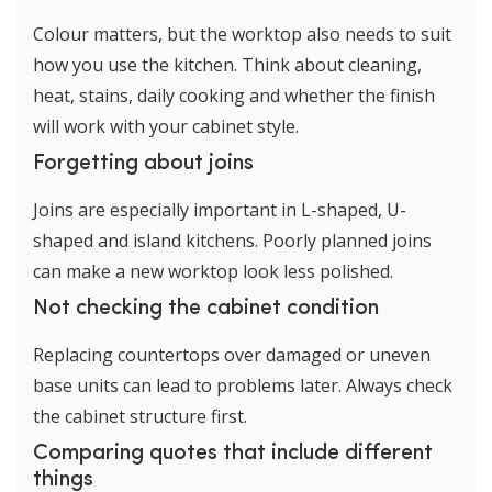
Colour matters, but the worktop also needs to suit
how you use the kitchen. Think about cleaning,
heat, stains, daily cooking and whether the finish
will work with your cabinet style.
Forgetting about joins
Joins are especially important in L-shaped, U-
shaped and island kitchens. Poorly planned joins
can make a new worktop look less polished.
Not checking the cabinet condition
Replacing countertops over damaged or uneven
base units can lead to problems later. Always check
the cabinet structure first.
Comparing quotes that include different
things