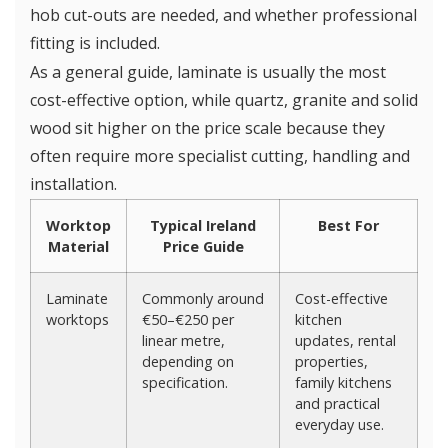
hob cut-outs are needed, and whether professional
fitting is included.
As a general guide, laminate is usually the most
cost-effective option, while quartz, granite and solid
wood sit higher on the price scale because they
often require more specialist cutting, handling and
installation.
Worktop
Typical Ireland
Best For
Material
Price Guide
Laminate
Commonly around
Cost-effective
worktops
€50–€250 per
kitchen
linear metre,
updates, rental
depending on
properties,
specification.
family kitchens
and practical
everyday use.