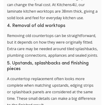
can change the final cost. At Kitchens4U, our
laminate kitchen worktops are 38mm thick, giving a
solid look and feel for everyday kitchen use.
4. Removal of old worktops
Removing old countertops can be straightforward,
but it depends on how they were originally fitted.
Extra care may be needed around tiled splashbacks,
plumbing connections, appliances and sealed joints.
5. Upstands, splashbacks and finishing
pieces
A countertop replacement often looks more
complete when matching upstands, edging strips
or splashback panels are considered at the same
time. These small details can make a big difference