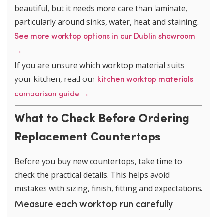
beautiful, but it needs more care than laminate,
particularly around sinks, water, heat and staining.
See more worktop options in our Dublin showroom
→
If you are unsure which worktop material suits
your kitchen, read our
kitchen worktop materials
comparison guide →
What to Check Before Ordering
Replacement Countertops
Before you buy new countertops, take time to
check the practical details. This helps avoid
mistakes with sizing, finish, fitting and expectations.
Measure each worktop run carefully