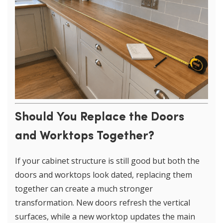
Should You Replace the Doors
and Worktops Together?
If your cabinet structure is still good but both the
doors and worktops look dated, replacing them
together can create a much stronger
transformation. New doors refresh the vertical
surfaces, while a new worktop updates the main