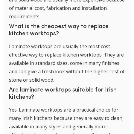
of material cost, fabrication and installation
requirements.
What is the cheapest way to replace
kitchen worktops?
Laminate worktops are usually the most cost-
effective way to replace kitchen worktops. They are
available in standard sizes, come in many finishes
and can give a fresh look without the higher cost of
stone or solid wood.
Are laminate worktops suitable for Irish
kitchens?
Yes. Laminate worktops are a practical choice for
many Irish kitchens because they are easy to clean,
available in many styles and generally more