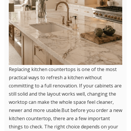
Replacing kitchen countertops is one of the most
practical ways to refresh a kitchen without
committing to a full renovation. If your cabinets are
still solid and the layout works well, changing the
worktop can make the whole space feel cleaner,
newer and more usable.But before you order a new
kitchen countertop, there are a few important
things to check. The right choice depends on your