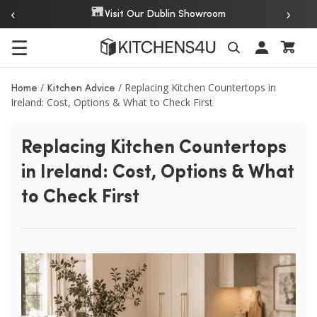
‹
›
Over 20 Years 
isit Our Dublin Showroom
☰
Search
/
/
Replacing Kitchen Countertops in
Home
Kitchen Advice
Ireland: Cost, Options & What to Check First
Replacing Kitchen Countertops
in Ireland: Cost, Options & What
to Check First