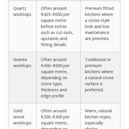
Quartz
Often around
Premium fitted
worktops
€425–€650 per
kitchens where
square metre
a stone-style
before extras
look and low
such as cut-outs,
maintenance
upstands and
are priorities.
fitting details.
Granite
Often around
Traditional or
worktops
€450–€600 per
premium
square metre,
kitchens where
depending on
a natural stone
stone type,
surface is
thickness and
preferred.
edge profile.
Solid
Often around
Warm, natural
wood
€200–€450 per
kitchen styles,
worktops
square metre,
especially
depending on
shaker,