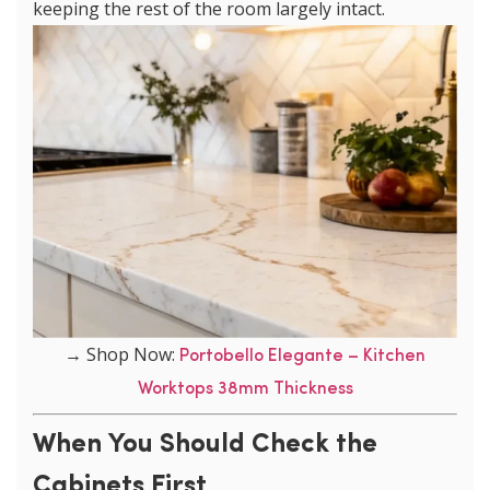
keeping the rest of the room largely intact.
→ Shop Now:
Portobello Elegante – Kitchen
Worktops 38mm Thickness
When You Should Check the
Cabinets First