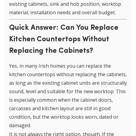
existing cabinets, sink and hob position, worktop
material, installation needs and overall budget.
Quick Answer: Can You Replace
Kitchen Countertops Without
Replacing the Cabinets?
Yes, in many Irish homes you can replace the
kitchen countertops without replacing the cabinets,
as long as the existing cabinet units are structurally
sound, level and suitable for the new worktop. This
is especially common when the cabinet doors,
carcasses and kitchen layout are still in good
condition, but the worktop looks worn, dated or
damaged.
It is not always the right option, though. If the