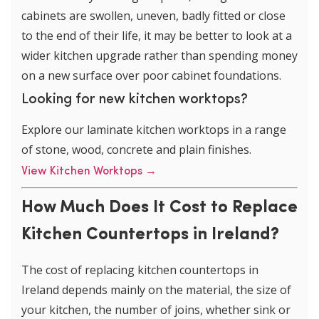
cabinets are swollen, uneven, badly fitted or close
to the end of their life, it may be better to look at a
wider kitchen upgrade rather than spending money
on a new surface over poor cabinet foundations.
Looking for new kitchen worktops?
Explore our laminate kitchen worktops in a range
of stone, wood, concrete and plain finishes.
View Kitchen Worktops
→
How Much Does It Cost to Replace
Kitchen Countertops in Ireland?
The cost of replacing kitchen countertops in
Ireland depends mainly on the material, the size of
your kitchen, the number of joins, whether sink or