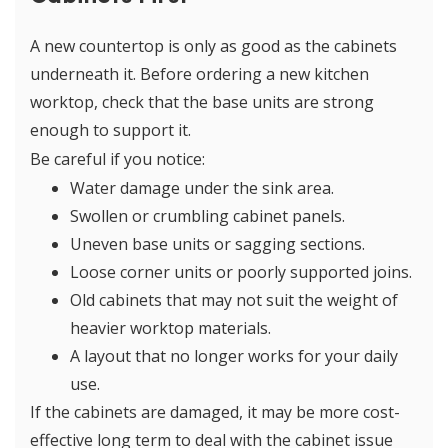
A new countertop is only as good as the cabinets
underneath it. Before ordering a new kitchen
worktop, check that the base units are strong
enough to support it.
Be careful if you notice:
Water damage under the sink area.
Swollen or crumbling cabinet panels.
Uneven base units or sagging sections.
Loose corner units or poorly supported joins.
Old cabinets that may not suit the weight of
heavier worktop materials.
A layout that no longer works for your daily
use.
If the cabinets are damaged, it may be more cost-
effective long term to deal with the cabinet issue