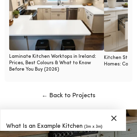
Laminate Kitchen Worktops in Ireland:
Kitchen Storag
Prices, Best Colours & What to Know
Homes: Corner 
Before You Buy (2026)
← Back to Projects
×
What Is an Example Kitchen
(3m x 3m)