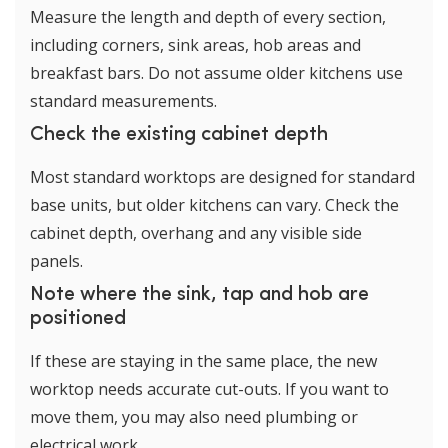
Measure the length and depth of every section,
including corners, sink areas, hob areas and
breakfast bars. Do not assume older kitchens use
standard measurements.
Check the existing cabinet depth
Most standard worktops are designed for standard
base units, but older kitchens can vary. Check the
cabinet depth, overhang and any visible side
panels.
Note where the sink, tap and hob are
positioned
If these are staying in the same place, the new
worktop needs accurate cut-outs. If you want to
move them, you may also need plumbing or
electrical work.