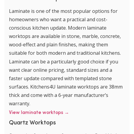
Laminate is one of the most popular options for
homeowners who want a practical and cost-
conscious kitchen update. Modern laminate
worktops are available in stone, marble, concrete,
wood-effect and plain finishes, making them
suitable for both modern and traditional kitchens.
Laminate can be a particularly good choice if you
want clear online pricing, standard sizes and a
faster update compared with templated stone
surfaces. Kitchens4U laminate worktops are 38mm
thick and come with a 6-year manufacturer’s
warranty.
View laminate worktops →
Quartz Worktops