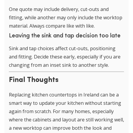
One quote may include delivery, cut-outs and
fitting, while another may only include the worktop
material. Always compare like with like.
Leaving the sink and tap decision too late
Sink and tap choices affect cut-outs, positioning
and fitting. Decide these early, especially if you are
changing from an inset sink to another style.
Final Thoughts
Replacing kitchen countertops in Ireland can be a
smart way to update your kitchen without starting
again from scratch. For many homes, especially
where the cabinets and layout are still working well,
a new worktop can improve both the look and