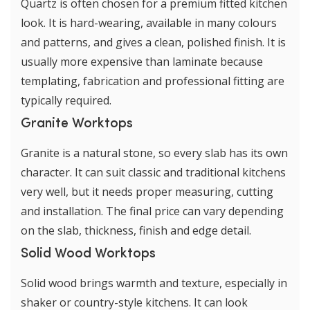
Quartz is often chosen for a premium fitted kitchen
look. It is hard-wearing, available in many colours
and patterns, and gives a clean, polished finish. It is
usually more expensive than laminate because
templating, fabrication and professional fitting are
typically required.
Granite Worktops
Granite is a natural stone, so every slab has its own
character. It can suit classic and traditional kitchens
very well, but it needs proper measuring, cutting
and installation. The final price can vary depending
on the slab, thickness, finish and edge detail.
Solid Wood Worktops
Solid wood brings warmth and texture, especially in
shaker or country-style kitchens. It can look