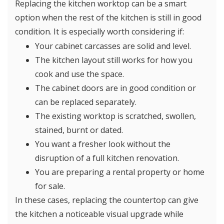
Replacing the kitchen worktop can be a smart
option when the rest of the kitchen is still in good
condition. It is especially worth considering if:
Your cabinet carcasses are solid and level.
The kitchen layout still works for how you
cook and use the space.
The cabinet doors are in good condition or
can be replaced separately.
The existing worktop is scratched, swollen,
stained, burnt or dated.
You want a fresher look without the
disruption of a full kitchen renovation.
You are preparing a rental property or home
for sale.
In these cases, replacing the countertop can give
the kitchen a noticeable visual upgrade while