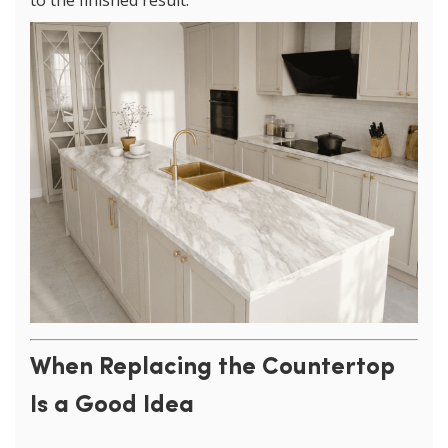
to the finished result.
When Replacing the Countertop
Is a Good Idea