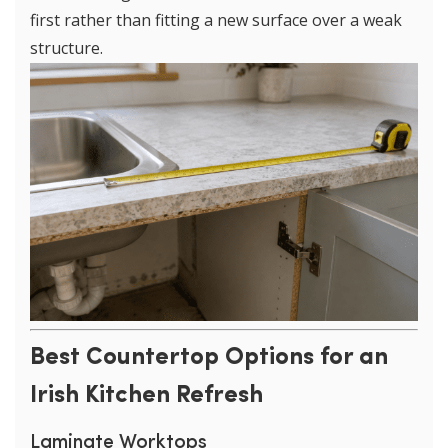
first rather than fitting a new surface over a weak
structure.
Best Countertop Options for an
Irish Kitchen Refresh
Laminate Worktops