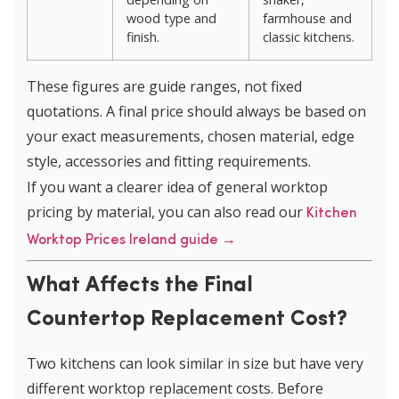
wood type and
farmhouse and
finish.
classic kitchens.
These figures are guide ranges, not fixed
quotations. A final price should always be based on
your exact measurements, chosen material, edge
style, accessories and fitting requirements.
If you want a clearer idea of general worktop
pricing by material, you can also read our
Kitchen
Worktop Prices Ireland guide →
What Affects the Final
Countertop Replacement Cost?
Two kitchens can look similar in size but have very
different worktop replacement costs. Before