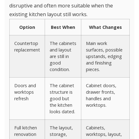
disruptive and often more suitable when the
existing kitchen layout still works.
Option
Best When
What Changes
Countertop
The cabinets
Main work
replacement
and layout
surfaces, possible
are still in
upstands, edging
good
and finishing
condition.
pieces.
Doors and
The cabinet
Cabinet doors,
worktops
structure is
drawer fronts,
refresh
good but
handles and
the kitchen
worktops.
looks dated.
Full kitchen
The layout,
Cabinets,
renovation
storage,
worktops, layout,