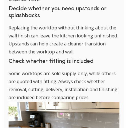
Decide whether you need upstands or
splashbacks
Replacing the worktop without thinking about the
wall finish can leave the kitchen looking unfinished.
Upstands can help create a cleaner transition
between the worktop and wall.
Check whether fitting is included
Some worktops are sold supply-only, while others
are quoted with fitting. Always check whether
removal, cutting, delivery, installation and finishing
are included before comparing prices.