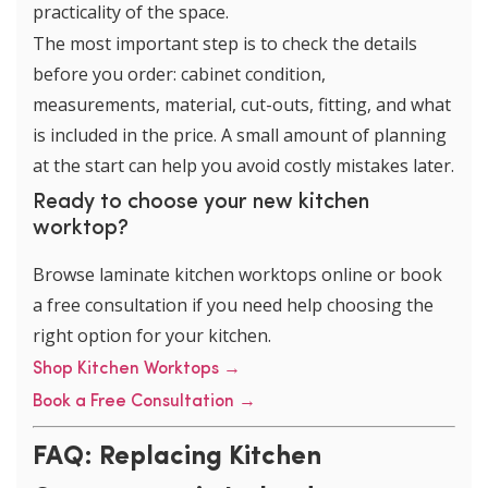
practicality of the space.
The most important step is to check the details
before you order: cabinet condition,
measurements, material, cut-outs, fitting, and what
is included in the price. A small amount of planning
at the start can help you avoid costly mistakes later.
Ready to choose your new kitchen
worktop?
Browse laminate kitchen worktops online or book
a free consultation if you need help choosing the
right option for your kitchen.
Shop Kitchen Worktops →
Book a Free Consultation →
FAQ: Replacing Kitchen