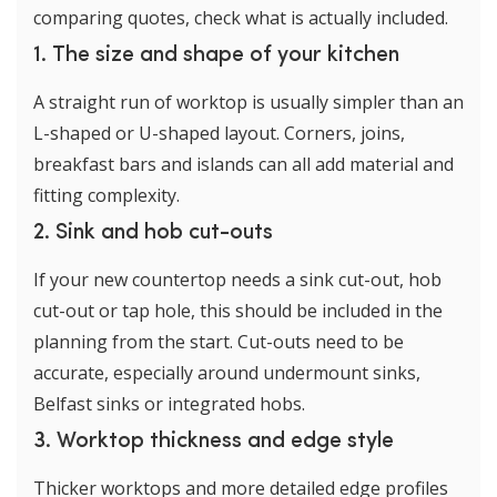
comparing quotes, check what is actually included.
1. The size and shape of your kitchen
A straight run of worktop is usually simpler than an
L-shaped or U-shaped layout. Corners, joins,
breakfast bars and islands can all add material and
fitting complexity.
2. Sink and hob cut-outs
If your new countertop needs a sink cut-out, hob
cut-out or tap hole, this should be included in the
planning from the start. Cut-outs need to be
accurate, especially around undermount sinks,
Belfast sinks or integrated hobs.
3. Worktop thickness and edge style
Thicker worktops and more detailed edge profiles