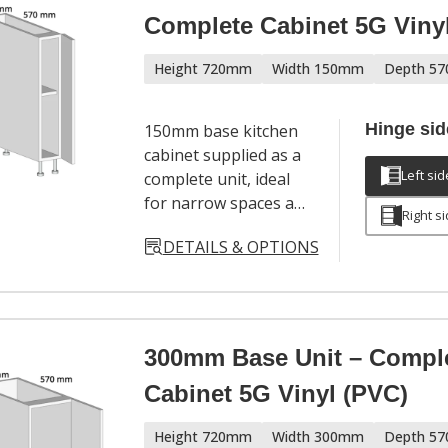
Complete Cabinet 5G Viny
Height 720mm
Width 150mm
Depth 5
Hinge sid
150mm base kitchen
cabinet supplied as a
Left sid
complete unit, ideal
for narrow spaces and
Right s
filler applications in
DETAILS & OPTIONS
modern kitchen
layouts. Includes
cabinet, door,
adjustable legs,
hinges and a full
300mm Base Unit – Compl
hardware pack. Door
Cabinet 5G Vinyl (PVC)
handles sold
separately.
Height 720mm
Width 300mm
Depth 5