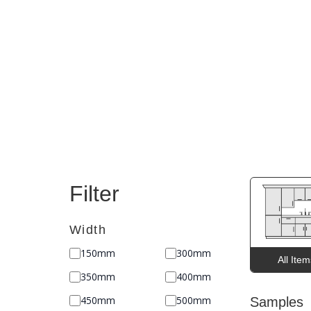
Filter
Width
150mm
300mm
All Ite
350mm
400mm
450mm
500mm
Samples