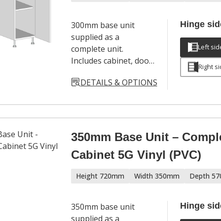
Hinge sid
300mm base unit
supplied as a
Left sid
complete unit.
Includes cabinet, door,
Right s
hinges, adjustable
DETAILS & OPTIONS
legs and a full
hardware set. Door
handles sold
separately.
350mm Base Unit – Compl
Cabinet 5G Vinyl (PVC)
Height 720mm
Width 350mm
Depth 5
Hinge sid
350mm base unit
supplied as a