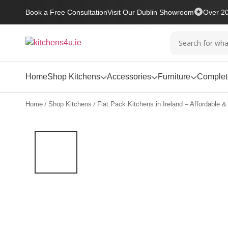
Book a Free Consultation
Visit Our Dublin Showroom
Over 20
Home
Shop Kitchens
Accessories
Furniture
Complete
/
/
Home
Shop Kitchens
Flat Pack Kitchens in Ireland – Affordable & 