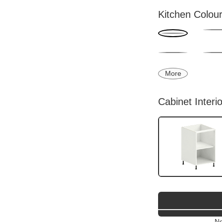
Kitchen Colou
More
Cabinet Interi
Ne