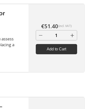
Holders.
▶
or
€
51.40
(incl. VAT)
−
+
u assess
placing a
Add to Cart
▶
–