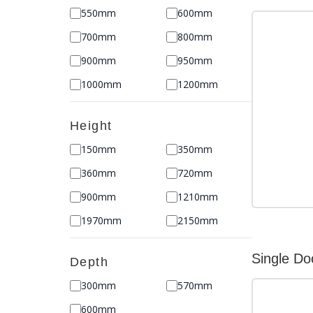
550mm
600mm
700mm
800mm
900mm
950mm
1000mm
1200mm
Height
150mm
350mm
360mm
720mm
900mm
1210mm
1970mm
2150mm
Single Do
Depth
300mm
570mm
600mm