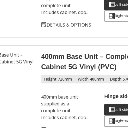
Left sid
complete unit.
Includes cabinet, door,
Right s
hinges, adjustable
DETAILS & OPTIONS
legs and a full
hardware set. Door
handles sold
separately.
400mm Base Unit – Compl
Cabinet 5G Vinyl (PVC)
Height 720mm
Width 400mm
Depth 5
Hinge sid
400mm base unit
supplied as a
Left sid
complete unit.
Includes cabinet, door,
Right s
hinges, adjustable