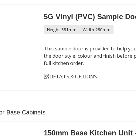
5G Vinyl (PVC) Sample Do
Height 381mm
Width 280mm
This sample door is provided to help yo
the door style, colour and finish before 
full kitchen order.
DETAILS & OPTIONS
or Base Cabinets
150mm Base Kitchen Unit 