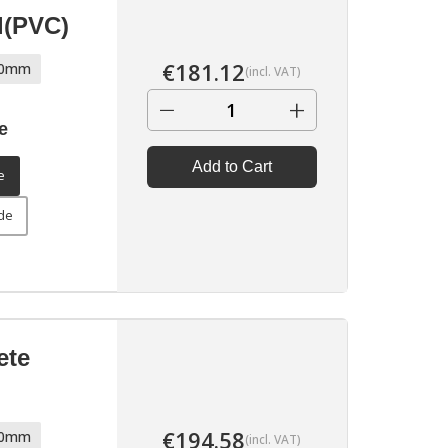
l(PVC)
€
181.12
70mm
(incl. VAT)
−
+
e
▶
Add to Cart
e
ide
ete
€
194.58
70mm
(incl. VAT)