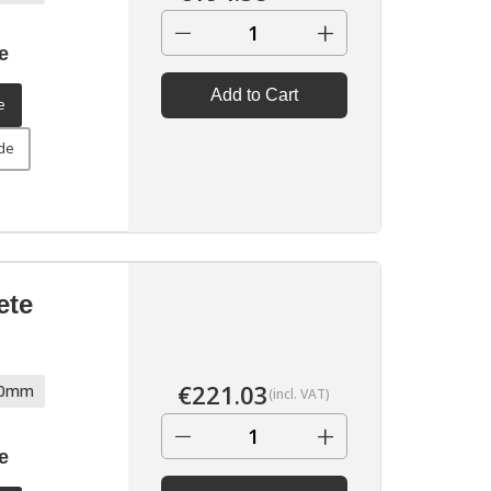
−
+
e
Add to Cart
e
ide
ete
€
221.03
70mm
(incl. VAT)
−
+
e