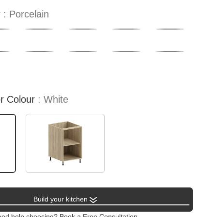
r
Porcelain
or Colour
White
Build your kitchen
ed help choosing? Book a Free Consultation