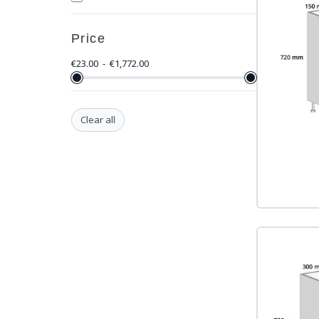
Price
€
23.00
-
€
1,772.00
Clear all