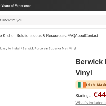
 Years of Experience
 Kitchen Solutions
Ideas & Resources
FAQ
About
Contact
/
Berwick Porcelain Superior Matt Vinyl
Easy to Install
Berwick 
Vinyl
Irish-Mad
€44
Starting at
What's included i