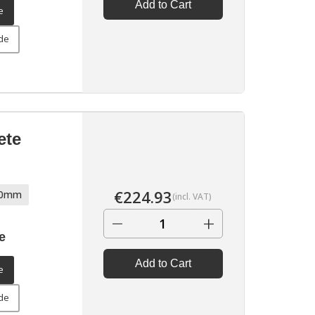
Add to Cart
e
ide
ete
€
224.93
70mm
(incl. VAT)
−
+
e
Add to Cart
e
ide