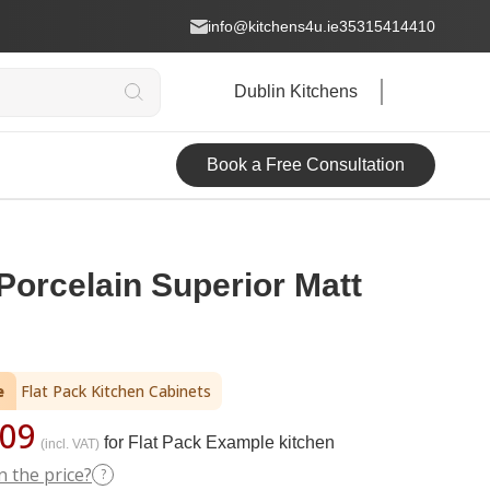
info@kitchens4u.ie
35315414410
Dublin Kitchens
Book a Free Consultation
Porcelain Superior Matt
e
Flat Pack Kitchen Cabinets
09
for Flat Pack Example kitchen
(incl. VAT)
n the price?
?