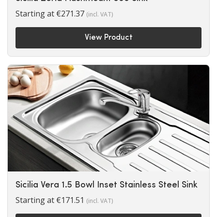
Starting at
€
271.37
(incl. VAT)
View Product
Sicilia Vera 1.5 Bowl Inset Stainless Steel Sink
Starting at
€
171.51
(incl. VAT)