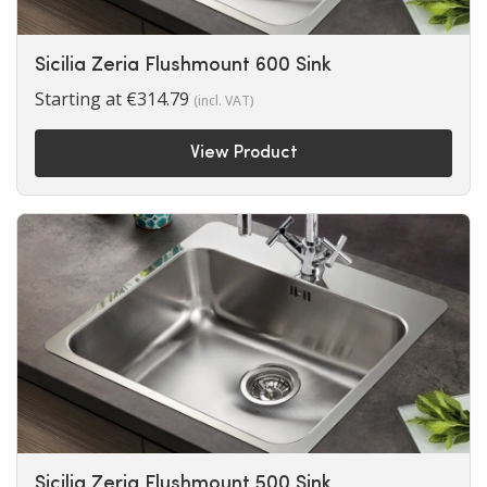
Sicilia Zeria Flushmount 600 Sink
Starting at
€
314.79
(incl. VAT)
View Product
Sicilia Zeria Flushmount 500 Sink