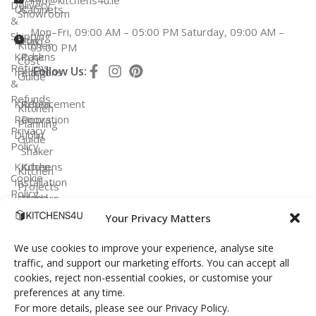
Delivery
Us
Cabinets
Showroom
&
Mon–Fri, 09:00 AM – 05:00 PM Saturday, 09:00 AM –
Shipping
Fitted
Flat
Kitchen
03:00 PM
Kitchens
Pack
Cost
Returns
Follow Us:
Ireland
Kitchens
Guide
&
Refunds
Kitchen
Replacement
Kitchen
Renovation
Doors
Planning
Privacy
Dublin
Guide
Policy
Shaker
Kitchen
Kitchens
Kitchen
Cookie
Installation
Projects
Policy
Ireland
Modern
Kitchens
Your Privacy Matters
FAQ
Terms &
Conditions
Handleless
We use cookies to improve your experience, analyse site
Kitchens
traffic, and support our marketing efforts. You can accept all
cookies, reject non-essential cookies, or customise your
Bespoke
preferences at any time.
Kitchens
For more details, please see our Privacy Policy.