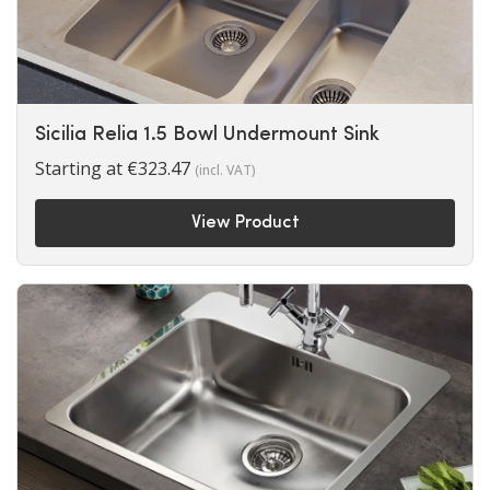
Sicilia Relia 1.5 Bowl Undermount Sink
Starting at
€
323.47
(incl. VAT)
View Product