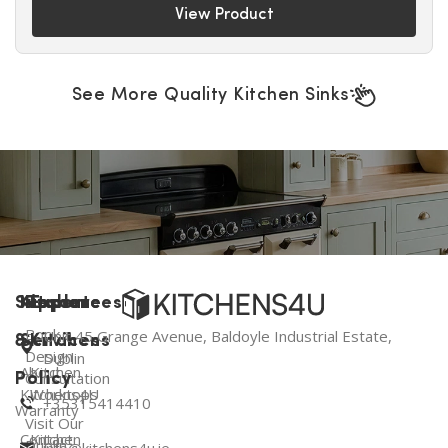
View Product
See More Quality Kitchen Sinks
Support
Kitchen
Resources
Explore
Book a
Unit 45 Grange Avenue, Baldoyle Industrial Estate,
&
Services
Kitchens
Design
Dublin
About
Kitchen
Consultation
Policy
Kitchens4U
Worktops
+35315414410
Warranty
Visit Our
Contact
Kitchen
Dublin
info@kitchens4u.ie