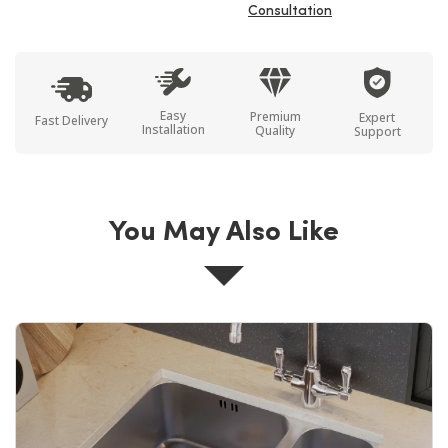
Consultation
Easy
Premium
Expert
Fast Delivery
Installation
Quality
Support
You May Also Like