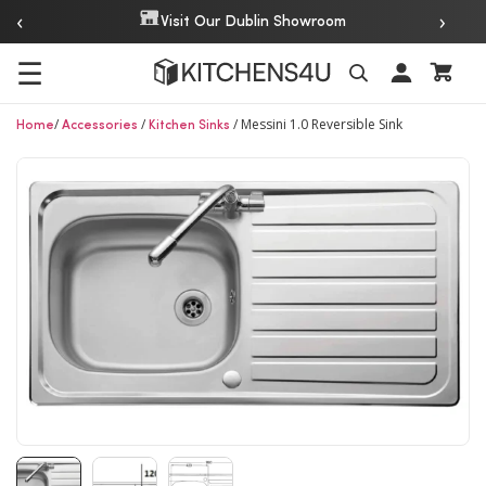
‹
›
Visit Our Dublin Showroom
☰
/
/
/
Messini 1.0 Reversible Sink
Search
Home
Accessories
Kitchen Sinks