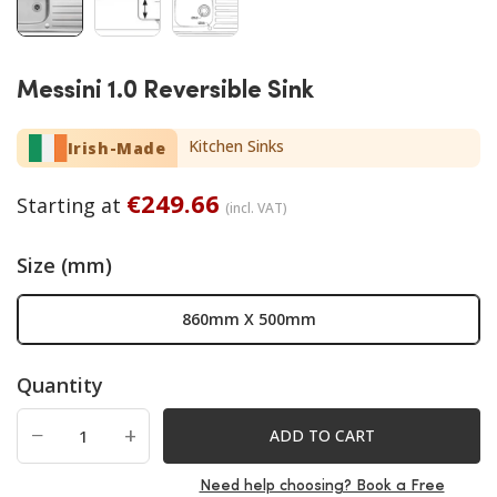
Messini 1.0 Reversible Sink
Kitchen Sinks
Irish-Made
€
249.66
Starting at
(incl. VAT)
Size (mm)
860mm X 500mm
Quantity
−
+
ADD TO CART
Need help choosing? Book a Free