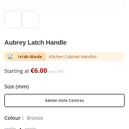
Aubrey Latch Handle
Irish-Made
Kitchen Cabinet Handles
€
6.00
Starting at
(incl. VAT)
Size (mm)
64mm Hole Centres
Colour :
Bronze