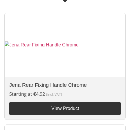
Jena Rear Fixing Handle Chrome
Starting at
€
4.92
(incl. VAT)
View Product