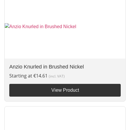
Anzio Knurled in Brushed Nickel
Starting at
€
14.61
(incl. VAT)
View Product