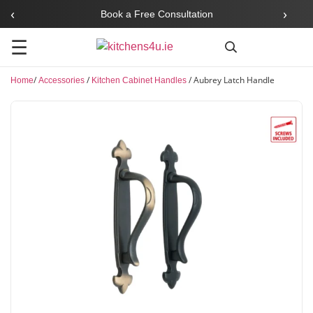
‹
›
Book a Free Consultation
☰
/
/
/
Aubrey Latch Handle
Home
Accessories
Kitchen Cabinet Handles
Search