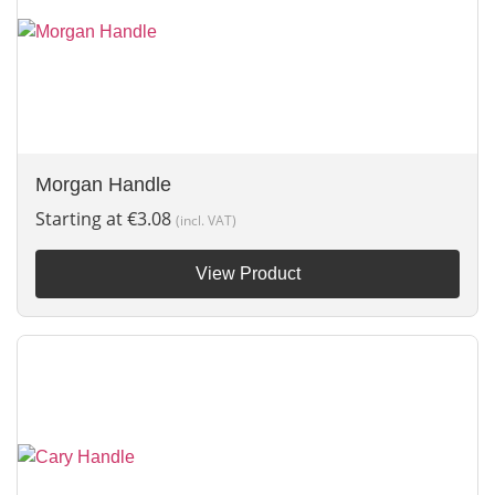
Morgan Handle
Starting at
€
3.08
(incl. VAT)
View Product