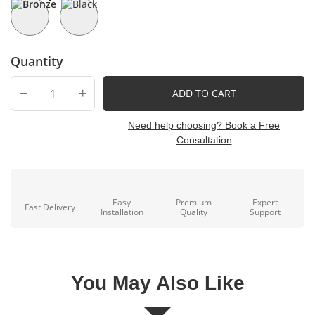
Quantity
−
+
ADD TO CART
Need help choosing? Book a Free
Consultation
Easy
Premium
Expert
Fast Delivery
Installation
Quality
Support
You May Also Like