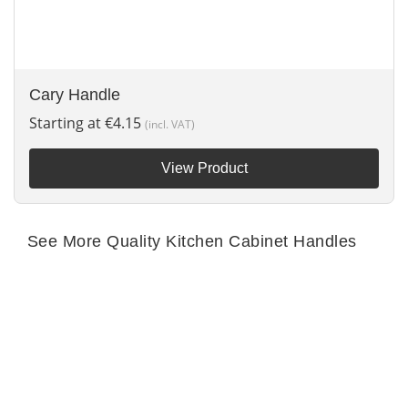
Cary Handle
Starting at
€
4.15
(incl. VAT)
View Product
See More Quality Kitchen Cabinet Handles