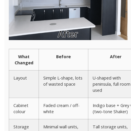
What
Before
After
Changed
Layout
Simple L-shape, lots
U-shaped with
of wasted space
peninsula, full room
used
Cabinet
Faded cream / off-
Indigo base + Grey 
colour
white
(two-tone Shaker)
Storage
Minimal wall units,
Tall storage units,