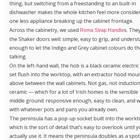
thing, but switching from a freestanding to an built-in
dishwasher makes the whole kitchen feel more conside
one less appliance breaking up the cabinet frontage.
Across the cabinetry, we used
s. They
Roma Strap Handle
the Shaker doors well: simple, easy to grip, and unders
enough to let the Indigo and Grey cabinet colours do th
talking.
On the left-hand wall, the hob is a black ceramic electric
set flush into the worktop, with an extractor hood mou
above between the wall cabinets. Not gas, not inductio
ceramic — which for a lot of Irish homes is the sensible
middle ground: responsive enough, easy to clean, and 
with whatever pots and pans you already own.
The peninsula has a pop-up socket built into the workt
which is the sort of detail that’s easy to overlook until 
actually use it. It means the peninsula doubles as a spot