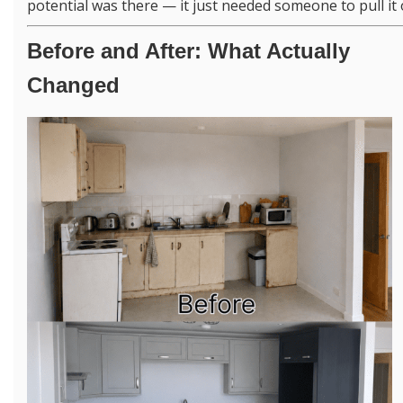
potential was there — it just needed someone to pull it 
Before and After: What Actually
Changed