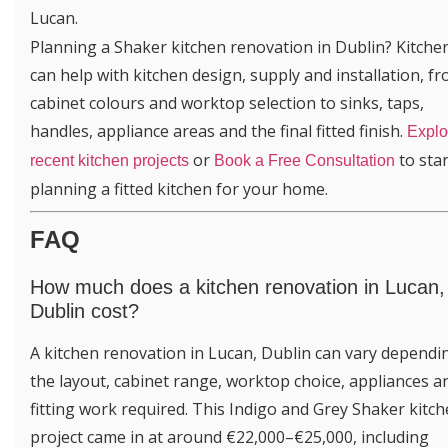
Lucan.
Planning a Shaker kitchen renovation in Dublin? Kitch
can help with kitchen design, supply and installation, f
cabinet colours and worktop selection to sinks, taps,
handles, appliance areas and the final fitted finish.
Explo
or
to star
recent kitchen projects
Book a Free Consultation
planning a fitted kitchen for your home.
FAQ
How much does a kitchen renovation in Lucan,
Dublin cost?
A kitchen renovation in Lucan, Dublin can vary dependi
the layout, cabinet range, worktop choice, appliances a
fitting work required. This Indigo and Grey Shaker kitc
project came in at around €22,000–€25,000, including