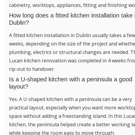
cabinetry, worktops, appliances, fitting and finishing wo
How long does a fitted kitchen installation take 
Dublin?
A fitted kitchen installation in Dublin usually takes a few
weeks, depending on the size of the project and wheth
plumbing, electrics or structural changes are needed. T
Lucan kitchen renovation was completed in 4 weeks fr
rip-out to handover.
Is a U-shaped kitchen with a peninsula a good
layout?
Yes. A U-shaped kitchen with a peninsula can be a very
practical layout, especially when you want more workto
space without adding a freestanding island. In this Luca
kitchen, the peninsula helped create a better working l
while keeping the room easy to move through.