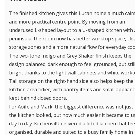
The finished kitchen gives this Lucan home a much cal
and more practical centre point. By moving from an
underused L-shaped layout to a U-shaped kitchen with 
peninsula, the room now has better worktop space, cle
storage zones and a more natural flow for everyday coo
The two-tone Indigo and Grey Shaker finish keeps the
design balanced: dark enough to feel grounded, but stil
bright thanks to the light wall cabinets and white workt
Tall storage on the right-hand side also helps keep the
kitchen area tidier, with pantry items and small applian
kept behind closed doors.
For Aoife and Mark, the biggest difference was not just
the kitchen looked, but how much easier it became to u
day to day. Kitchens4U delivered a fitted kitchen that fee
organised, durable and suited to a busy family home in