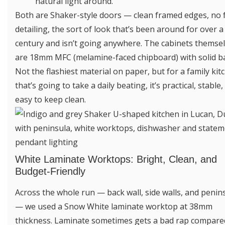
natural light around.
Both are Shaker-style doors — clean framed edges, no 
detailing, the sort of look that’s been around for over a
century and isn’t going anywhere. The cabinets themse
are 18mm MFC (melamine-faced chipboard) with solid b
Not the flashiest material on paper, but for a family kit
that’s going to take a daily beating, it’s practical, stable
easy to keep clean.
White Laminate Worktops: Bright, Clean, and
Budget-Friendly
Across the whole run — back wall, side walls, and penin
— we used a Snow White laminate worktop at 38mm
thickness. Laminate sometimes gets a bad rap compare