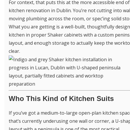
For context, that puts this at the more accessible end of 
kitchen renovation in Dublin. You’re not cutting into wal
moving plumbing across the room, or spec’ing solid sto
What you are getting is a well-built, thoughtfully desig
kitchen in proper Shaker cabinets with a custom penins
layout, and enough storage to actually keep the workt
clear.
Who This Kind of Kitchen Suits
If you’ve got a medium-to-large open-plan kitchen spac
that’s currently underusing one wall or corner, a U-sha
layout with a peninsula is one of the most practical