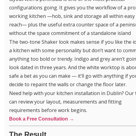
configurations going. It gives you the workflow of a pr
working kitchen —hob, sink and storage all within easy
reach— plus the useful extra counter space of a penins
without the space commitment of a standalone island
The two-tone Shaker look makes sense if you like the i
a kitchen with some personality but don’t want to comm
anything too bold or trendy. Indigo and grey aren’t goi
look dated in three years. And the white worktop is abo
safe a bet as you can make — it’ll go with anything if yo
decide to repaint the walls or change the floor later.
Need help with your kitchen installation in Dublin? Our
can review your layout, measurements and fitting
requirements before work begins.
Book a Free Consultation →
The Result