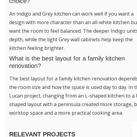
choice?
An Indigo and Grey kitchen can work well if you want a
design with more character than an all-white kitchen but 
want the room to feel balanced. The deeper Indigo unit
depth, while the light Grey wall cabinets help keep the
kitchen feeling brighter.
What is the best layout for a family kitchen
renovation?
The best layout for a family kitchen renovation depend
the room size and how the space is used day to day. In t
Lucan project, changing from an L-shaped kitchen to a 
shaped layout with a peninsula created more storage, b
worktop space and a more practical cooking area.
RELEVANT PROJECTS