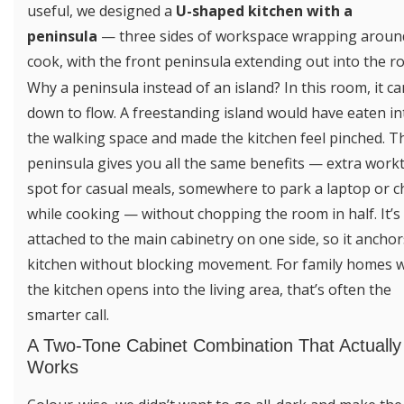
useful, we designed a
U-shaped kitchen with a
peninsula
— three sides of workspace wrapping aroun
cook, with the front peninsula extending out into the r
Why a peninsula instead of an island? In this room, it c
down to flow. A freestanding island would have eaten in
the walking space and made the kitchen feel pinched. T
peninsula gives you all the same benefits — extra workt
spot for casual meals, somewhere to park a laptop or c
while cooking — without chopping the room in half. It’s
attached to the main cabinetry on one side, so it anchor
kitchen without blocking movement. For family homes 
the kitchen opens into the living area, that’s often the
smarter call.
A Two-Tone Cabinet Combination That Actually
Works