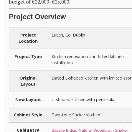
budget of €22,000–€25,000.
Project Overview
Project
Lucan, Co. Dublin
Location
Project Type
Kitchen renovation and fitted kitchen
installation
Original
Dated L-shaped kitchen with limited sto
Layout
New Layout
U-shaped kitchen with peninsula
Cabinet Style
Two-tone Shaker kitchen
Cabinetry
Bastille Indigo Natural Woodgrain Shaker