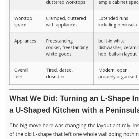
cluttered worktops
ample cabinet spac
Worktop
Cramped, cluttered
Extended runs
space
with appliances
including peninsula
Appliances
Freestanding
built-in white
cooker, freestanding
dishwasher, cerami
white goods
hob, built-in layout
Overall
Tired, dated,
Modern, open,
feel
closed-in
properly organised
What We Did: Turning an L-Shape In
a U-Shaped Kitchen with a Peninsul
The big move here was changing the layout entirely. In
of the old L-shape that left one whole wall doing nothi