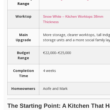
Range
Worktop
Snow White – Kitchen Worktops 38mm
Thickness
Main
More storage, clearer worktops, tall Indi
Upgrade
storage units and a more social family la
Budget
€22,000–€25,000
Range
Completion
4 weeks
Time
Homeowners
Aoife and Mark
The Starting Point: A Kitchen That 