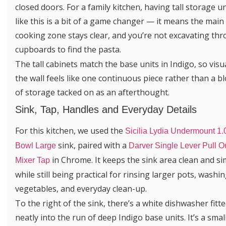
closed doors. For a family kitchen, having tall storage un
like this is a bit of a game changer — it means the main
cooking zone stays clear, and you’re not excavating th
cupboards to find the pasta.
The tall cabinets match the base units in Indigo, so visu
the wall feels like one continuous piece rather than a b
of storage tacked on as an afterthought.
Sink, Tap, Handles and Everyday Details
For this kitchen, we used the
Sicilia Lydia Undermount 1.
sink, paired with a
Bowl Large
Darver Single Lever Pull O
in Chrome. It keeps the sink area clean and si
Mixer Tap
while still being practical for rinsing larger pots, washi
vegetables, and everyday clean-up.
To the right of the sink, there’s a white dishwasher fitt
neatly into the run of deep Indigo base units. It’s a smal