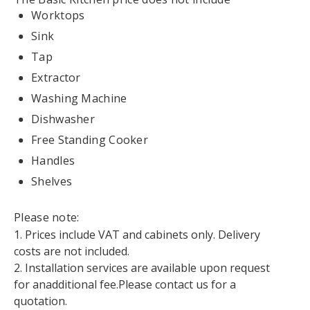
Worktops
Sink
Tap
Extractor
Washing Machine
Dishwasher
Free Standing Cooker
Handles
Shelves
Please note:
1. Prices include VAT and cabinets only. Delivery
costs are not included.
2. Installation services are available upon request
for anadditional fee.Please contact us for a
quotation.