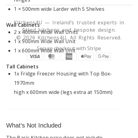
1 × 500mm wide Larder with 5 Shelves
Kitchens4U — Ireland’s trusted experts in
Wall Cabinets
fitted kitchens and bespoke design.
2 x 400mm Wide Wall Units
© 2026 Kitchens4U. All Rights Reserved.
1 x 900mm Wide Wall Unit
Secure checkout with Stripe
1 x 600mm Wide Wall Unit
Tall Cabinets
1x Fridge Freezer Housing with Top Box-
1970mm
high x 600mm wide (legs extra at 150mm)
What’s Not Included
The Basic Kitchen price does not include