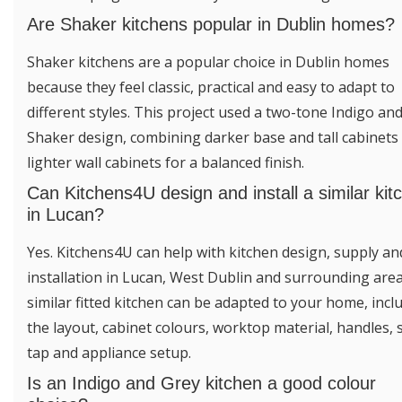
Are Shaker kitchens popular in Dublin homes?
Shaker kitchens are a popular choice in Dublin homes
because they feel classic, practical and easy to adapt to
different styles. This project used a two-tone Indigo an
Shaker design, combining darker base and tall cabinets
lighter wall cabinets for a balanced finish.
Can Kitchens4U design and install a similar kit
in Lucan?
Yes. Kitchens4U can help with kitchen design, supply an
installation in Lucan, West Dublin and surrounding area
similar fitted kitchen can be adapted to your home, incl
the layout, cabinet colours, worktop material, handles, s
tap and appliance setup.
Is an Indigo and Grey kitchen a good colour