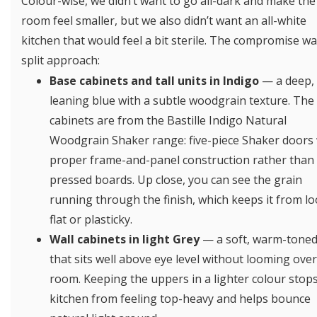
Colour-wise, we didn’t want to go all-dark and make the
room feel smaller, but we also didn’t want an all-white
kitchen that would feel a bit sterile. The compromise wa
split approach:
Base cabinets and tall units in Indigo
— a deep, 
leaning blue with a subtle woodgrain texture. The
cabinets are from the Bastille Indigo Natural
Woodgrain Shaker range: five-piece Shaker doors 
proper frame-and-panel construction rather than 
pressed boards. Up close, you can see the grain
running through the finish, which keeps it from l
flat or plasticky.
Wall cabinets in light Grey
— a soft, warm-toned
that sits well above eye level without looming over
room. Keeping the uppers in a lighter colour stop
kitchen from feeling top-heavy and helps bounce