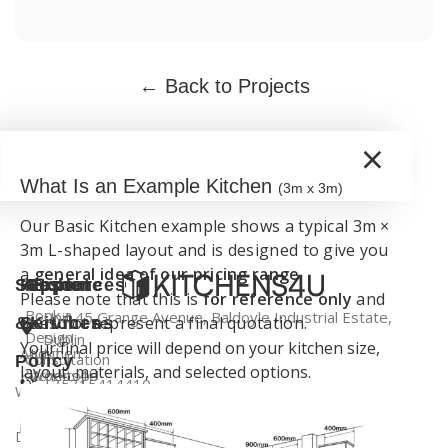
← Back to Projects
×
What Is an Example Kitchen
(3m x 3m)
Our Basic Kitchen example shows a typical 3m ×
3m L-shaped layout and is designed to give you
a
general idea of our pricing range
.
Support
Kitchen
Resources
Explore
Please note that this is
for reference only
and
Book a
Unit 45 Grange Avenue, Baldoyle Industrial Estate,
does not represent a final quotation.
&
Services
Kitchens
Design
Dublin
Your final price will depend on your kitchen size,
About
Kitchen
Consultation
Policy
layout, materials, and selected options.
Kitchens4U
Worktops
+35315414410
Warranty
Visit Our
Contact
Kitchen
Dublin
info@kitchens4u.ie
Delivery
Us
Cabinets
Showroom