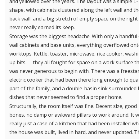
and yellowed over the years. The layout was a simple L-
shape, with cabinets clustered along the left wall and th
back wall, and a big stretch of empty space on the right
never really earned its keep.
Storage was the biggest headache. With only a handful 
wall cabinets and base units, everything overflowed ont
worktops. Kettle, toaster, microwave, rice cooker, wash
up bits — they all fought for space on a work surface t
was never generous to begin with. There was a freesta
electric cooker that had been there long enough to qual
part of the family, and a double-basin sink surrounded 
dishes that never seemed to find a proper home.
Structurally, the room itself was fine. Decent size, good
bones, no damp or awkward pillars to work around. It 
really just a case of a kitchen that had been installed w
the house was built, lived in hard, and never updated. T