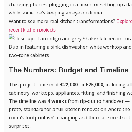
charging phones, plugging in a mixer, or setting up a l
while someone’s keeping an eye on dinner.
Want to see more real kitchen transformations?
Explore
recent kitchen projects →
The Numbers: Budget and Timeline
This project came in at
€22,000 to €25,000
, including all
cabinetry, worktops, appliances, fitting, and finishing w
The timeline was
4 weeks
from rip-out to handover —
pretty standard for a full kitchen renovation where the
room’s footprint isn’t changing and there are no struct
surprises.