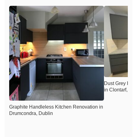
Dust Grey Han
in Clontarf, Du
Graphite Handleless Kitchen Renovation in
Drumcondra, Dublin