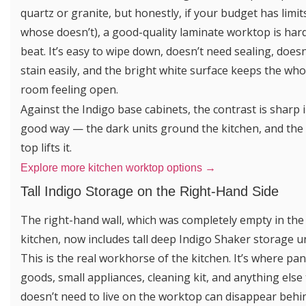
quartz or granite, but honestly, if your budget has limit
whose doesn’t), a good-quality laminate worktop is har
beat. It’s easy to wipe down, doesn’t need sealing, doesn
stain easily, and the bright white surface keeps the who
room feeling open.
Against the Indigo base cabinets, the contrast is sharp i
good way — the dark units ground the kitchen, and the
top lifts it.
Explore more kitchen worktop options →
Tall Indigo Storage on the Right-Hand Side
The right-hand wall, which was completely empty in the
kitchen, now includes tall deep Indigo Shaker storage un
This is the real workhorse of the kitchen. It’s where pan
goods, small appliances, cleaning kit, and anything else
doesn’t need to live on the worktop can disappear behi