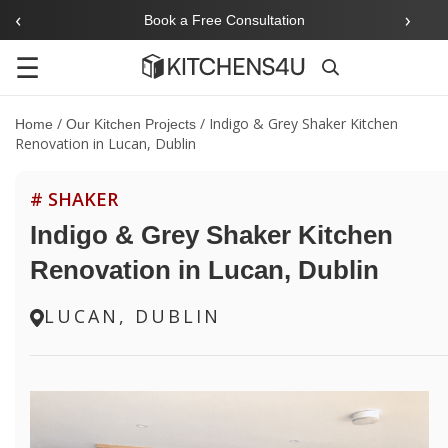
‹
›
Book a Free Consultation
☰
Search
/
/
Indigo & Grey Shaker Kitchen
Home
Our Kitchen Projects
Renovation in Lucan, Dublin
# SHAKER
Indigo & Grey Shaker Kitchen
Renovation in Lucan, Dublin
LUCAN, DUBLIN