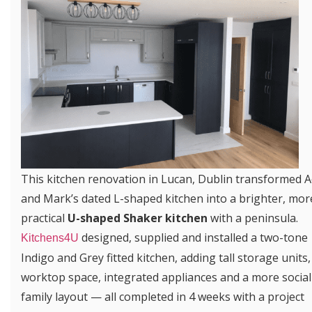
This kitchen renovation in Lucan, Dublin transformed A
and Mark’s dated L-shaped kitchen into a brighter, mor
practical
U-shaped Shaker kitchen
with a peninsula.
designed, supplied and installed a two-tone
Kitchens4U
Indigo and Grey fitted kitchen, adding tall storage units,
worktop space, integrated appliances and a more social
family layout — all completed in 4 weeks with a project