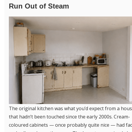
Run Out of Steam
The original kitchen was what you’d expect from a hou
that hadn’t been touched since the early 2000s. Cream-
coloured cabinets — once probably quite nice — had fa