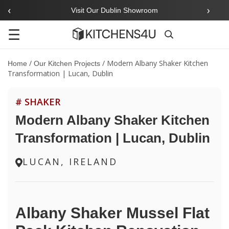
‹
›
Visit Our Dublin Showroom
☰
Search
/
/
Modern Albany Shaker Kitchen
Home
Our Kitchen Projects
Transformation | Lucan, Dublin
# SHAKER
Modern Albany Shaker Kitchen
Transformation | Lucan, Dublin
LUCAN, IRELAND
Albany Shaker Mussel Flat