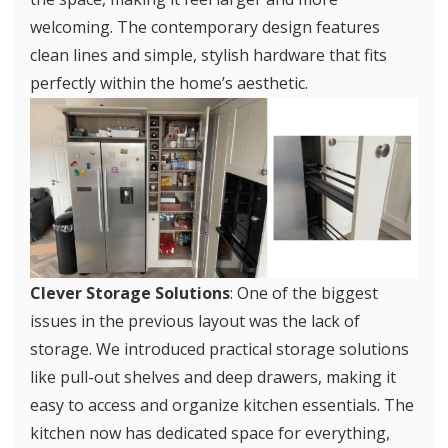
welcoming. The contemporary design features
clean lines and simple, stylish hardware that fits
perfectly within the home’s aesthetic.
Clever Storage Solutions
: One of the biggest
issues in the previous layout was the lack of
storage. We introduced practical storage solutions
like pull-out shelves and deep drawers, making it
easy to access and organize kitchen essentials. The
kitchen now has dedicated space for everything,