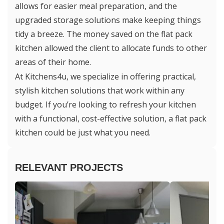
allows for easier meal preparation, and the
upgraded storage solutions make keeping things
tidy a breeze. The money saved on the flat pack
kitchen allowed the client to allocate funds to other
areas of their home.
At Kitchens4u, we specialize in offering practical,
stylish kitchen solutions that work within any
budget. If you’re looking to refresh your kitchen
with a functional, cost-effective solution, a flat pack
kitchen could be just what you need.
RELEVANT PROJECTS