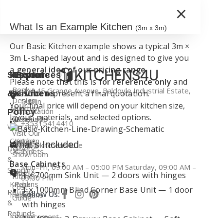
×
What Is an Example Kitchen
(3m x 3m)
Our Basic Kitchen example shows a typical 3m ×
3m L-shaped layout and is designed to give you
a
general idea of our pricing range
.
Support
Kitchen
Resources
Explore
Please note that this is
for reference only
and
Book a
Unit 45 Grange Avenue, Baldoyle Industrial Estate,
does not represent a final quotation.
&
Services
Kitchens
Design
Dublin
Your final price will depend on your kitchen size,
About
Kitchen
Consultation
Policy
layout, materials, and selected options.
Kitchens4U
Worktops
+35315414410
Warranty
Visit Our
Contact
Kitchen
Dublin
What’s Included
info@kitchens4u.ie
Delivery
Us
Cabinets
Showroom
&
Base Cabinets
Mon–Fri, 09:00 AM – 05:00 PM Saturday, 09:00 AM –
Shipping
Fitted
Flat
1 × 700mm Sink Unit — 2 doors with hinges
Kitchen
03:00 PM
Kitchens
Pack
Cost
1 × 1000mm Blind Corner Base Unit — 1 door
Returns
Follow Us:
Ireland
Kitchens
Guide
&
with hinges
Refunds
Kitchen
Replacement