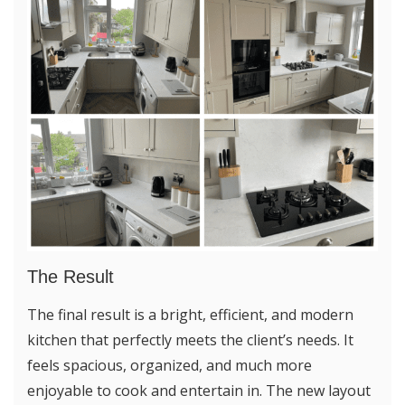
The Result
The final result is a bright, efficient, and modern
kitchen that perfectly meets the client’s needs. It
feels spacious, organized, and much more
enjoyable to cook and entertain in. The new layout