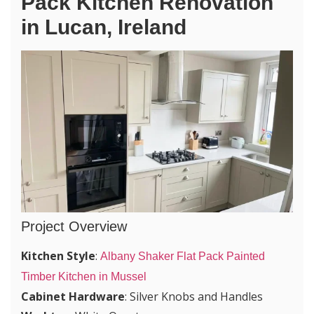
Pack Kitchen Renovation
in Lucan, Ireland
Project Overview
Kitchen Style
:
Albany Shaker Flat Pack Painted
Timber Kitchen in Mussel
Cabinet Hardware
: Silver Knobs and Handles