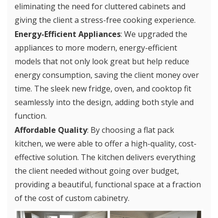
eliminating the need for cluttered cabinets and
giving the client a stress-free cooking experience.
Energy-Efficient Appliances
: We upgraded the
appliances to more modern, energy-efficient
models that not only look great but help reduce
energy consumption, saving the client money over
time. The sleek new fridge, oven, and cooktop fit
seamlessly into the design, adding both style and
function.
Affordable Quality
: By choosing a flat pack
kitchen, we were able to offer a high-quality, cost-
effective solution. The kitchen delivers everything
the client needed without going over budget,
providing a beautiful, functional space at a fraction
of the cost of custom cabinetry.