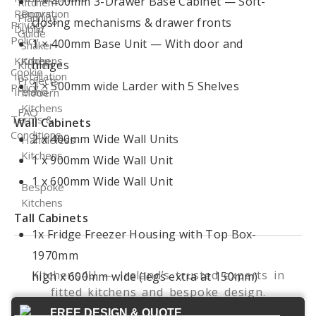
1 × 400mm 3-Drawer Base Cabinet — Soft-
Kitchen
Renovation
Doors
Planning
closing mechanisms & drawer fronts
Privacy
Dublin
Guide
Policy
1 × 400mm Base Unit — With door and
Shaker
Kitchen
Kitchens
hinges
Kitchen
Cookie
Installation
Projects
1 × 500mm wide Larder with 5 Shelves
Policy
Ireland
Modern
Kitchens
FAQ
Terms &
Wall Cabinets
Conditions
2 x 400mm Wide Wall Units
Handleless
Kitchens
1 x 900mm Wide Wall Unit
1 x 600mm Wide Wall Unit
Bespoke
Kitchens
Tall Cabinets
1x Fridge Freezer Housing with Top Box-
1970mm
Kitchens4U — Ireland’s trusted experts in
high x 600mm wide (legs extra at 150mm)
fitted kitchens and bespoke design.
© 2026 Kitchens4U. All Rights Reserved.
FREE DESIGN & QUOTE