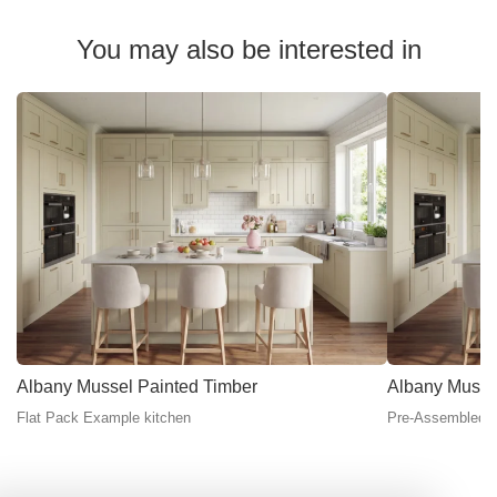
You may also be interested in
Albany Mussel Painted Timber
Albany Musse
Flat Pack Example kitchen
Pre-Assembled E