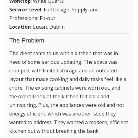
Worktop
: White Quartz
Service Level
: Full Design, Supply, and
Professional Fit-out
Location
: Lucan, Dublin
The Problem
The client came to us with a kitchen that was in
need of some serious updating. The space was
cramped, with limited storage and an outdated
layout that made cooking and daily tasks feel like a
chore. The existing cabinets were worn out, and
the overall look of the kitchen felt dark and
uninspiring. Plus, the appliances were old and not
energy efficient, which was another issue they
wanted to address. They wanted a modern, efficient
kitchen but without breaking the bank.