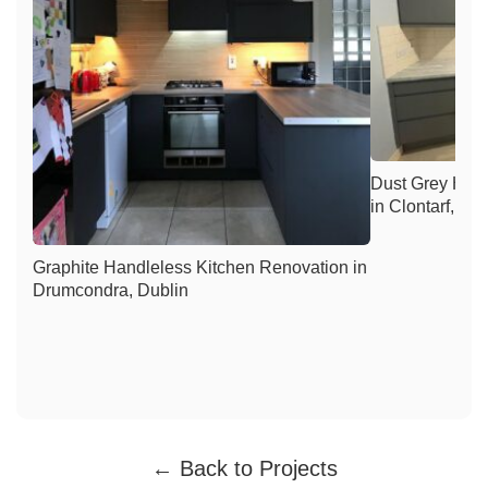
Dust Grey Han
in Clontarf, Du
Graphite Handleless Kitchen Renovation in
Drumcondra, Dublin
← Back to Projects