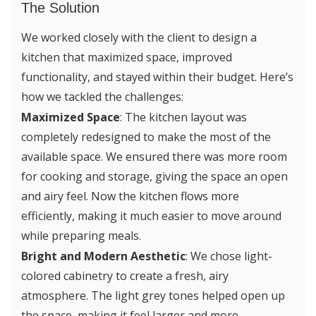
The Solution
We worked closely with the client to design a
kitchen that maximized space, improved
functionality, and stayed within their budget. Here’s
how we tackled the challenges:
Maximized Space
: The kitchen layout was
completely redesigned to make the most of the
available space. We ensured there was more room
for cooking and storage, giving the space an open
and airy feel. Now the kitchen flows more
efficiently, making it much easier to move around
while preparing meals.
Bright and Modern Aesthetic
: We chose light-
colored cabinetry to create a fresh, airy
atmosphere. The light grey tones helped open up
the space, making it feel larger and more