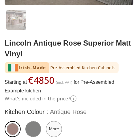
Lincoln Antique Rose Superior Matt
Vinyl
Irish-Made
Pre-Assembled Kitchen Cabinets
€4850
Starting at
for Pre-Assembled
(incl. VAT)
Example kitchen
What's included in the price?
?
Kitchen Colour
Antique Rose
More