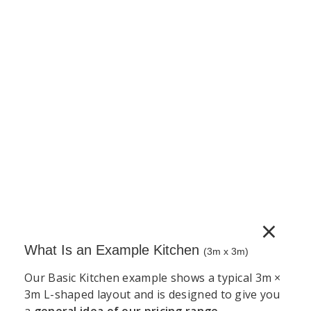
Complete Cabinet 5G Vinyl (PVC)
150mm pull-out base unit supplied as a complete
unit. Includes cabinet, door, adjustable legs, wire
pull-out basket mechanism and a full hardware set.
Door handles sold separately.
€
612.43
(incl. VAT)
−
+
Add to Cart
×
What Is an Example Kitchen
(3m x 3m)
Our Basic Kitchen example shows a typical 3m ×
3m L-shaped layout and is designed to give you
a
general idea of our pricing range
.