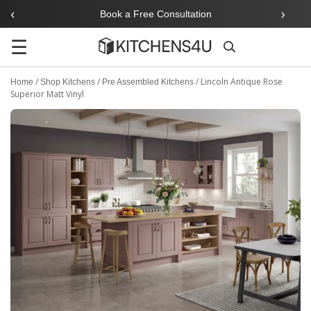
‹
›
Book a Free Consultation
☰
Search
/
/
/
Lincoln Antique Rose
Home
Shop Kitchens
Pre Assembled Kitchens
Superior Matt Vinyl