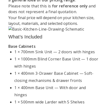
Support
Kitchen
Resources
Explore
Please note that this is
for reference only
and
Book a
Unit 45 Grange Avenue, Baldoyle Industrial Estate,
does not represent a final quotation.
&
Services
Kitchens
Design
Dublin
Your final price will depend on your kitchen size,
About
Kitchen
Consultation
Policy
layout, materials, and selected options.
Kitchens4U
Worktops
+35315414410
Warranty
Visit Our
Contact
Kitchen
Dublin
What’s Included
info@kitchens4u.ie
Delivery
Us
Cabinets
Showroom
&
Base Cabinets
Mon–Fri, 09:00 AM – 05:00 PM Saturday, 09:00 AM
Shipping
Fitted
Flat
1 × 700mm Sink Unit — 2 doors with hinges
Kitchen
– 03:00 PM
Kitchens
Pack
Cost
1 × 1000mm Blind Corner Base Unit — 1 door
Returns
Follow Us:
Ireland
Kitchens
Guide
&
with hinges
Refunds
Kitchen
Replacement
1 × 400mm 3-Drawer Base Cabinet — Soft-
Kitchen
Renovation
Doors
Planning
closing mechanisms & drawer fronts
Privacy
Dublin
Guide
Policy
1 × 400mm Base Unit — With door and
Shaker
Kitchen
Kitchens
hinges
Kitchen
Cookie
Installation
Projects
1 × 500mm wide Larder with 5 Shelves
Policy
Ireland
Modern