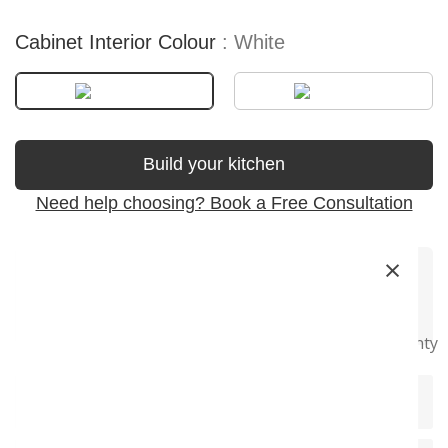
Cabinet Interior Colour
White
Build your kitchen
Need help choosing? Book a Free Consultation
×
Premium
Soft-Close
Precision
Fast Delivery
Super Long
Materials
Hardware
Craftsmanship
Warranty
+
Product Description