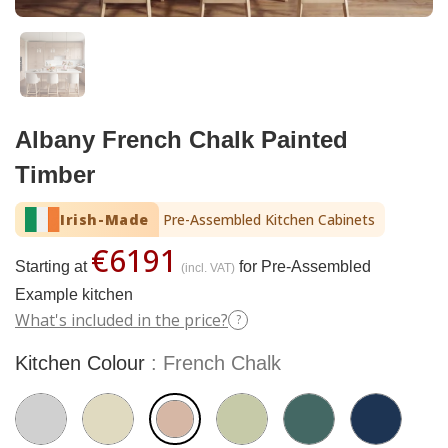
Albany French Chalk Painted
Timber
Irish-Made
Pre-Assembled Kitchen Cabinets
€6191
Starting at
for Pre-Assembled
(incl. VAT)
Example kitchen
What's included in the price?
?
Kitchen Colour
French Chalk