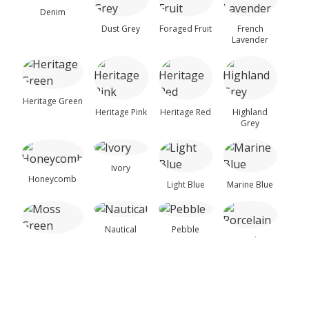
▶
Dowels, Cams, Shelf
Samples
Denim
Dust Grey
Foraged Fruit
French
Holders.
Lavender
Painted Timber Sample Door
This sample door is provided to help you assess the
door style, colour and finish before placing a full
Heritage Green
kitchen order.
Heritage Pink
Heritage Red
Highland
Grey
€
61.73
(incl. VAT)
−
+
Ivory
Add to Cart
Honeycomb
Light Blue
Marine Blue
Nautical
Pebble
Single Door Base Cabinets
Porcelain
Moss Green
Taupe
150mm Base Kitchen Unit – Complete
Reed Green
Sea Breeze
Stone Grey