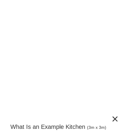
150mm Base Unit – Pull Out Baskets –
Complete Cabinet Timber Painted
150mm pull-out base unit supplied as a complete
unit. Includes cabinet, door, adjustable legs, wire
pull-out basket mechanism and a full hardware set.
Door handles sold separately.
€
723.96
(incl. VAT)
−
+
Add to Cart
×
What Is an Example Kitchen
(3m x 3m)