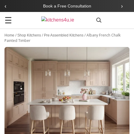
‹
›
Book a Free Consultation
☰
Search
/
/
/
Albany French Chalk
Home
Shop Kitchens
Pre Assembled Kitchens
Painted Timber