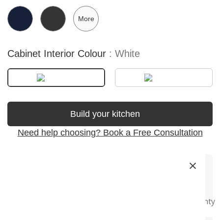
More
Cabinet Interior Colour
White
Build your kitchen
Need help choosing? Book a Free Consultation
×
Premium
Soft-Close
Precision
Fast Delivery
Super Long
Materials
Hardware
Craftsmanship
Warranty