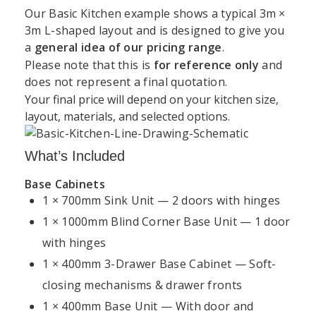
Our Basic Kitchen example shows a typical 3m ×
3m L-shaped layout and is designed to give you
a
general idea of our pricing range
.
Support
Kitchen
Resources
Explore
Please note that this is
for reference only
and
Book a
does not represent a final quotation.
&
Services
Kitchens
Design
Your final price will depend on your kitchen size,
Unit 45 Grange Avenue, Baldoyle Industrial Estate,
About
Kitchen
Consultation
Policy
layout, materials, and selected options.
Dublin
Kitchens4U
Worktops
Warranty
Visit Our
+35315414410
Contact
Kitchen
Dublin
What’s Included
Delivery
Us
Cabinets
Showroom
&
info@kitchens4u.ie
Base Cabinets
Shipping
Fitted
Flat
1 × 700mm Sink Unit — 2 doors with hinges
Kitchen
Mon–Fri, 09:00 AM – 05:00 PM Saturday, 09:00 AM
Kitchens
Pack
Cost
1 × 1000mm Blind Corner Base Unit — 1 door
Returns
– 03:00 PM
Ireland
Kitchens
Guide
&
with hinges
Follow Us:
Refunds
Kitchen
Replacement
1 × 400mm 3-Drawer Base Cabinet — Soft-
Kitchen
Renovation
Doors
Planning
closing mechanisms & drawer fronts
Privacy
Dublin
Guide
Policy
1 × 400mm Base Unit — With door and
Shaker