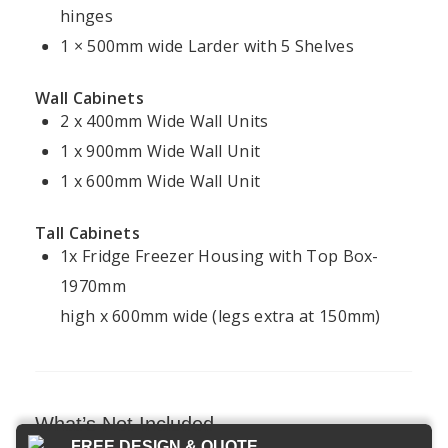
Kitchen
Kitchens
hinges
Kitchen
Cookie
Installation
Projects
1 × 500mm wide Larder with 5 Shelves
Policy
Ireland
Modern
Kitchens
FAQ
Terms &
Wall Cabinets
Conditions
2 x 400mm Wide Wall Units
Handleless
Kitchens
1 x 900mm Wide Wall Unit
1 x 600mm Wide Wall Unit
Bespoke
Kitchens
Tall Cabinets
1x Fridge Freezer Housing with Top Box-
1970mm
Kitchens4U — Ireland’s trusted experts in
high x 600mm wide (legs extra at 150mm)
fitted kitchens and bespoke design.
© 2026 Kitchens4U. All Rights Reserved.
Secure checkout with Stripe
What’s Not Included
FREE DESIGN & QUOTE